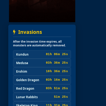
Invasions
After the invasion time expires, all
monsters are automatically removed.
Kundun
01h 06m 24s
Medusa
03h 36m 24s
Erohim
10h 36m 24s
Golden Dragon
03h 16m 24s
Red Dragon
03h 51m 24s
Lunar Rabbits
51m 24s
Skeleton King
11h 31m 24s