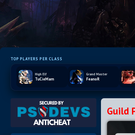
TOP PLAYERS PER CLASS
High Elf
Grand Master
TuCieMam
FeanoR
Guild P