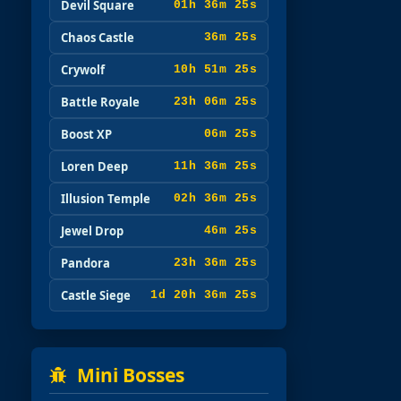
Devil Square
01h 36m 24s
Chaos Castle
36m 24s
Crywolf
10h 51m 24s
Battle Royale
23h 06m 24s
Boost XP
06m 24s
Loren Deep
11h 36m 24s
Illusion Temple
02h 36m 24s
Jewel Drop
46m 24s
Pandora
23h 36m 24s
Castle Siege
1d 20h 36m 24s
Mini Bosses