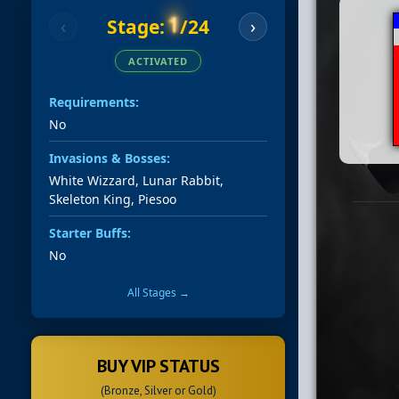
1
Stage:
/24
‹
›
ACTIVATED
Requirements:
No
Invasions & Bosses:
White Wizzard, Lunar Rabbit,
Skeleton King, Piesoo
Starter Buffs:
No
All Stages →
BUY VIP STATUS
(Bronze, Silver or Gold)