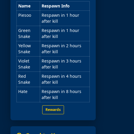
Name
Respawn Info
Piesoo
Respawn in 1 hour
after kill
Green
Respawn in 1 hour
Snake
after kill
Yellow
Respawn in 2 hours
Snake
after kill
Violet
Respawn in 3 hours
Snake
after kill
Red
Respawn in 4 hours
Snake
after kill
Hate
Respawn in 8 hours
after kill
Rewards