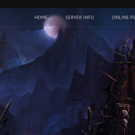
HOME
SERVER INFO
ONLINE P