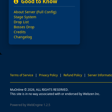
Good to Know
About Server (Full Config)
Stage System
Drop List
Bosses Drop
Credits
Changelog
Terms of Service
|
Privacy Policy
|
Refund Policy
|
Server Informati
MuOnline © 2026, ALL RIGHTS RESERVED.
This site is in no way associated with or endorsed by Webzen Inc.
Powered by WebEngine 1.2.5