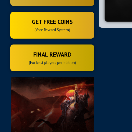
GET FREE COINS
(Vote Reward System)
FINAL REWARD
(For best players per edition)