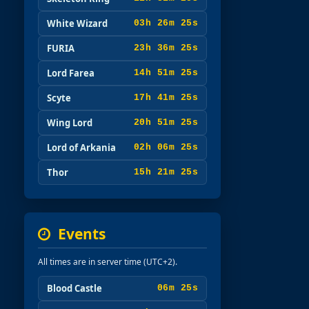
White Wizard
03h 26m 24s
FURIA
23h 36m 24s
Lord Farea
14h 51m 24s
Scyte
17h 41m 24s
Wing Lord
20h 51m 24s
Lord of Arkania
02h 06m 24s
Thor
15h 21m 24s
Events
All times are in server time (UTC+2).
Blood Castle
06m 24s