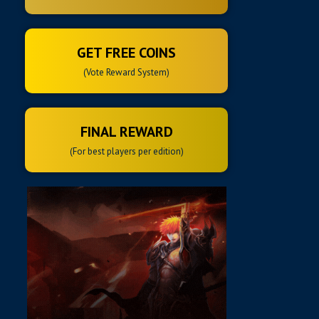
GET FREE COINS
(Vote Reward System)
FINAL REWARD
(For best players per edition)