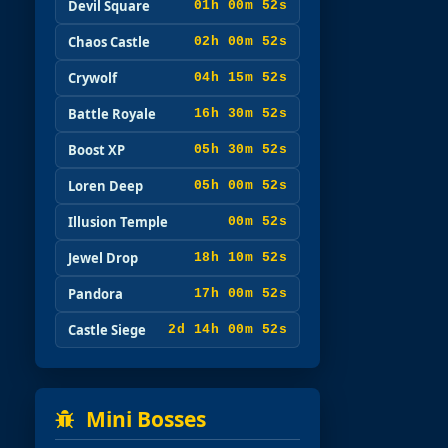
Devil Square
01h 00m 51s
Chaos Castle
02h 00m 51s
Crywolf
04h 15m 51s
Battle Royale
16h 30m 51s
Boost XP
05h 30m 51s
Loren Deep
05h 00m 51s
Illusion Temple
00m 51s
Jewel Drop
18h 10m 51s
Pandora
17h 00m 51s
Castle Siege
2d 14h 00m 51s
Mini Bosses