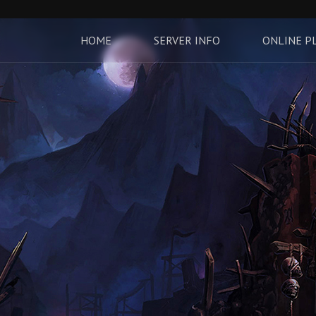
HOME
SERVER INFO
ONLINE P