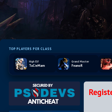
TOP PLAYERS PER CLASS
High Elf
Grand Master
TuCieMam
FeanoR
Regist