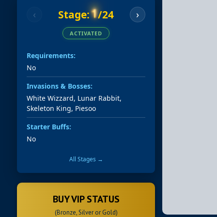
1
Stage:
/24
‹
›
ACTIVATED
Requirements:
No
Invasions & Bosses:
White Wizzard, Lunar Rabbit,
Skeleton King, Piesoo
Starter Buffs:
No
All Stages →
BUY VIP STATUS
(Bronze, Silver or Gold)