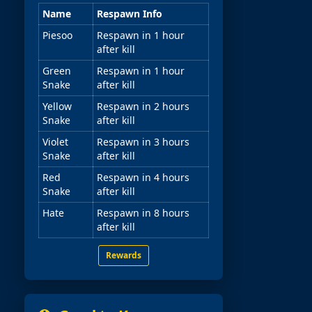
Name
Respawn Info
Piesoo
Respawn in 1 hour
after kill
Green
Respawn in 1 hour
Snake
after kill
Yellow
Respawn in 2 hours
Snake
after kill
Violet
Respawn in 3 hours
Snake
after kill
Red
Respawn in 4 hours
Snake
after kill
Hate
Respawn in 8 hours
after kill
Rewards