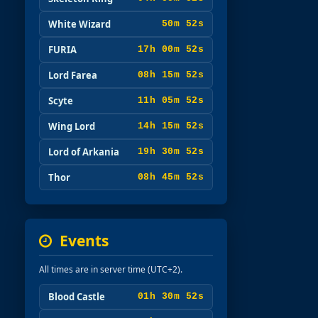
White Wizard
50m 51s
FURIA
17h 00m 51s
Lord Farea
08h 15m 51s
Scyte
11h 05m 51s
Wing Lord
14h 15m 51s
Lord of Arkania
19h 30m 51s
Thor
08h 45m 51s
Events
All times are in server time (UTC+2).
Blood Castle
01h 30m 51s