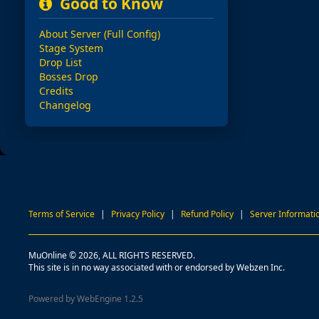
Good to Know
About Server (Full Config)
Stage System
Drop List
Bosses Drop
Credits
Changelog
Terms of Service
|
Privacy Policy
|
Refund Policy
|
Server Informati
MuOnline © 2026, ALL RIGHTS RESERVED.
This site is in no way associated with or endorsed by Webzen Inc.
Powered by WebEngine 1.2.5