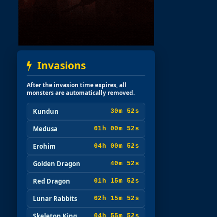
Invasions
After the invasion time expires, all
monsters are automatically removed.
Kundun
30m 51s
Medusa
01h 00m 51s
Erohim
04h 00m 51s
Golden Dragon
40m 51s
Red Dragon
01h 15m 51s
Lunar Rabbits
02h 15m 51s
Skeleton King
04h 55m 51s