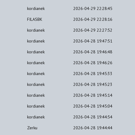
kordianek
2026-04-29 22:28:45
FILASBK
2026-04-29 22:28:16
kordianek
2026-04-29 22:27:52
kordianek
2026-04-28 19:47:51
kordianek
2026-04-28 19:46:48
kordianek
2026-04-28 19:46:26
kordianek
2026-04-28 19:45:33
kordianek
2026-04-28 19:45:23
kordianek
2026-04-28 19:45:14
kordianek
2026-04-28 19:45:04
kordianek
2026-04-28 19:44:54
Zerku
2026-04-28 19:44:44