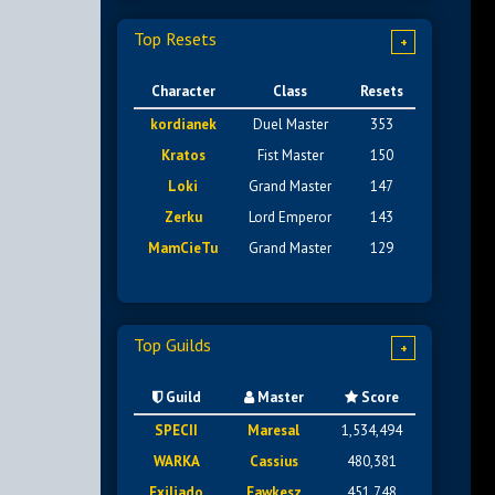
Top Resets
+
Character
Class
Resets
kordianek
Duel Master
353
Kratos
Fist Master
150
Loki
Grand Master
147
Zerku
Lord Emperor
143
MamCieTu
Grand Master
129
Top Guilds
+
Guild
Master
Score
SPECII
Maresal
1,534,494
WARKA
Cassius
480,381
Exiliado
Fawkesz
451,748