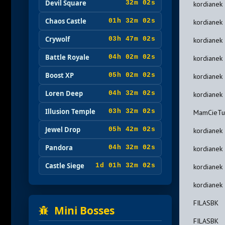
Devil Square
32m 01s
kordianek
Chaos Castle
01h 32m 01s
kordianek
Crywolf
03h 47m 01s
kordianek
Battle Royale
04h 02m 01s
kordianek
Boost XP
05h 02m 01s
kordianek
Loren Deep
04h 32m 01s
kordianek
Illusion Temple
03h 32m 01s
MamCieTu
Jewel Drop
05h 42m 01s
kordianek
Pandora
04h 32m 01s
kordianek
Castle Siege
1d 01h 32m 01s
kordianek
kordianek
FILASBK
Mini Bosses
FILASBK