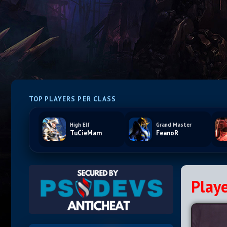
TOP PLAYERS PER CLASS
High Elf
Grand Master
TuCieMam
FeanoR
Playe