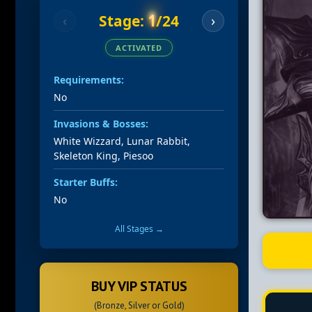
1
Stage:
/24
‹
›
ACTIVATED
Requirements:
No
Invasions & Bosses:
White Wizzard, Lunar Rabbit,
Skeleton King, Piesoo
Starter Buffs:
No
All Stages →
BUY VIP STATUS
(Bronze, Silver or Gold)