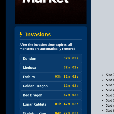
Invasions
After the invasion time expires, all
monsters are automatically removed.
Kundun
02m 01s
Medusa
32m 01s
Slot 
Erohim
03h 32m 01s
Slot 
Slot 
Golden Dragon
12m 01s
Slot 
Red Dragon
Slot 
47m 01s
Slot 
Lunar Rabbits
01h 47m 01s
Slot 
Slot 
Skeleton King
04h 27m 01s