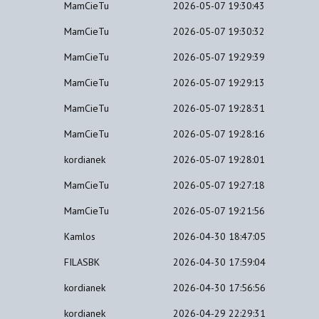
MamCieTu
2026-05-07 19:30:43
MamCieTu
2026-05-07 19:30:32
MamCieTu
2026-05-07 19:29:39
MamCieTu
2026-05-07 19:29:13
MamCieTu
2026-05-07 19:28:31
MamCieTu
2026-05-07 19:28:16
kordianek
2026-05-07 19:28:01
MamCieTu
2026-05-07 19:27:18
MamCieTu
2026-05-07 19:21:56
Kamlos
2026-04-30 18:47:05
FILASBK
2026-04-30 17:59:04
kordianek
2026-04-30 17:56:56
kordianek
2026-04-29 22:29:31