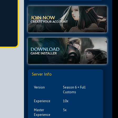
Server Info
Version
Season 6 + Full
Customs
Experience
10x
Master
5x
Experience