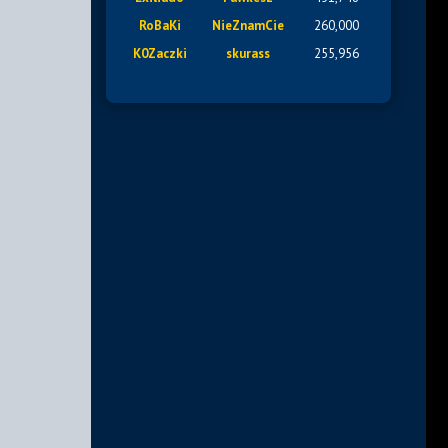
RoBaKi
NieZnamCie
260,000
K0Zaczki
skurass
255,956