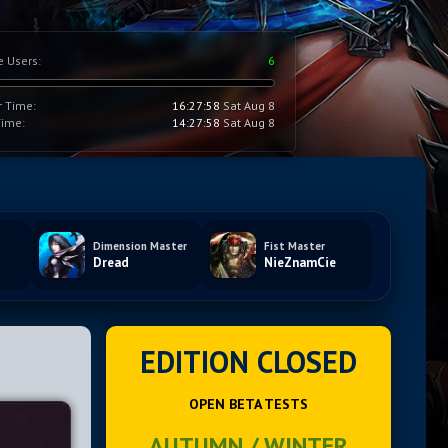
e Users:
6
r Time:
16:28:00
Sat Aug 8
Time:
14:28:00
Sat Aug 8
Dimension Master
Fist Master
Dread
NieZnamCie
EDITION CLOSED
OPEN BETA TESTS
AUTUMN / WINTER