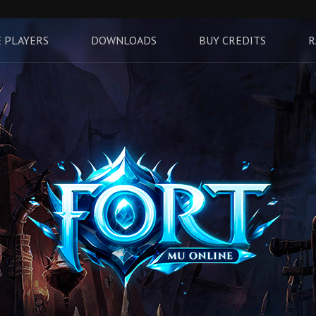
 PLAYERS
DOWNLOADS
BUY CREDITS
R