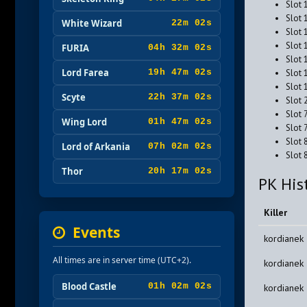
Slot 
Slot 
White Wizard
22m 01s
Slot 
Slot 
FURIA
04h 32m 01s
Slot 
Lord Farea
Slot 
19h 47m 01s
Slot 
Scyte
22h 37m 01s
Slot 
Slot 
Wing Lord
01h 47m 01s
Slot 
Slot 
Lord of Arkania
07h 02m 01s
Slot 
Thor
20h 17m 01s
PK His
Killer
Events
kordianek
All times are in server time (UTC+2).
kordianek
Blood Castle
01h 02m 01s
kordianek