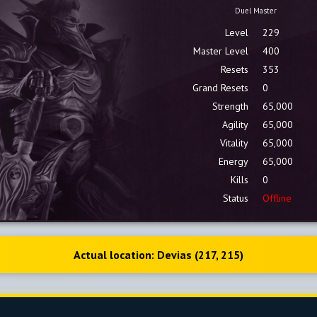
Duel Master
Level
229
Master Level
400
Resets
353
Grand Resets
0
Strength
65,000
Agility
65,000
Vitality
65,000
Energy
65,000
Kills
0
Status
Offline
Actual location: Devias (217, 215)