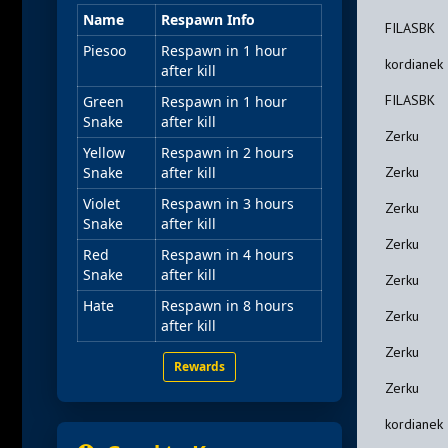
Name
Respawn Info
FILASBK
Piesoo
Respawn in 1 hour
kordianek
after kill
FILASBK
Green
Respawn in 1 hour
Snake
after kill
Zerku
Yellow
Respawn in 2 hours
Zerku
Snake
after kill
Violet
Respawn in 3 hours
Zerku
Snake
after kill
Zerku
Red
Respawn in 4 hours
Snake
after kill
Zerku
Hate
Respawn in 8 hours
Zerku
after kill
Zerku
Rewards
Zerku
kordianek