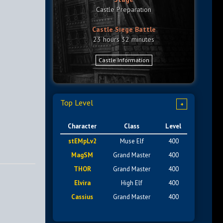
Castle Preparation
Castle Siege Battle
23 hours 32 minutes
Castle Information
Top Level
+
Character
Class
Level
stEMpLv2
Muse Elf
400
MagSM
Grand Master
400
THOR
Grand Master
400
Elvira
High Elf
400
Cassius
Grand Master
400