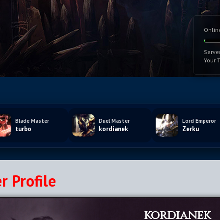
Onlin
Serve
Your 
Blade Master
Duel Master
Lord Emperor
turbo
kordianek
Zerku
r Profile
kordianek