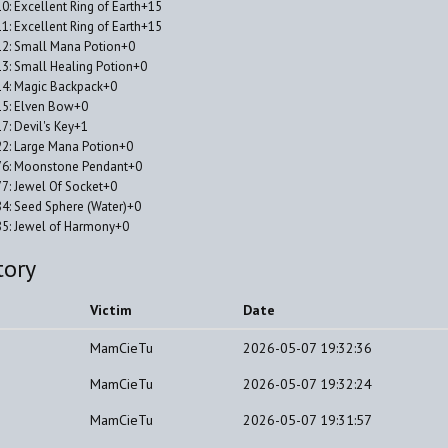
10: Excellent Ring of Earth+15
11: Excellent Ring of Earth+15
12: Small Mana Potion+0
13: Small Healing Potion+0
14: Magic Backpack+0
15: Elven Bow+0
17: Devil's Key+1
22: Large Mana Potion+0
76: Moonstone Pendant+0
77: Jewel Of Socket+0
84: Seed Sphere (Water)+0
85: Jewel of Harmony+0
tory
Victim
Date
MamCieTu
2026-05-07 19:32:36
MamCieTu
2026-05-07 19:32:24
MamCieTu
2026-05-07 19:31:57