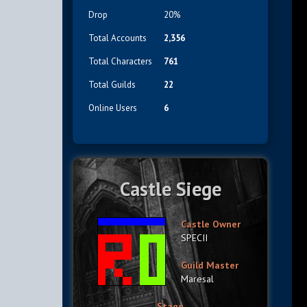
Drop
20%
Total Accounts
2,356
Total Characters
761
Total Guilds
22
Online Users
6
Castle Siege
Castle Owner
SPECII
Guild Master
Maresal
Stage