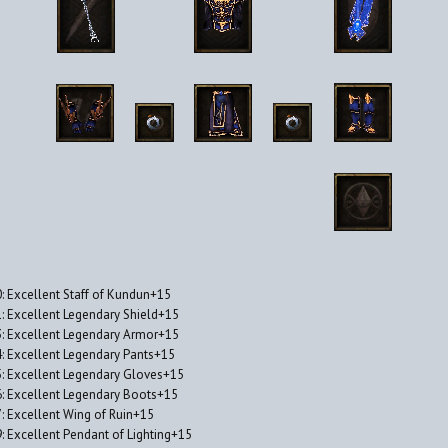
0: Excellent Staff of Kundun+15
1: Excellent Legendary Shield+15
3: Excellent Legendary Armor+15
4: Excellent Legendary Pants+15
5: Excellent Legendary Gloves+15
6: Excellent Legendary Boots+15
7: Excellent Wing of Ruin+15
9: Excellent Pendant of Lighting+15