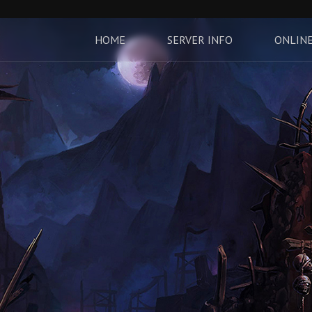
HOME
SERVER INFO
ONLINE