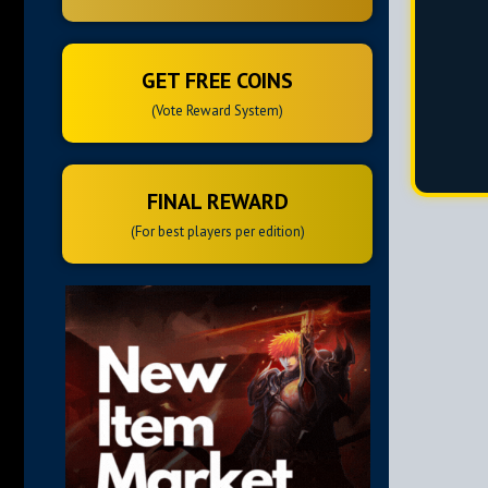
GET FREE COINS
(Vote Reward System)
FINAL REWARD
(For best players per edition)