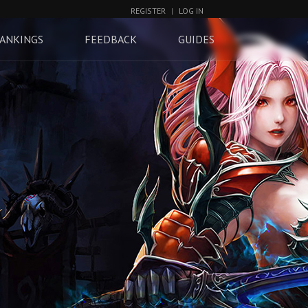
REGISTER
|
LOG IN
ANKINGS
FEEDBACK
GUIDES