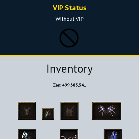
VIP Status
Without VIP
Inventory
Zen:
499,385,541