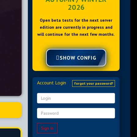
2026
Open beta tests for the next server
edition are currently in progress and
will continue for the next few months.
SHOW CONFIG
Account Login
forgot your password?
Sign In