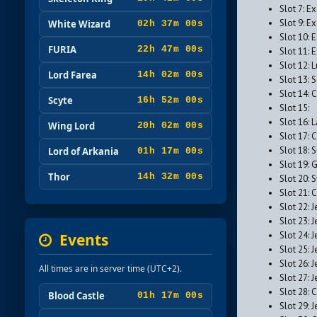
Slot 7: E
Slot 9: E
White Wizard
02h 36m 59s
Slot 10: 
FURIA
22h 46m 59s
Slot 11: 
Slot 12: 
Lord Farea
14h 01m 59s
Slot 13: 
Slot 14: 
Scyte
16h 51m 59s
Slot 15:
Slot 16: 
Wing Lord
20h 01m 59s
Slot 17:
Slot 18: 
Lord of Arkania
01h 16m 59s
Slot 19: 
Thor
14h 31m 59s
Slot 20:
Slot 21:
Slot 22: 
Slot 23: 
Slot 24: 
Events
Slot 25: 
Slot 26: 
All times are in server time (UTC+2).
Slot 27: 
Slot 28:
Blood Castle
01h 16m 59s
Slot 29: 