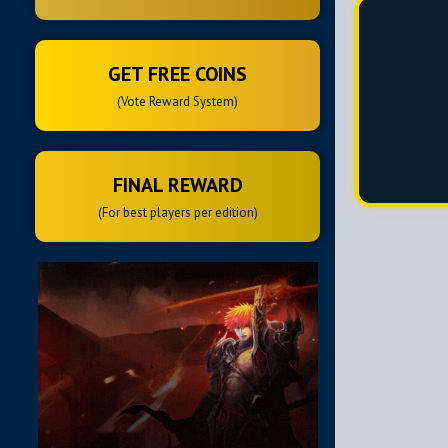
GET FREE COINS
(Vote Reward System)
FINAL REWARD
(For best players per edition)