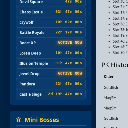
Slot 30:
Devil Square
46m 59s
Slot 31: 
Chaos Castle
03h 46m 59s
Slot 32: 
Slot 34: 
Crywolf
10h 01m 59s
Slot 36: 
Slot 38: 
Battle Royale
22h 16m 59s
Slot 39: 
Slot 46:
Boost XP
ACTIVE NOW
Slot 48: 
Slot 50: 
Loren Deep
10h 46m 59s
PK Histo
Illusion Temple
01h 46m 59s
Jewel Drop
23h 56m 59s
Killer
Pandora
22h 46m 59s
Goldfish
Castle Siege
2d 19h 46m 59s
MagSM
MagSM
Goldfish
Mini Bosses