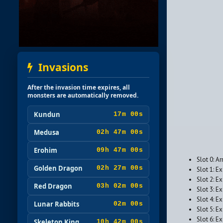
Invasions
After the invasion time expires, all
monsters are automatically removed.
Kundun
16m 59s
Medusa
02h 46m 59s
Erohim
09h 46m 59s
Slot 0: A
Golden Dragon
02h 26m 59s
Slot 1: E
Slot 2: E
Red Dragon
03h 01m 59s
Slot 3: E
Slot 4: E
Lunar Rabbits
01m 59s
Slot 5: E
Slot 6: E
Skeleton King
10h 41m 59s