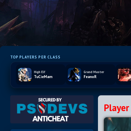
TOP PLAYERS PER CLASS
High Elf
Grand Master
TuCieMam
FeanoR
Player 