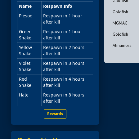
Goldfish
Name
Respawn Info
Goldfish
Piesoo
Respawn in 1 hour
after kill
MGMAG
Green
Respawn in 1 hour
Goldfish
Snake
after kill
Almamora
Yellow
Respawn in 2 hours
Snake
after kill
Violet
Respawn in 3 hours
Snake
after kill
Red
Respawn in 4 hours
Snake
after kill
Hate
Respawn in 8 hours
after kill
Rewards