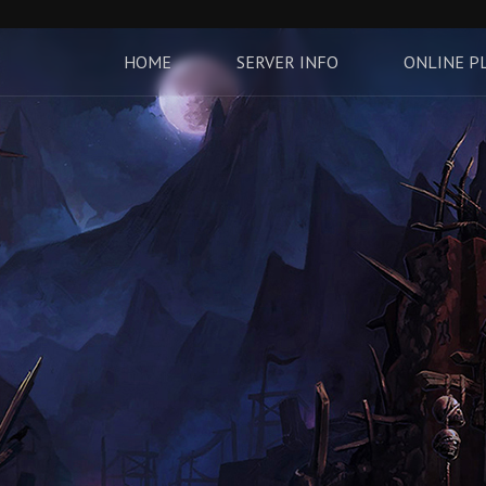
HOME
SERVER INFO
ONLINE P