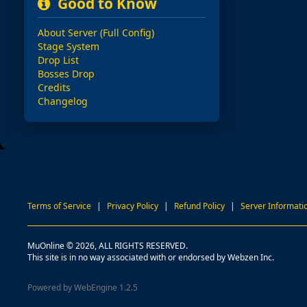
Good to Know
About Server (Full Config)
Stage System
Drop List
Bosses Drop
Credits
Changelog
Terms of Service
|
Privacy Policy
|
Refund Policy
|
Server Informati
MuOnline © 2026, ALL RIGHTS RESERVED.
This site is in no way associated with or endorsed by Webzen Inc.
Powered by WebEngine 1.2.5