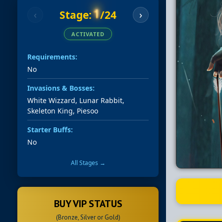
1
Stage:
/24
‹
›
ACTIVATED
Requirements:
No
Invasions & Bosses:
White Wizzard, Lunar Rabbit,
Skeleton King, Piesoo
Starter Buffs:
No
All Stages →
BUY VIP STATUS
(Bronze, Silver or Gold)