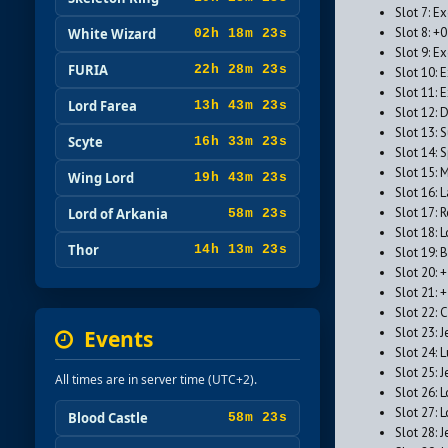
Slot 7: E
Slot 8: +0
White Wizard
02h 18m 22s
Slot 9: E
FURIA
22h 28m 22s
Slot 10: 
Slot 11: 
Lord Farea
13h 43m 22s
Slot 12: 
Slot 13: 
Scyte
16h 33m 22s
Slot 14: 
Slot 15:
Wing Lord
19h 43m 22s
Slot 16: 
Slot 17: 
Lord of Arkania
58m 22s
Slot 18: 
Thor
14h 13m 22s
Slot 19: 
Slot 20: 
Slot 21: 
Slot 22:
Slot 23: 
Events
Slot 24: 
Slot 25: 
All times are in server time (UTC+2).
Slot 26: 
Slot 27: 
Blood Castle
58m 22s
Slot 28: 