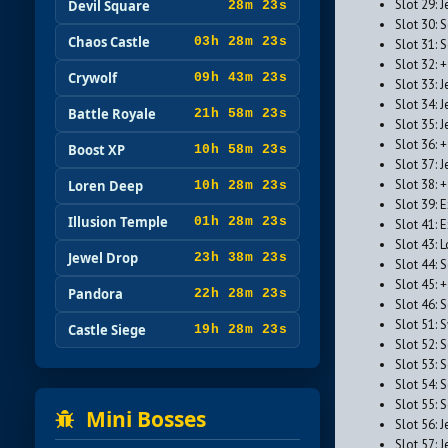
Slot 29: 
Devil Square
28m 22s
Slot 30: 
Chaos Castle
03h 28m 22s
Slot 31:
Slot 32: 
Crywolf
09h 43m 22s
Slot 33: 
Slot 34: 
Battle Royale
21h 58m 22s
Slot 35: 
Slot 36: 
Boost XP
10h 58m 22s
Slot 37: 
Slot 38: 
Loren Deep
10h 28m 22s
Slot 39: 
Illusion Temple
01h 28m 22s
Slot 41: 
Slot 43: 
Jewel Drop
23h 38m 22s
Slot 44: 
Slot 45: 
Pandora
22h 28m 22s
Slot 46: 
Slot 51:
Castle Siege
19h 28m 22s
Slot 52:
Slot 53:
Slot 54: 
Slot 55: 
Mini Bosses
Slot 56: 
Slot 57: 