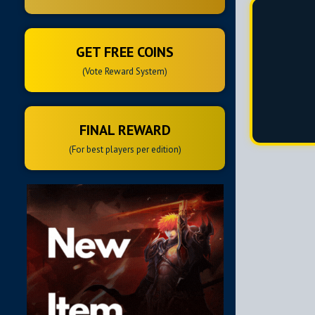
GET FREE COINS
(Vote Reward System)
FINAL REWARD
(For best players per edition)