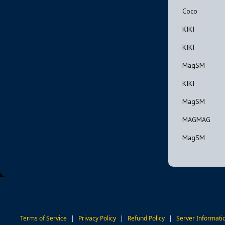
Coco
KIKI
KIKI
MagSM
KIKI
MagSM
MAGMAG
MagSM
Terms of Service
|
Privacy Policy
|
Refund Policy
|
Server Informati