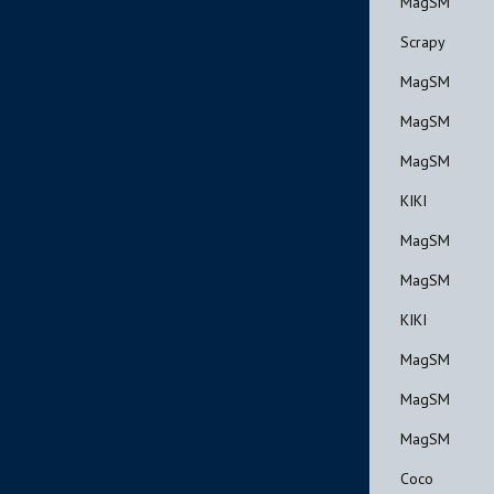
MagSM
Scrapy
MagSM
MagSM
MagSM
KIKI
MagSM
MagSM
KIKI
MagSM
MagSM
MagSM
Coco