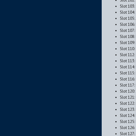
Slot 102
Slot 103
Slot 104:
Slot 105:
Slot 106
Slot 107
Slot 108:
Slot 109:
Slot 110:
Slot 112:
Slot 113:
Slot 114
Slot 115
Slot 116:
Slot 117:
Slot 120
Slot 121:
Slot 122
Slot 123
Slot 124:
Slot 125:
Slot 126:
Slot 127