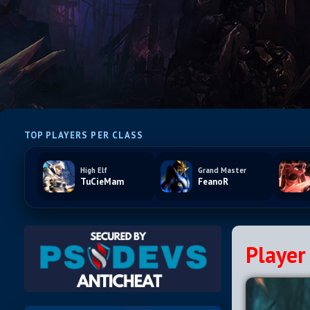
TOP PLAYERS PER CLASS
High Elf
Grand Master
TuCieMam
FeanoR
Player 