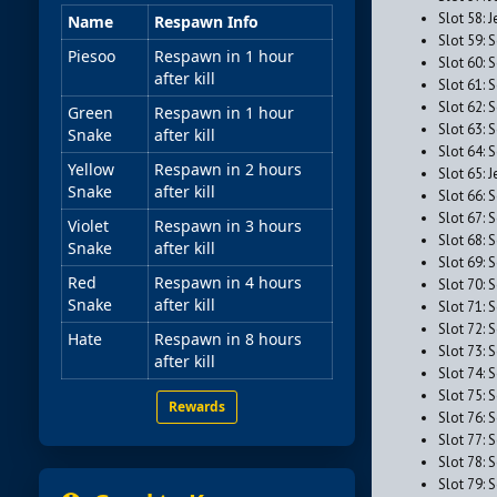
Slot 58: 
Name
Respawn Info
Slot 59: 
Piesoo
Respawn in 1 hour
Slot 60: 
after kill
Slot 61: 
Slot 62:
Green
Respawn in 1 hour
Slot 63:
Snake
after kill
Slot 64:
Yellow
Respawn in 2 hours
Slot 65: 
Snake
after kill
Slot 66:
Slot 67: 
Violet
Respawn in 3 hours
Slot 68: 
Snake
after kill
Slot 69:
Red
Respawn in 4 hours
Slot 70: 
Snake
after kill
Slot 71:
Slot 72:
Hate
Respawn in 8 hours
Slot 73:
after kill
Slot 74:
Slot 75:
Rewards
Slot 76:
Slot 77: 
Slot 78: 
Slot 79: 