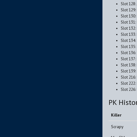
Slot 128:
Slot 129
Slot 130
Slot 131
Slot 132:
Slot 133:
Slot 134:
Slot 135:
Slot 136:
Slot 137:
Slot 138
Slot 139
Slot 216:
Slot 222:
Slot 226:
PK Histo
Killer
Scrapy