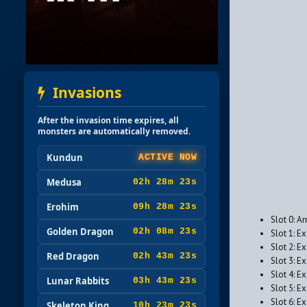
Invasions
After the invasion time expires, all
monsters are automatically removed.
Kundun
ACTIVE NOW
Medusa
02h 28m 22s
Erohim
09h 28m 22s
Slot 0: A
Golden Dragon
02h 08m 22s
Slot 1: E
Slot 2: E
Red Dragon
02h 43m 22s
Slot 3: E
Slot 4: E
Lunar Rabbits
03h 43m 22s
Slot 5: E
Slot 6: E
Skeleton King
10h 23m 22s