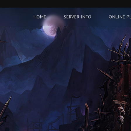
HOME
SERVER INFO
ONLINE P