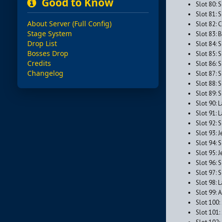
Good to Know
Slot 80: 
Slot 81:
About Server (Full Config)
Slot 82: 
Stage System
Slot 83: 
Drop List
Slot 84: 
Bosses Drop
Slot 85: 
Credits
Slot 86: 
Changelog
Slot 87: 
Slot 88: 
Slot 89: 
Slot 90: 
Slot 91: 
Slot 92:
Slot 93: 
Slot 94:
Slot 95: 
Slot 96:
Slot 97: 
Slot 98: 
Slot 99: 
Slot 100:
Slot 101