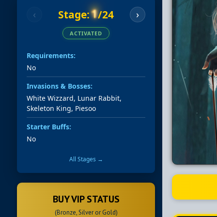
1
Stage:
/24
‹
›
ACTIVATED
Requirements:
No
Invasions & Bosses:
White Wizzard, Lunar Rabbit,
Skeleton King, Piesoo
Starter Buffs:
No
All Stages →
BUY VIP STATUS
(Bronze, Silver or Gold)