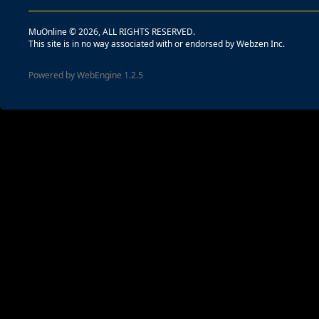
MuOnline © 2026, ALL RIGHTS RESERVED.
This site is in no way associated with or endorsed by Webzen Inc.
Powered by WebEngine 1.2.5