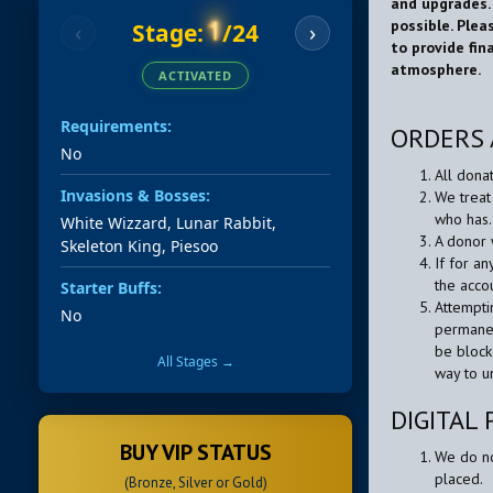
and upgrades.
possible. Plea
1
Stage:
/24
‹
›
to provide fin
atmosphere.
ACTIVATED
Requirements:
ORDERS 
No
All dona
Invasions & Bosses:
We treat
who has.
White Wizzard, Lunar Rabbit,
A donor 
Skeleton King, Piesoo
If for a
the acco
Starter Buffs:
Attempti
No
permanen
be block
All Stages →
way to u
DIGITAL
BUY VIP STATUS
We do no
placed.
(Bronze, Silver or Gold)