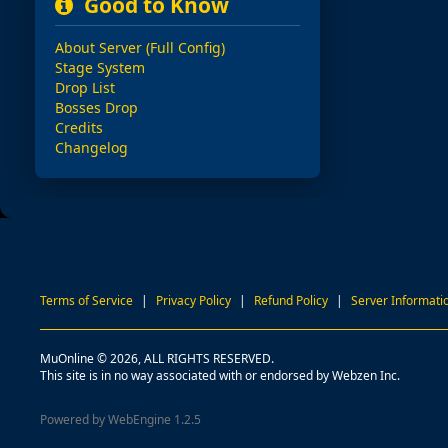
Good to Know
About Server (Full Config)
Stage System
Drop List
Bosses Drop
Credits
Changelog
Terms of Service
|
Privacy Policy
|
Refund Policy
|
Server Informati
MuOnline © 2026, ALL RIGHTS RESERVED.
This site is in no way associated with or endorsed by Webzen Inc.
Powered by WebEngine 1.2.5