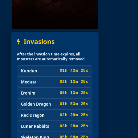
Invasions
After the invasion time expires, all
monsters are automatically removed.
Kundun
01h 43m 23s
Medusa
02h 13m 23s
Erohim
05h 13m 23s
Golden Dragon
01h 53m 23s
Red Dragon
02h 28m 23s
Lunar Rabbits
03h 28m 23s
Skeleton King
06h 08m 23s