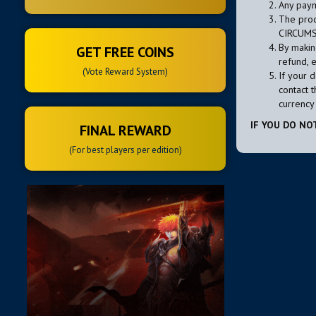
Any paym
The prod
CIRCUMS
By makin
GET FREE COINS
refund, 
(Vote Reward System)
If your 
contact t
currency 
IF YOU DO NO
FINAL REWARD
(For best players per edition)