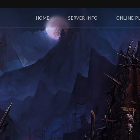
HOME
SERVER INFO
ONLINE P