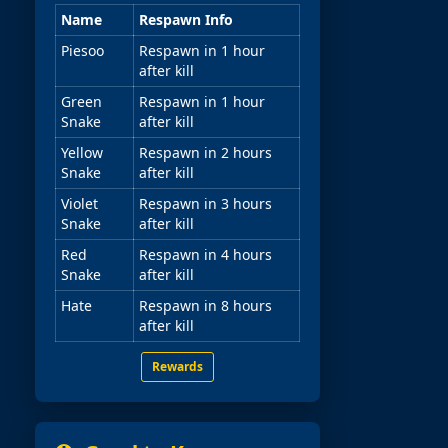
Name
Respawn Info
Piesoo
Respawn in 1 hour
after kill
Green
Respawn in 1 hour
Snake
after kill
Yellow
Respawn in 2 hours
Snake
after kill
Violet
Respawn in 3 hours
Snake
after kill
Red
Respawn in 4 hours
Snake
after kill
Hate
Respawn in 8 hours
after kill
Rewards