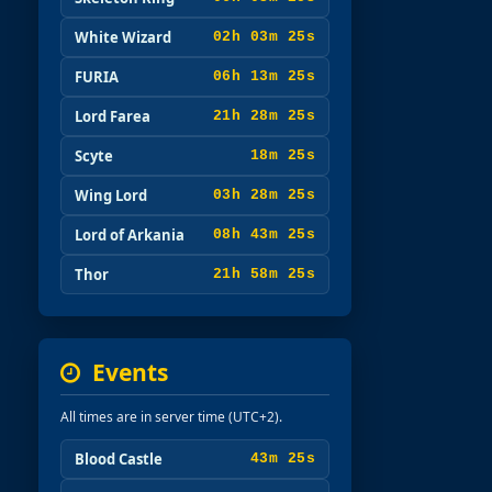
White Wizard
02h 03m 23s
FURIA
06h 13m 23s
Lord Farea
21h 28m 23s
Scyte
18m 23s
Wing Lord
03h 28m 23s
Lord of Arkania
08h 43m 23s
Thor
21h 58m 23s
Events
All times are in server time (UTC+2).
Blood Castle
43m 23s