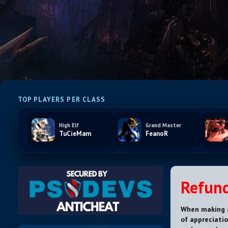
TOP PLAYERS PER CLASS
High Elf
Grand Master
TuCieMam
FeanoR
Refund
When making a
of appreciatio