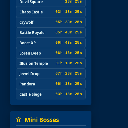
Devil Square
13m 23s
Chaos Castle
03h 13m 23s
Crywolf
05h 28m 23s
Battle Royale
05h 43m 23s
Boost XP
06h 43m 23s
Loren Deep
06h 13m 23s
Illusion Temple
01h 13m 23s
Jewel Drop
07h 23m 23s
Pandora
06h 13m 23s
Castle Siege
03h 13m 23s
Mini Bosses