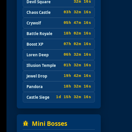
Devil Square
32m 15s
Chaos Castle
03h 32m 15s
Crywolf
05h 47m 15s
Battle Royale
18h 02m 15s
Boost XP
07h 02m 15s
Loren Deep
06h 32m 15s
Illusion Temple
01h 32m 15s
Jewel Drop
19h 42m 15s
Pandora
18h 32m 15s
Castle Siege
1d 15h 32m 15s
Mini Bosses