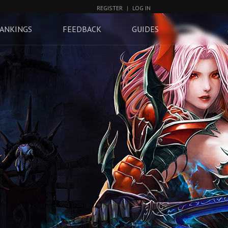
REGISTER
|
LOG IN
ANKINGS
FEEDBACK
GUIDES