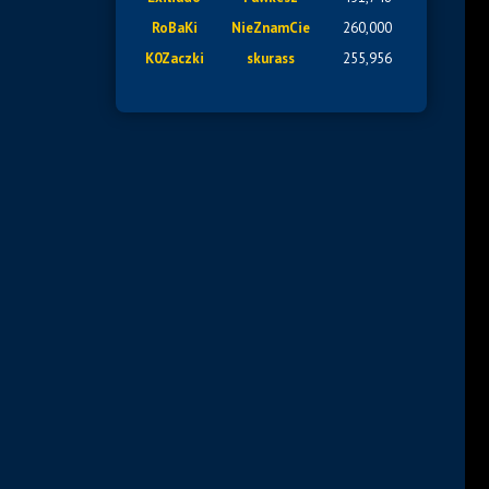
RoBaKi
NieZnamCie
260,000
K0Zaczki
skurass
255,956