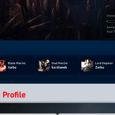
Onlin
Serve
Your 
Blade Master
Duel Master
Lord Emperor
turbo
kordianek
Zerku
 Profile