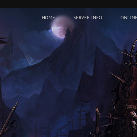
HOME
SERVER INFO
ONLINE