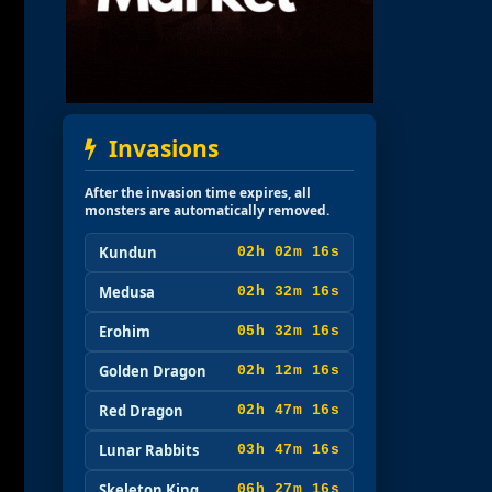
Invasions
After the invasion time expires, all
monsters are automatically removed.
Kundun
02h 02m 15s
Medusa
02h 32m 15s
Erohim
05h 32m 15s
Golden Dragon
02h 12m 15s
Red Dragon
02h 47m 15s
Lunar Rabbits
03h 47m 15s
Skeleton King
06h 27m 15s