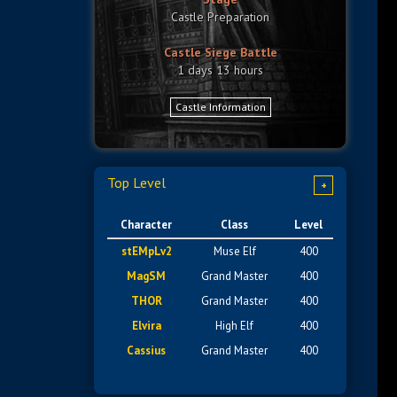
Castle Preparation
Castle Siege Battle
1 days 13 hours
Castle Information
Top Level
+
Character
Class
Level
stEMpLv2
Muse Elf
400
MagSM
Grand Master
400
THOR
Grand Master
400
Elvira
High Elf
400
Cassius
Grand Master
400