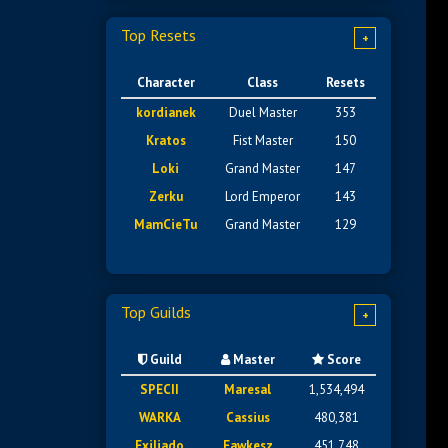
Top Resets
+
Character
Class
Resets
kordianek
Duel Master
353
Kratos
Fist Master
150
Loki
Grand Master
147
Zerku
Lord Emperor
143
MamCieTu
Grand Master
129
Top Guilds
+
Guild
Master
Score
SPECII
Maresal
1,534,494
WARKA
Cassius
480,381
Exiliado
Fawkesz
451,748