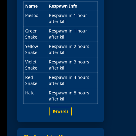
Name
Respawn Info
Piesoo
Respawn in 1 hour
after kill
Green
Respawn in 1 hour
Snake
after kill
Yellow
Respawn in 2 hours
Snake
after kill
Violet
Respawn in 3 hours
Snake
after kill
Red
Respawn in 4 hours
Snake
after kill
Hate
Respawn in 8 hours
after kill
Rewards