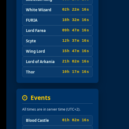
White Wizard
02h 22m 15s
FURIA
18h 32m 15s
Lord Farea
09h 47m 15s
Scyte
12h 37m 15s
Wing Lord
15h 47m 15s
Lord of Arkania
21h 02m 15s
Thor
10h 17m 15s
Events
All times are in server time (UTC+2).
Blood Castle
01h 02m 15s