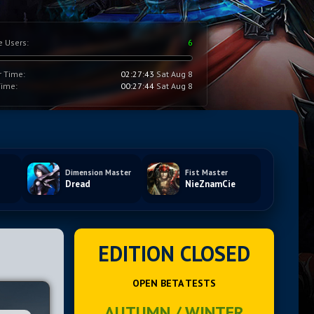
e Users:
6
r Time:
02:27:44
Sat Aug 8
Time:
00:27:45
Sat Aug 8
Dimension Master
Fist Master
Dread
NieZnamCie
EDITION CLOSED
OPEN BETA TESTS
AUTUMN / WINTER