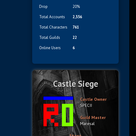
Drop
20%
Total Accounts
2,356
Total Characters
761
Total Guilds
22
Online Users
6
Castle Siege
Castle Owner
SPECII
Guild Master
Maresal
Stage