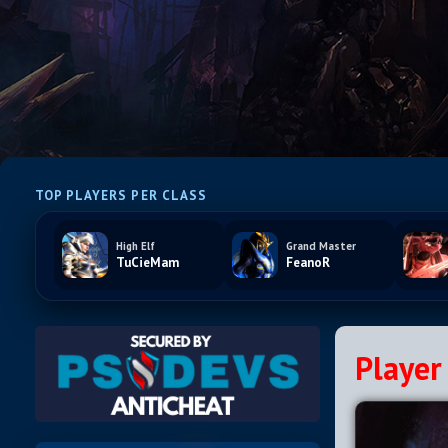
TOP PLAYERS PER CLASS
High Elf
Grand Master
TuCieMam
FeanoR
Player 