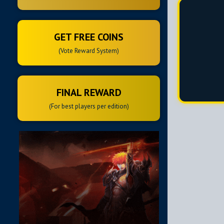
GET FREE COINS
(Vote Reward System)
FINAL REWARD
(For best players per edition)