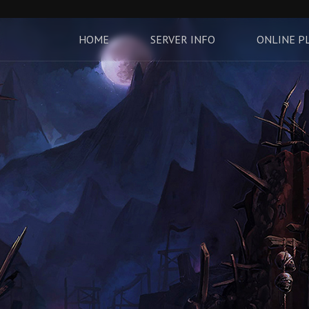
HOME
SERVER INFO
ONLINE P