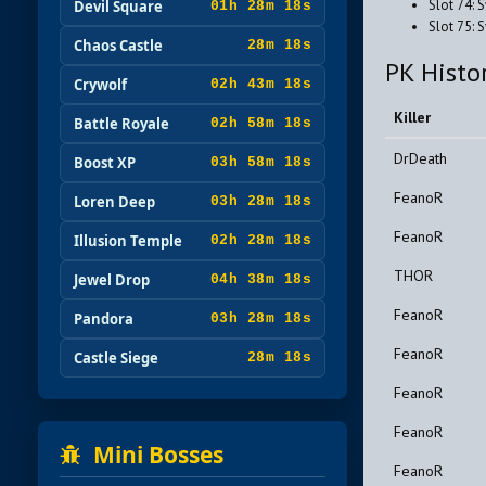
Slot 74:
Devil Square
01h 28m 17s
Slot 75:
Chaos Castle
28m 17s
PK Histo
Crywolf
02h 43m 17s
Killer
Battle Royale
02h 58m 17s
DrDeath
Boost XP
03h 58m 17s
FeanoR
Loren Deep
03h 28m 17s
FeanoR
Illusion Temple
02h 28m 17s
THOR
Jewel Drop
04h 38m 17s
FeanoR
Pandora
03h 28m 17s
FeanoR
Castle Siege
28m 17s
FeanoR
FeanoR
Mini Bosses
FeanoR