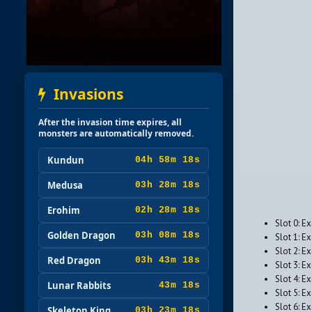
Invasions
After the invasion time expires, all
monsters are automatically removed.
Kundun
04h 58m 17s
Medusa
03h 28m 17s
Erohim
02h 28m 17s
Slot 0: E
Golden Dragon
03h 08m 17s
Slot 1: E
Slot 2: E
Red Dragon
03h 43m 17s
Slot 3: E
Slot 4: E
Lunar Rabbits
43m 17s
Slot 5: E
Slot 6: E
Skeleton King
03h 23m 17s