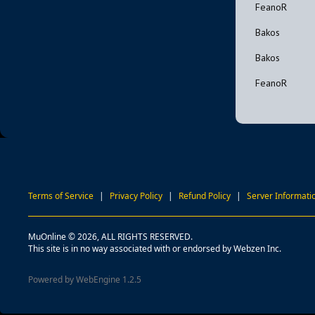
FeanoR
Bakos
Bakos
FeanoR
Terms of Service
|
Privacy Policy
|
Refund Policy
|
Server Informati
MuOnline © 2026, ALL RIGHTS RESERVED.
This site is in no way associated with or endorsed by Webzen Inc.
Powered by WebEngine 1.2.5