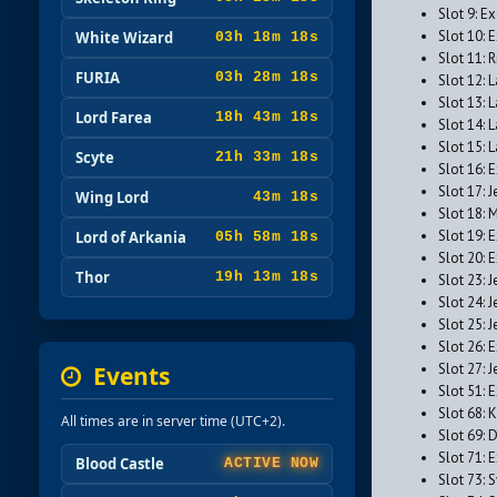
Slot 9: E
Slot 10: 
White Wizard
03h 18m 17s
Slot 11: R
FURIA
03h 28m 17s
Slot 12: 
Slot 13: 
Lord Farea
18h 43m 17s
Slot 14: 
Slot 15: 
Scyte
21h 33m 17s
Slot 16: 
Slot 17: 
Wing Lord
43m 17s
Slot 18:
Slot 19: 
Lord of Arkania
05h 58m 17s
Slot 20: 
Thor
19h 13m 17s
Slot 23: 
Slot 24: 
Slot 25: 
Slot 26: 
Slot 27: 
Events
Slot 51: 
Slot 68: 
All times are in server time (UTC+2).
Slot 69: 
Slot 71: 
Blood Castle
ACTIVE NOW
Slot 73: