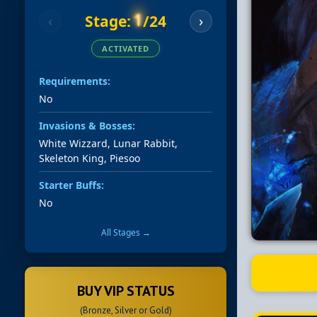
1
Stage:
/24
‹
›
ACTIVATED
Requirements:
No
Invasions & Bosses:
White Wizzard, Lunar Rabbit,
Skeleton King, Piesoo
Starter Buffs:
No
All Stages →
BUY VIP STATUS
(Bronze, Silver or Gold)