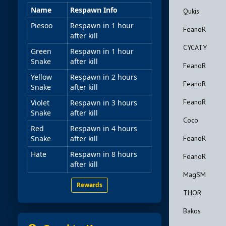
Name
Respawn Info
Qukis
Piesoo
Respawn in 1 hour
FeanoR
after kill
CYCATY
Green
Respawn in 1 hour
Snake
after kill
FeanoR
Yellow
Respawn in 2 hours
FeanoR
Snake
after kill
FeanoR
Violet
Respawn in 3 hours
Snake
after kill
Coco
Red
Respawn in 4 hours
FeanoR
Snake
after kill
Hate
Respawn in 8 hours
FeanoR
after kill
MagSM
Rewards
THOR
Bakos