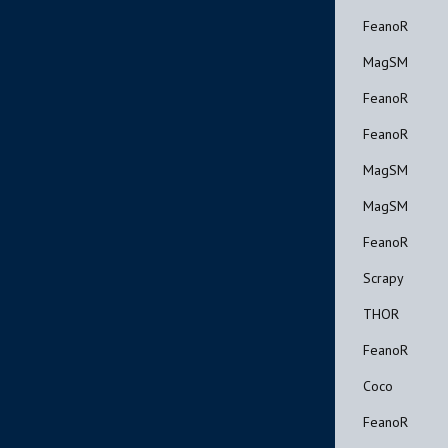
FeanoR
MagSM
FeanoR
FeanoR
MagSM
MagSM
FeanoR
Scrapy
THOR
FeanoR
Coco
FeanoR