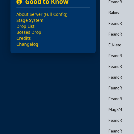
Good to Know
FeanoR
Bakos
About Server (Full Config)
Stage System
FeanoR
Drop List
Bosses Drop
FeanoR
Credits
Changelog
ElNieto
FeanoR
FeanoR
FeanoR
FeanoR
FeanoR
MagSM
FeanoR
FeanoR