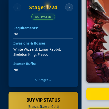
1
Stage:
/24
‹
›
ACTIVATED
Requirements:
No
Invasions & Bosses:
White Wizzard, Lunar Rabbit,
Skeleton King, Piesoo
Starter Buffs:
No
All Stages →
BUY VIP STATUS
(Bronze, Silver or Gold)