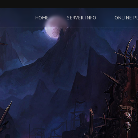
HOME
SERVER INFO
ONLINE P