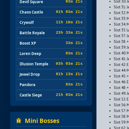
Slot 30: 
Devil Square
03m 20s
Slot 31: 
Chaos Castle
01h 03m 20s
Slot 32: 
Slot 33: 
Crywolf
11h 18m 20s
Slot 34: 
Slot 35: 
Battle Royale
23h 33m 20s
Slot 37: 
Slot 38: 
Boost XP
33m 20s
Slot 39: 
Slot 40: 
Loren Deep
03m 20s
Slot 41: 
Illusion Temple
03h 03m 20s
Slot 42:
Slot 44: 
Jewel Drop
01h 13m 20s
Slot 45: 
Slot 46: 
Pandora
03m 20s
Slot 48: 
Slot 49: 
Castle Siege
21h 03m 20s
Slot 52: 
Slot 56: 
Slot 57: 
Slot 58: 
Mini Bosses
Slot 59: 
Slot 62: 