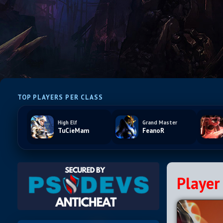
TOP PLAYERS PER CLASS
High Elf
Grand Master
TuCieMam
FeanoR
Player 