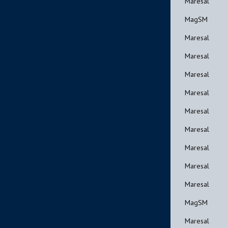
Maresal
MagSM
Maresal
Maresal
Maresal
Maresal
Maresal
Maresal
Maresal
Maresal
Maresal
MagSM
Maresal