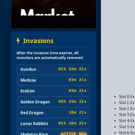
Invasions
After the invasion time expires, all
monsters are automatically removed.
Kundun
01h 33m 20s
Medusa
03m 20s
Erohim
03m 20s
Slot 0: E
Golden Dragon
03h 43m 20s
Slot 1: E
Slot 2: 
Red Dragon
18m 20s
Slot 3: 
Slot 4: E
Lunar Rabbits
01h 18m 20s
Slot 5: E
Slot 6: E
Skeleton King
ACTIVE NOW