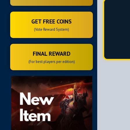
GET FREE COINS
(Vote Reward System)
FINAL REWARD
(For best players per edition)