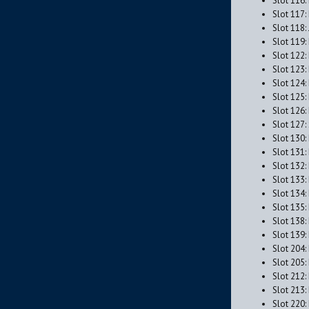
Slot 116
Slot 117
Slot 118:
Slot 119:
Slot 122:
Slot 123:
Slot 124
Slot 125
Slot 126:
Slot 127:
Slot 130:
Slot 131:
Slot 132
Slot 133:
Slot 134:
Slot 135:
Slot 138:
Slot 139:
Slot 204:
Slot 205:
Slot 212:
Slot 213:
Slot 220: