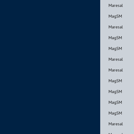
Maresal
MagSM
Maresal
MagSM
MagSM
Maresal
Maresal
MagSM
MagSM
MagSM
MagSM
Maresal