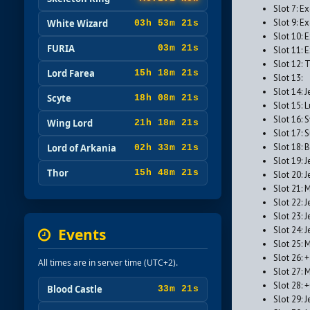
Slot 7: E
Slot 9: E
White Wizard
03h 53m 20s
Slot 10: 
FURIA
03m 20s
Slot 11: 
Slot 12: 
Lord Farea
15h 18m 20s
Slot 13:
Slot 14: 
Scyte
18h 08m 20s
Slot 15: 
Slot 16:
Wing Lord
21h 18m 20s
Slot 17: 
Slot 18: 
Lord of Arkania
02h 33m 20s
Slot 19: 
Thor
15h 48m 20s
Slot 20: 
Slot 21:
Slot 22: 
Slot 23: 
Slot 24: 
Events
Slot 25: 
Slot 26: 
All times are in server time (UTC+2).
Slot 27: 
Slot 28: 
Blood Castle
33m 20s
Slot 29: 