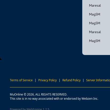
Maresal
MagSM
MagSM
Maresal
MagSM
Terms of Service
|
Privacy Policy
|
Refund Policy
|
Server Informati
MuOnline © 2026, ALL RIGHTS RESERVED.
This site is in no way associated with or endorsed by Webzen Inc.
Powered by WebEngine 1.2.5