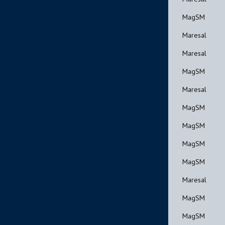
MagSM
Maresal
Maresal
MagSM
Maresal
MagSM
MagSM
MagSM
MagSM
Maresal
MagSM
MagSM