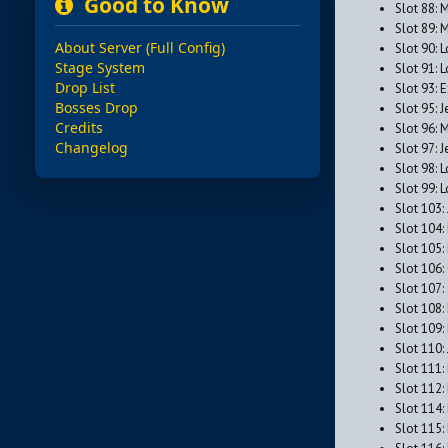
Good to Know
Slot 88: 
Slot 89: 
About Server (Full Config)
Slot 90: 
Stage System
Slot 91: 
Drop List
Slot 93: 
Bosses Drop
Slot 95: 
Credits
Slot 96: 
Changelog
Slot 97: 
Slot 98: 
Slot 99: 
Slot 103:
Slot 104:
Slot 105:
Slot 106
Slot 107
Slot 108
Slot 109
Slot 110:
Slot 111:
Slot 112:
Slot 114:
Slot 115: