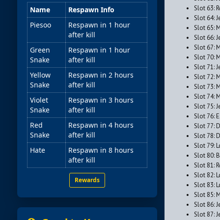
Slot 63: 
Name
Respawn Info
Slot 64: 
Piesoo
Respawn in 1 hour
Slot 65: 
after kill
Slot 66: 
Slot 67: 
Green
Respawn in 1 hour
Slot 70: 
Snake
after kill
Slot 71: 
Yellow
Respawn in 2 hours
Slot 72: 
Snake
after kill
Slot 73: 
Slot 74: 
Violet
Respawn in 3 hours
Slot 75: 
Snake
after kill
Slot 76: 
Red
Respawn in 4 hours
Slot 77: 
Snake
after kill
Slot 78: 
Slot 79: 
Hate
Respawn in 8 hours
Slot 80: 
after kill
Slot 81: 
Slot 82: 
Rewards
Slot 83: 
Slot 85: 
Slot 86: 
Slot 87: 