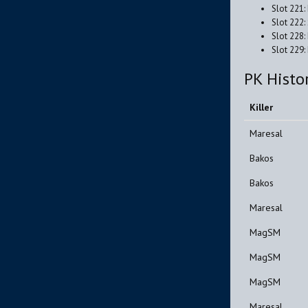
Slot 221:
Slot 222:
Slot 228:
Slot 229:
PK Histo
Killer
Maresal
Bakos
Bakos
Maresal
MagSM
MagSM
MagSM
Maresal