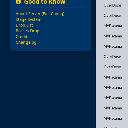
Good to Know
OverDose
About Server (Full Config)
OverDose
Stage System
Drop List
MVPscama
Bosses Drop
MVPscama
Credits
Changelog
MVPscama
OverDose
OverDose
MVPscama
MVPscama
MVPscama
MVPscama
MVPscama