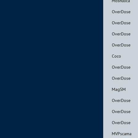
Moshulica
OverDose
OverDose
OverDose
OverDose
Coco
OverDose
OverDose
MagSM
OverDose
OverDose
OverDose
MVPscama