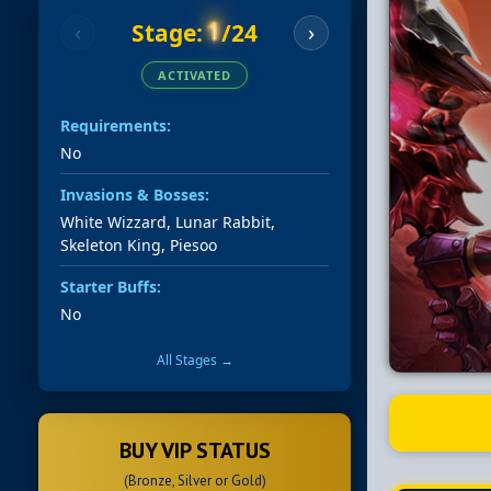
1
Stage:
/24
‹
›
ACTIVATED
Requirements:
No
Invasions & Bosses:
White Wizzard, Lunar Rabbit,
Skeleton King, Piesoo
Starter Buffs:
No
All Stages →
BUY VIP STATUS
(Bronze, Silver or Gold)