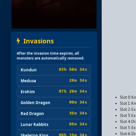
Invasions
After the invasion time expires, all
monsters are automatically removed.
Kundun
03h 50m 33s
Medusa
20m 33s
Erohim
07h 20m 33s
Slot 0: K
Golden Dragon
00m 33s
Slot 1: K
Slot 2: E
Red Dragon
35m 33s
Slot 3: E
Slot 4: D
Lunar Rabbits
05m 33s
Slot 5: E
Slot 6: 
Skeleton King
08h 15m 33s