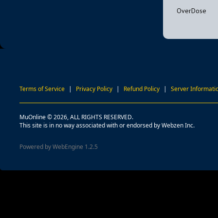
OverDose
Terms of Service
|
Privacy Policy
|
Refund Policy
|
Server Informati
MuOnline © 2026, ALL RIGHTS RESERVED.
This site is in no way associated with or endorsed by Webzen Inc.
Powered by WebEngine 1.2.5