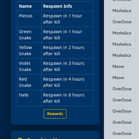
Name
Respawn Info
Moshulica
Piesoo
Respawn in 1 hour
OverDose
after kill
Green
Respawn in 1 hour
Moshulica
Snake
after kill
Moshulica
Yellow
Respawn in 2 hours
Snake
after kill
Moshulica
Violet
Respawn in 3 hours
Meow
Snake
after kill
Meow
Red
Respawn in 4 hours
Snake
after kill
OverDose
Hate
Respawn in 8 hours
OverDose
after kill
OverDose
Rewards
OverDose
OverDose