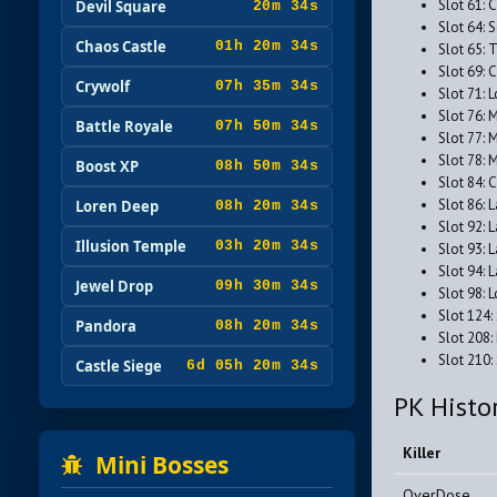
Slot 61: 
Devil Square
20m 33s
Slot 64: 
Chaos Castle
01h 20m 33s
Slot 65: 
Slot 69: 
Crywolf
07h 35m 33s
Slot 71: 
Slot 76:
Battle Royale
07h 50m 33s
Slot 77:
Slot 78:
Boost XP
08h 50m 33s
Slot 84: 
Slot 86: 
Loren Deep
08h 20m 33s
Slot 92: 
Illusion Temple
03h 20m 33s
Slot 93: 
Slot 94: 
Jewel Drop
09h 30m 33s
Slot 98: 
Slot 124
Pandora
08h 20m 33s
Slot 208:
Slot 210
Castle Siege
6d 05h 20m 33s
PK Histo
Killer
Mini Bosses
OverDose