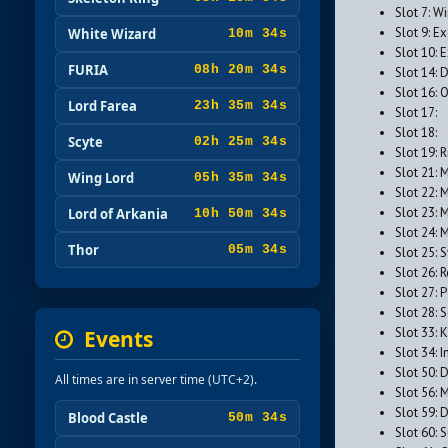
Slot 7: W
Slot 9: E
White Wizard
10m 33s
Slot 10: 
FURIA
08h 20m 33s
Slot 14:
Slot 16: 
Lord Farea
23h 35m 33s
Slot 17:
Slot 18:
Scyte
02h 25m 33s
Slot 19: 
Slot 21:
Wing Lord
05h 35m 33s
Slot 22:
Slot 23:
Lord of Arkania
10h 50m 33s
Slot 24:
Thor
05m 33s
Slot 25:
Slot 26: 
Slot 27: 
Slot 28: 
Slot 33: 
Events
Slot 34: I
Slot 50: 
All times are in server time (UTC+2).
Slot 56: 
Slot 59:
Blood Castle
50m 33s
Slot 60: 