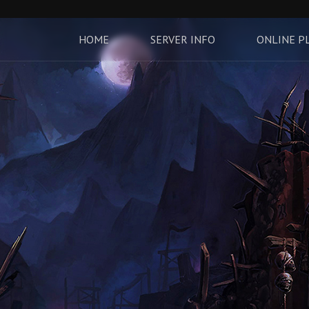
HOME
SERVER INFO
ONLINE P