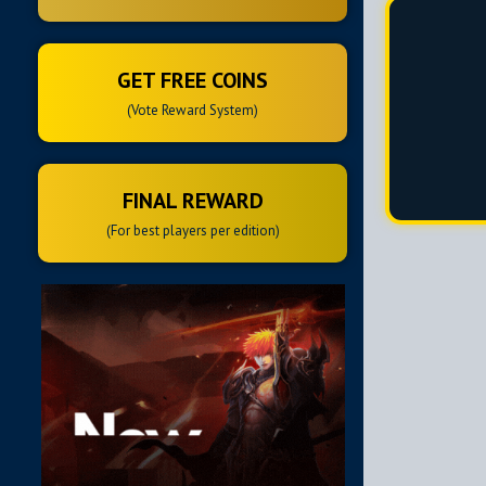
GET FREE COINS
(Vote Reward System)
FINAL REWARD
(For best players per edition)