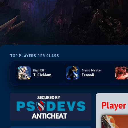
TOP PLAYERS PER CLASS
High Elf
Grand Master
TuCieMam
FeanoR
Player 