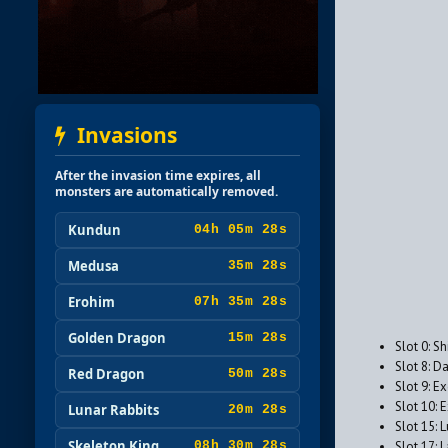
Invasions
After the invasion time expires, all
monsters are automatically removed.
Kundun
04h 05m 26s
Medusa
35m 26s
Erohim
07h 35m 26s
Golden Dragon
15m 26s
Slot 0: S
Slot 8: D
Red Dragon
50m 26s
Slot 9: E
Slot 10: 
Lunar Rabbits
20m 26s
Slot 15: 
Skeleton King
Slot 17: 
08h 30m 26s