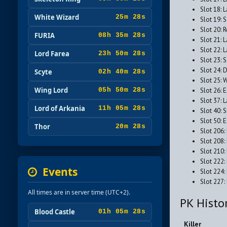
Slot 18: 
White Wizard
25m 26s
Slot 19: 
Slot 20:
FURIA
08h 35m 26s
Slot 21: 
Slot 22: 
Lord Farea
23h 50m 26s
Slot 23: 
Slot 24: 
Scyte
02h 40m 26s
Slot 25:
Wing Lord
Slot 26: 
05h 50m 26s
Slot 37: 
Lord of Arkania
11h 05m 26s
Slot 40: 
Slot 50: 
Thor
20m 26s
Slot 206:
Slot 208:
Slot 210:
Slot 222:
Events
Slot 224:
Slot 227:
All times are in server time (UTC+2).
PK Histo
Blood Castle
01h 05m 26s
Killer