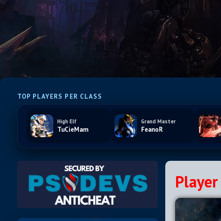
TOP PLAYERS PER CLASS
High Elf
Grand Master
TuCieMam
FeanoR
Player 