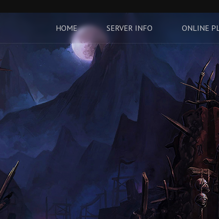
HOME
SERVER INFO
ONLINE P