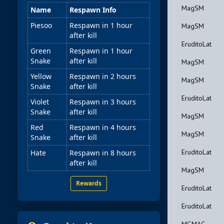
MagSM
Name
Respawn Info
Piesoo
Respawn in 1 hour
MagSM
after kill
EruditoLat
Green
Respawn in 1 hour
Snake
after kill
MagSM
Yellow
Respawn in 2 hours
MagSM
Snake
after kill
EruditoLat
Violet
Respawn in 3 hours
Snake
after kill
MagSM
Red
Respawn in 4 hours
MagSM
Snake
after kill
EruditoLat
Hate
Respawn in 8 hours
after kill
MagSM
Rewards
EruditoLat
EruditoLat