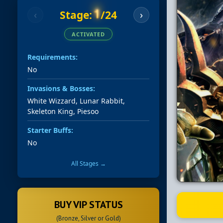
1
Stage:
/24
‹
›
ACTIVATED
Requirements:
No
Invasions & Bosses:
White Wizzard, Lunar Rabbit,
Skeleton King, Piesoo
Starter Buffs:
No
All Stages →
BUY VIP STATUS
(Bronze, Silver or Gold)