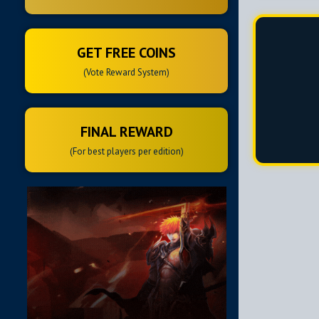
GET FREE COINS
(Vote Reward System)
FINAL REWARD
(For best players per edition)