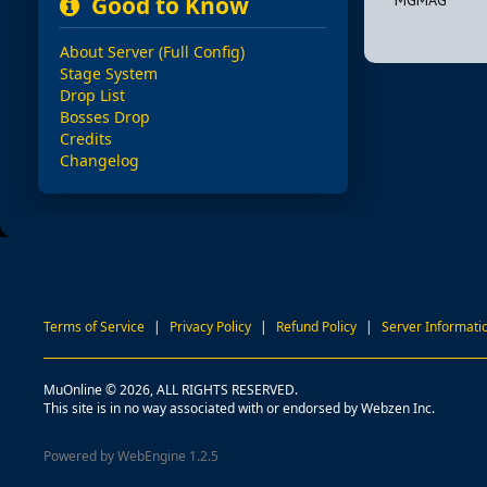
MGMAG
Good to Know
About Server (Full Config)
Stage System
Drop List
Bosses Drop
Credits
Changelog
Terms of Service
|
Privacy Policy
|
Refund Policy
|
Server Informati
MuOnline © 2026, ALL RIGHTS RESERVED.
This site is in no way associated with or endorsed by Webzen Inc.
Powered by WebEngine 1.2.5