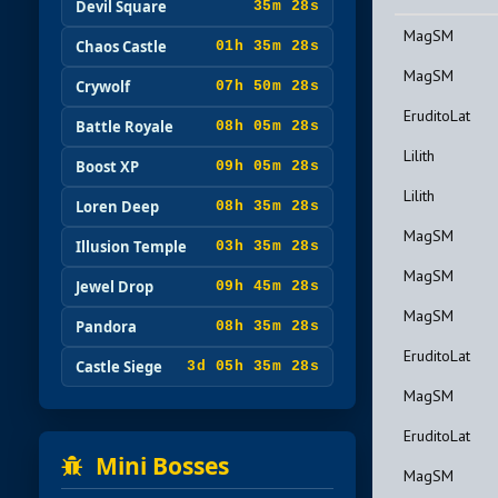
Devil Square
35m 26s
MagSM
Chaos Castle
01h 35m 26s
MagSM
Crywolf
07h 50m 26s
EruditoLat
Battle Royale
08h 05m 26s
Lilith
Boost XP
09h 05m 26s
Lilith
Loren Deep
08h 35m 26s
MagSM
Illusion Temple
03h 35m 26s
MagSM
Jewel Drop
09h 45m 26s
MagSM
Pandora
08h 35m 26s
EruditoLat
Castle Siege
3d 05h 35m 26s
MagSM
EruditoLat
Mini Bosses
MagSM