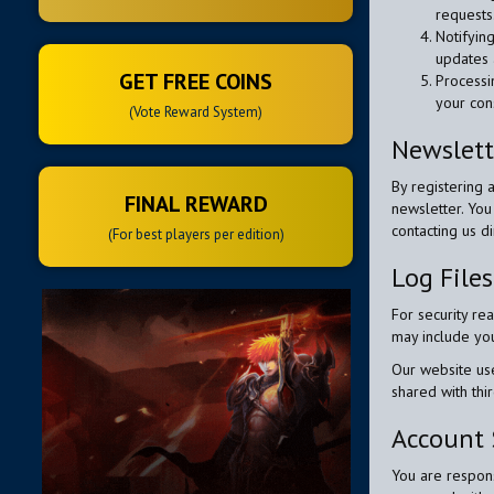
requests
Notifyin
updates 
GET FREE COINS
Processin
your con
(Vote Reward System)
Newslett
By registering 
FINAL REWARD
newsletter. You
contacting us di
(For best players per edition)
Log File
For security re
may include you
Our website us
shared with thir
Account 
You are respons