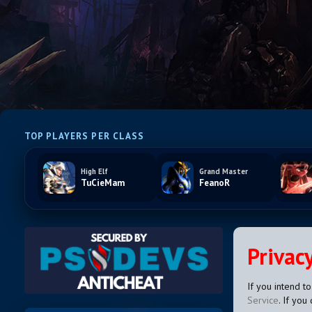
TOP PLAYERS PER CLASS
High Elf
Grand Master
TuCieMam
FeanoR
Privacy
If you intend t
Service
. If you