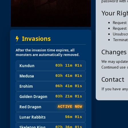
password with 
Your Rig
Request 
Request 
Unsubscr
Invasions
Terminat
Changes 
After the invasion time expires, all
monsters are automatically removed.
We may update t
Kundun
03h 10m 59s
Continued use o
Medusa
03h 40m 59s
Contact
Erohim
06h 40m 59s
If you have any
Golden Dragon
03h 20m 59s
Red Dragon
ACTIVE NOW
Lunar Rabbits
55m 59s
Skeleton King
07h 35m 59s