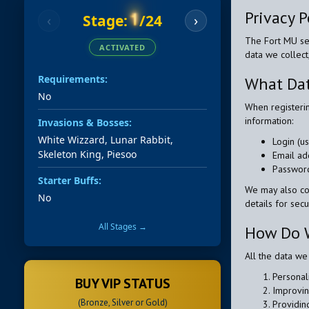
Privacy P
1
Stage:
/24
‹
›
The Fort MU ser
ACTIVATED
data we collect
Requirements:
What Dat
No
When registeri
information:
Invasions & Bosses:
White Wizzard, Lunar Rabbit,
Login (u
Skeleton King, Piesoo
Email ad
Password
Starter Buffs:
We may also col
No
details for sec
All Stages →
How Do W
All the data we
Personal
BUY VIP STATUS
Improvin
(Bronze, Silver or Gold)
Providin