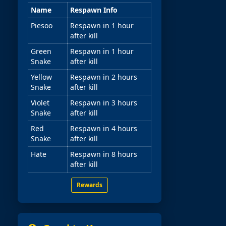
Name
Respawn Info
Piesoo
Respawn in 1 hour
after kill
Green
Respawn in 1 hour
Snake
after kill
Yellow
Respawn in 2 hours
Snake
after kill
Violet
Respawn in 3 hours
Snake
after kill
Red
Respawn in 4 hours
Snake
after kill
Hate
Respawn in 8 hours
after kill
Rewards