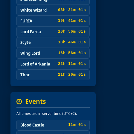
White Wizard
03h 30m 59s
FURIA
19h 40m 59s
Lord Farea
10h 55m 59s
Scyte
13h 45m 59s
Wing Lord
16h 55m 59s
Lord of Arkania
22h 10m 59s
Thor
11h 25m 59s
Events
All times are in server time (UTC+2).
Blood Castle
10m 59s