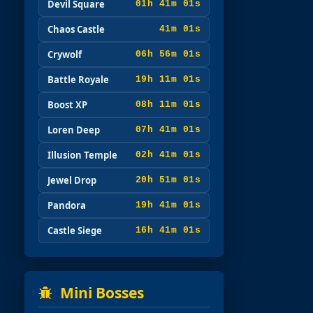
Devil Square
01h 40m 59s
Chaos Castle
40m 59s
Crywolf
06h 55m 59s
Battle Royale
19h 10m 59s
Boost XP
08h 10m 59s
Loren Deep
07h 40m 59s
Illusion Temple
02h 40m 59s
Jewel Drop
20h 50m 59s
Pandora
19h 40m 59s
Castle Siege
16h 40m 59s
Mini Bosses