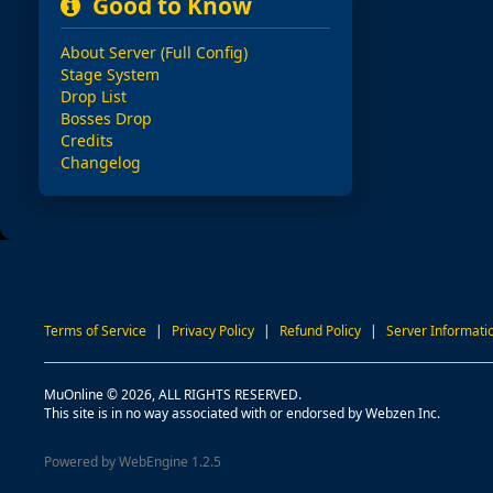
Good to Know
About Server (Full Config)
Stage System
Drop List
Bosses Drop
Credits
Changelog
Terms of Service
|
Privacy Policy
|
Refund Policy
|
Server Informati
MuOnline © 2026, ALL RIGHTS RESERVED.
This site is in no way associated with or endorsed by Webzen Inc.
Powered by WebEngine 1.2.5