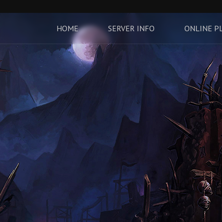
HOME
SERVER INFO
ONLINE P