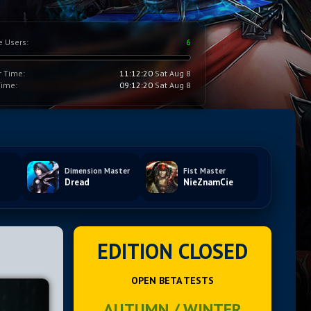
e Users:
6
r Time:
11:12:21
Sat Aug 8
Time:
09:12:21
Sat Aug 8
Dimension Master
Fist Master
Dread
NieZnamCie
EDITION CLOSED
OPEN BETA TESTS
AUTUMN / WINTER