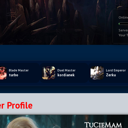
Onlin
Serve
Your 
Blade Master
Duel Master
Lord Emperor
turbo
kordianek
Zerku
r Profile
TuCieMam