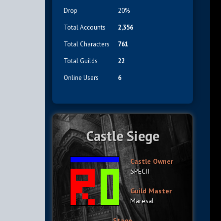
Drop
20%
Total Accounts
2,356
Total Characters
761
Total Guilds
22
Online Users
6
Castle Siege
Castle Owner
SPECII
Guild Master
Maresal
Stage