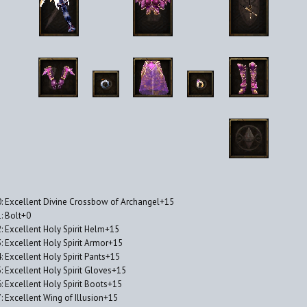
0: Excellent Divine Crossbow of Archangel+15
1: Bolt+0
2: Excellent Holy Spirit Helm+15
3: Excellent Holy Spirit Armor+15
4: Excellent Holy Spirit Pants+15
5: Excellent Holy Spirit Gloves+15
6: Excellent Holy Spirit Boots+15
7: Excellent Wing of Illusion+15