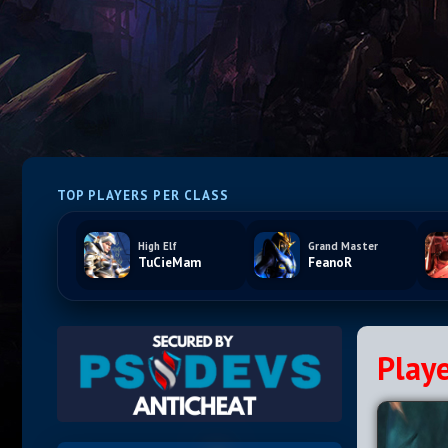
TOP PLAYERS PER CLASS
High Elf
Grand Master
TuCieMam
FeanoR
Playe