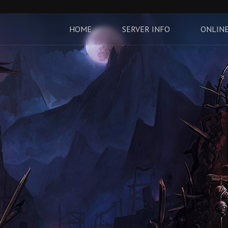
HOME
SERVER INFO
ONLINE