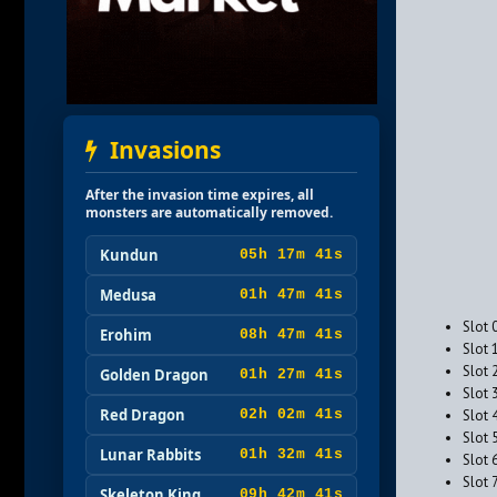
Invasions
After the invasion time expires, all
monsters are automatically removed.
Kundun
05h 17m 39s
Medusa
01h 47m 39s
Slot 
Erohim
08h 47m 39s
Slot 
Slot 
Golden Dragon
01h 27m 39s
Slot 
Red Dragon
Slot 
02h 02m 39s
Slot 
Lunar Rabbits
01h 32m 39s
Slot 
Slot 
Skeleton King
09h 42m 39s