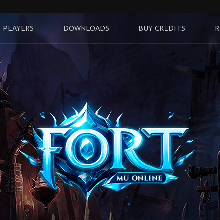
 PLAYERS
DOWNLOADS
BUY CREDITS
R