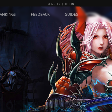
REGISTER
|
LOG IN
ANKINGS
FEEDBACK
GUIDES