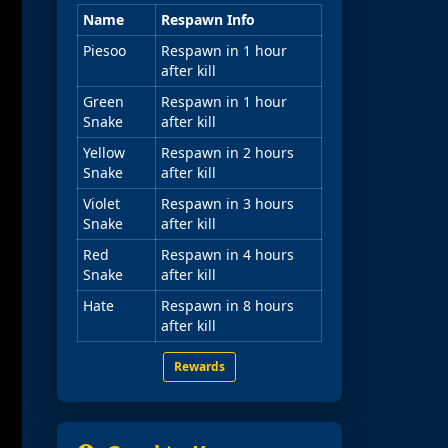
Name
Respawn Info
Piesoo
Respawn in 1 hour
after kill
Green
Respawn in 1 hour
Snake
after kill
Yellow
Respawn in 2 hours
Snake
after kill
Violet
Respawn in 3 hours
Snake
after kill
Red
Respawn in 4 hours
Snake
after kill
Hate
Respawn in 8 hours
after kill
Rewards