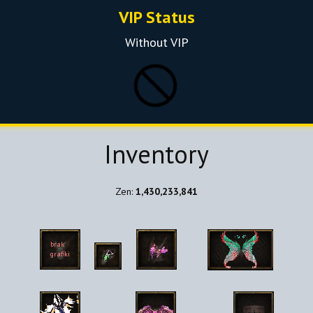
VIP Status
Without VIP
Inventory
Zen:
1,430,233,841
brak
grafiki