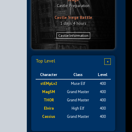
Castle Preparation
Castle Siege Battle
1 days 4 hours
Castle Information
Top Level
+
Character
Class
Level
stEMpLv2
Muse Elf
400
MagSM
Grand Master
400
THOR
Grand Master
400
Elvira
High Elf
400
Cassius
Grand Master
400