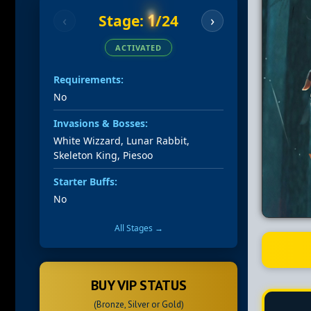
1
Stage:
/24
‹
›
ACTIVATED
Requirements:
No
Invasions & Bosses:
White Wizzard, Lunar Rabbit,
Skeleton King, Piesoo
Starter Buffs:
No
All Stages →
BUY VIP STATUS
(Bronze, Silver or Gold)