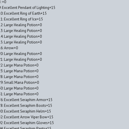
8: +0
9: Excellent Pendant of Lighting+15
10: Excellent Ring of Earth+15
11: Excellent Ring of Ice+15
12: Large Healing Potion+0
13: Large Healing Potion+0
14: Large Healing Potion+0
15: Large Healing Potion+0
16: Arrow+0
20: Large Healing Potion+0
21: Large Healing Potion+0
22: Large Mana Potion+0
23: Large Mana Potion+0
28: Large Mana Potion+0
29: Small Mana Potion+0
30: Large Mana Potion+0
31: Large Mana Potion+0
76: Excellent Seraphim Armor+15
78: Excellent Seraphim Boots+15
80: Excellent Seraphim Helm+15
82: Excellent Arrow Viper Bow+15
92: Excellent Seraphim Gloves+15
94: Excellent Seraphim Pants+15