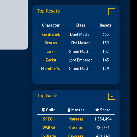
Top Resets
+
Character
Class
Resets
kordianek
Duel Master
353
Kratos
Fist Master
150
Loki
Grand Master
147
Zerku
Lord Emperor
143
MamCieTu
Grand Master
129
Top Guilds
+
Guild
Master
Score
SPECII
Maresal
1,534,494
WARKA
Cassius
480,381
Exiliado
Fawkesz
451,748