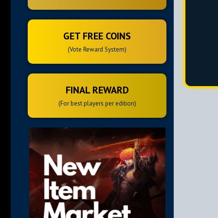
GET FREE COINS
(Vote Reward System)
FINAL REWARD
(For best players per edition)