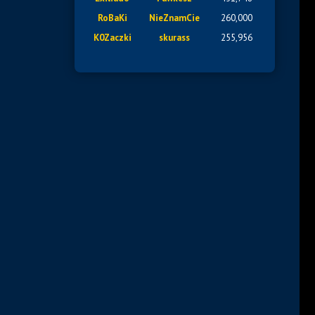
RoBaKi
NieZnamCie
260,000
K0Zaczki
skurass
255,956