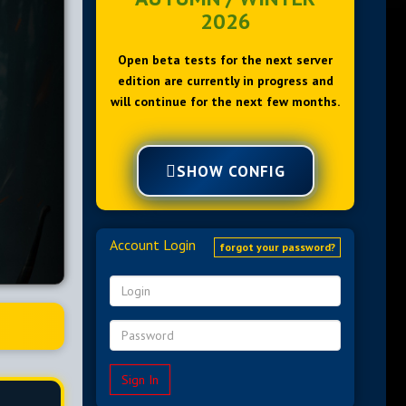
2026
Open beta tests for the next server
edition are currently in progress and
will continue for the next few months.
SHOW CONFIG
Account Login
forgot your password?
Sign In