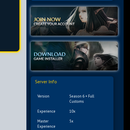
Server Info
Version
Season 6 + Full
Customs
Experience
10x
Master
5x
Experience