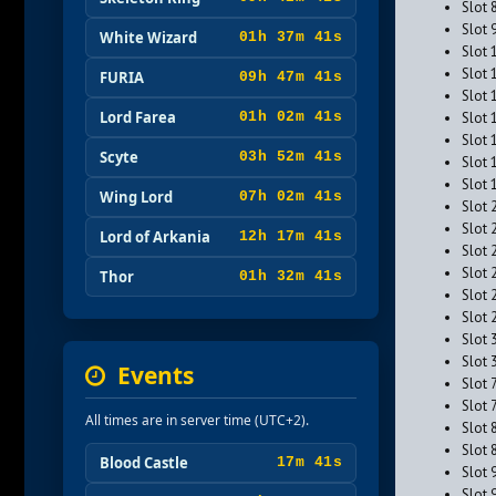
Slot 
Slot 
White Wizard
01h 37m 39s
Slot 
Slot 
FURIA
09h 47m 39s
Slot 
Lord Farea
Slot 
01h 02m 39s
Slot 
Scyte
03h 52m 39s
Slot 
Slot 
Wing Lord
07h 02m 39s
Slot 
Slot 
Lord of Arkania
12h 17m 39s
Slot 
Slot 
Thor
01h 32m 39s
Slot 
Slot 
Slot 
Slot 
Events
Slot 
Slot 
All times are in server time (UTC+2).
Slot 
Slot 
Blood Castle
17m 39s
Slot 
Slot 