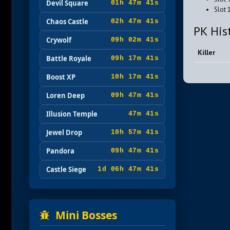
Devil Square
01h 47m 39s
Slot 
Chaos Castle
02h 47m 39s
PK His
Crywolf
09h 02m 39s
Killer
Battle Royale
09h 17m 39s
Boost XP
10h 17m 39s
Loren Deep
09h 47m 39s
Illusion Temple
47m 39s
Jewel Drop
10h 57m 39s
Pandora
09h 47m 39s
Castle Siege
1d 06h 47m 39s
Mini Bosses