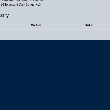
114: Excellent Dark Stinger+15
tory
Victim
Date