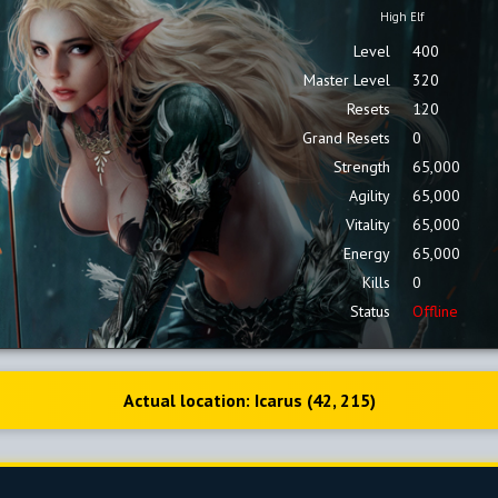
High Elf
Level
400
Master Level
320
Resets
120
Grand Resets
0
Strength
65,000
Agility
65,000
Vitality
65,000
Energy
65,000
Kills
0
Status
Offline
Actual location: Icarus (42, 215)