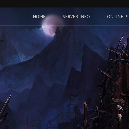
HOME
SERVER INFO
ONLINE P