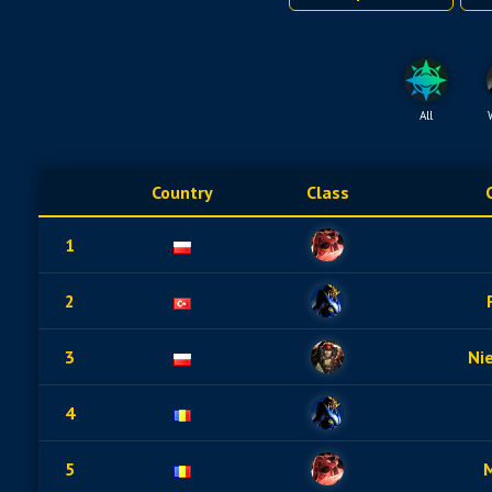
All
Country
Class
1
2
3
Ni
4
5