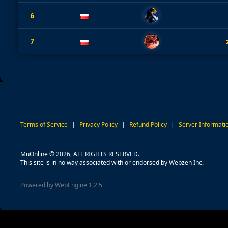
6
7
Terms of Service
|
Privacy Policy
|
Refund Policy
|
Server Informati
MuOnline © 2026, ALL RIGHTS RESERVED.
This site is in no way associated with or endorsed by Webzen Inc.
Powered by WebEngine 1.2.5