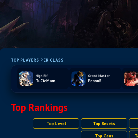
TOP PLAYERS PER CLASS
High Elf
Grand Master
TuCieMam
FeanoR
Top Rankings
Top Level
Top Resets
Top Gens
T