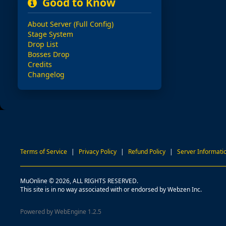
Good to Know
About Server (Full Config)
Stage System
Drop List
Bosses Drop
Credits
Changelog
Terms of Service
|
Privacy Policy
|
Refund Policy
|
Server Informati
MuOnline © 2026, ALL RIGHTS RESERVED.
This site is in no way associated with or endorsed by Webzen Inc.
Powered by WebEngine 1.2.5