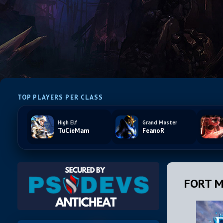
TOP PLAYERS PER CLASS
High Elf
Grand Master
TuCieMam
FeanoR
FORT M