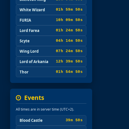
White Wizard
01h 59m 49s
FURIA
10h 09m 49s
Lord Farea
01h 24m 49s
Scyte
04h 14m 49s
Wing Lord
07h 24m 49s
Lord of Arkania
12h 39m 49s
Thor
01h 54m 49s
Events
All times are in server time (UTC+2).
Blood Castle
39m 49s