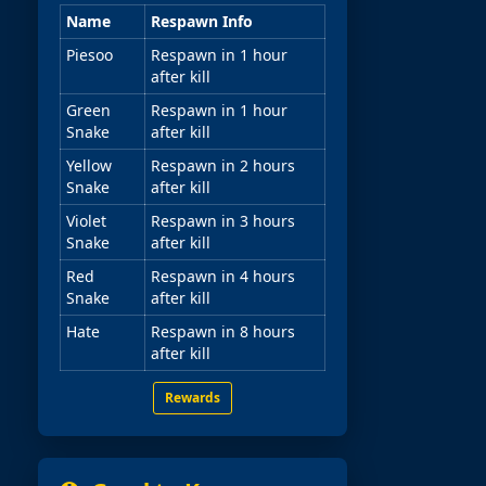
Name
Respawn Info
Piesoo
Respawn in 1 hour
after kill
Green
Respawn in 1 hour
Snake
after kill
Yellow
Respawn in 2 hours
Snake
after kill
Violet
Respawn in 3 hours
Snake
after kill
Red
Respawn in 4 hours
Snake
after kill
Hate
Respawn in 8 hours
after kill
Rewards