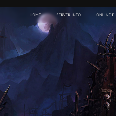
HOME
SERVER INFO
ONLINE P