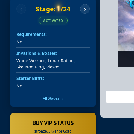
1
Stage:
/24
‹
›
ACTIVATED
Requirements:
No
Invasions & Bosses:
White Wizzard, Lunar Rabbit,
Skeleton King, Piesoo
Starter Buffs:
No
All Stages →
BUY VIP STATUS
(Bronze, Silver or Gold)