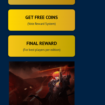
GET FREE COINS
(Vote Reward System)
FINAL REWARD
(For best players per edition)