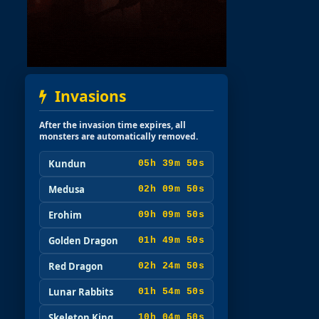
Invasions
After the invasion time expires, all
monsters are automatically removed.
Kundun
05h 39m 49s
Medusa
02h 09m 49s
Erohim
09h 09m 49s
Golden Dragon
01h 49m 49s
Red Dragon
02h 24m 49s
Lunar Rabbits
01h 54m 49s
Skeleton King
10h 04m 49s