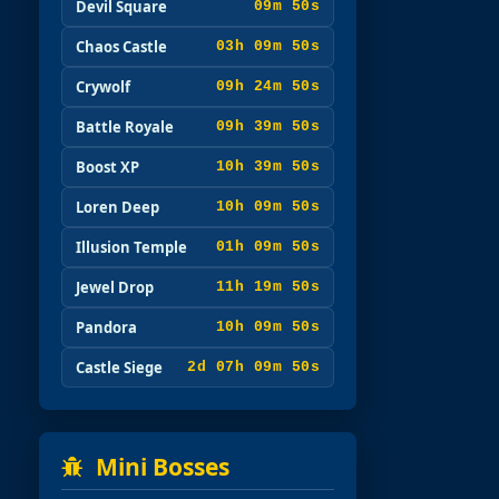
Devil Square
09m 49s
Chaos Castle
03h 09m 49s
Crywolf
09h 24m 49s
Battle Royale
09h 39m 49s
Boost XP
10h 39m 49s
Loren Deep
10h 09m 49s
Illusion Temple
01h 09m 49s
Jewel Drop
11h 19m 49s
Pandora
10h 09m 49s
Castle Siege
2d 07h 09m 49s
Mini Bosses