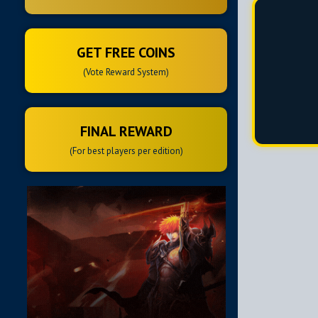
GET FREE COINS
(Vote Reward System)
FINAL REWARD
(For best players per edition)