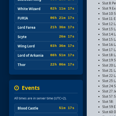
Slot 8: P
Slot 9: E
White Wizard
02h 11m 15s
Slot 10: 
FURIA
06h 21m 15s
Slot 11: 
Slot 12: 
Lord Farea
21h 36m 15s
Slot 13: 
Slot 14: 
Scyte
26m 15s
Slot 15: 
Slot 16: 
Wing Lord
03h 36m 15s
Slot 17: 
Slot 18: 
Lord of Arkania
08h 51m 15s
Slot 19:
Thor
22h 06m 15s
Slot 20: 
Slot 21: 
Slot 22: 
Slot 23: 
Slot 24: 
Events
Slot 27: 
Slot 57: 
All times are in server time (UTC+2).
Slot 58:
Slot 59: 
Blood Castle
51m 15s
Slot 60: D