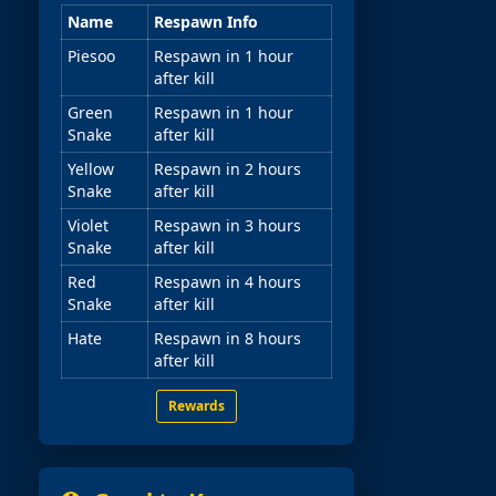
Name
Respawn Info
Piesoo
Respawn in 1 hour
after kill
Green
Respawn in 1 hour
Snake
after kill
Yellow
Respawn in 2 hours
Snake
after kill
Violet
Respawn in 3 hours
Snake
after kill
Red
Respawn in 4 hours
Snake
after kill
Hate
Respawn in 8 hours
after kill
Rewards