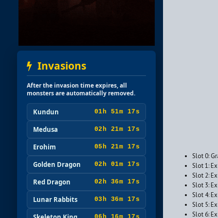
Invasions
After the invasion time expires, all
monsters are automatically removed.
Kundun
01h 51m 15s
Medusa
02h 21m 15s
Erohim
05h 21m 15s
Slot 0: G
Golden Dragon
02h 01m 15s
Slot 1: E
Slot 2: E
Red Dragon
02h 36m 15s
Slot 3: E
Slot 4: E
Lunar Rabbits
03h 36m 15s
Slot 5: E
Slot 6: E
Skeleton King
06h 16m 15s