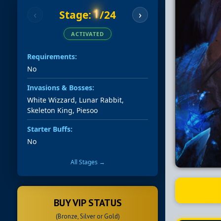
1
Stage:
/24
‹
›
ACTIVATED
Requirements:
No
Invasions & Bosses:
White Wizzard, Lunar Rabbit,
Skeleton King, Piesoo
Starter Buffs:
No
All Stages →
BUY VIP STATUS
(Bronze, Silver or Gold)