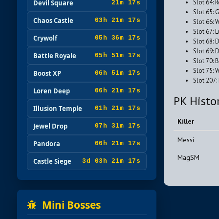
Slot 64:
Devil Square
21m 15s
Slot 65:
Chaos Castle
03h 21m 15s
Slot 66:
Slot 67: 
Crywolf
05h 36m 15s
Slot 68: 
Slot 69: 
Battle Royale
05h 51m 15s
Slot 70: 
Slot 75: 
Boost XP
06h 51m 15s
Slot 207:
Loren Deep
06h 21m 15s
PK Histo
Illusion Temple
01h 21m 15s
Killer
Jewel Drop
07h 31m 15s
Messi
Pandora
06h 21m 15s
MagSM
Castle Siege
3d 03h 21m 15s
Mini Bosses