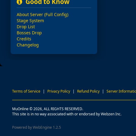
Good to Know
About Server (Full Config)
Stage System
Drop List
Bosses Drop
Credits
Changelog
Terms of Service
|
Privacy Policy
|
Refund Policy
|
Server Informati
MuOnline © 2026, ALL RIGHTS RESERVED.
This site is in no way associated with or endorsed by Webzen Inc.
Powered by WebEngine 1.2.5