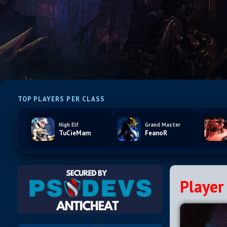
TOP PLAYERS PER CLASS
High Elf
Grand Master
TuCieMam
FeanoR
Player 