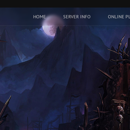
HOME
SERVER INFO
ONLINE P