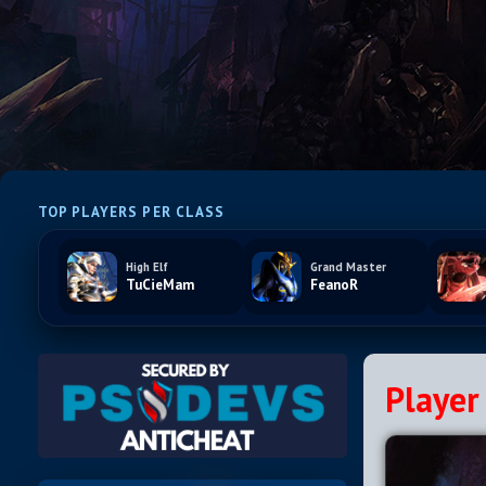
TOP PLAYERS PER CLASS
High Elf
Grand Master
TuCieMam
FeanoR
Player 