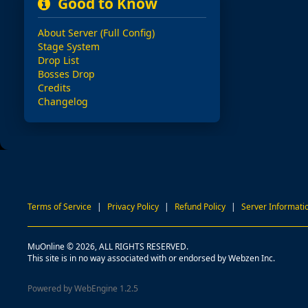
Good to Know
About Server (Full Config)
Stage System
Drop List
Bosses Drop
Credits
Changelog
Terms of Service
|
Privacy Policy
|
Refund Policy
|
Server Informati
MuOnline © 2026, ALL RIGHTS RESERVED.
This site is in no way associated with or endorsed by Webzen Inc.
Powered by WebEngine 1.2.5