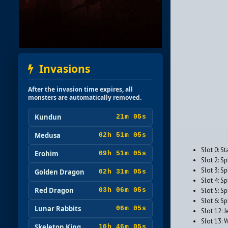
Invasions
After the invasion time expires, all
monsters are automatically removed.
Kundun
21m 04s
Medusa
02h 51m 04s
Slot 0: S
Erohim
09h 51m 04s
Slot 2: S
Slot 3: S
Golden Dragon
02h 31m 04s
Slot 4: S
Red Dragon
Slot 5: S
03h 06m 04s
Slot 6: S
Lunar Rabbits
06m 04s
Slot 12: 
Slot 13: 
Skeleton King
10h 46m 04s