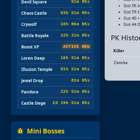
Devil Square
51m 04s
Slot 38: 
Slot 39: 
Chaos Castle
03h 51m 04s
Slot 40: 
Crywolf
Slot 44: 
10h 06m 04s
PK Histo
Battle Royale
22h 21m 04s
Boost XP
ACTIVE NOW
Killer
Loren Deep
10h 51m 04s
Zworka
Illusion Temple
01h 51m 04s
Jewel Drop
01m 04s
Pandora
22h 51m 04s
Castle Siege
2d 19h 51m 04s
Mini Bosses