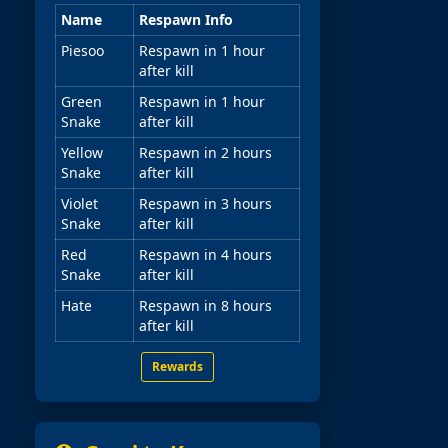
Name
Respawn Info
Piesoo
Respawn in 1 hour
after kill
Green
Respawn in 1 hour
Snake
after kill
Yellow
Respawn in 2 hours
Snake
after kill
Violet
Respawn in 3 hours
Snake
after kill
Red
Respawn in 4 hours
Snake
after kill
Hate
Respawn in 8 hours
after kill
Rewards