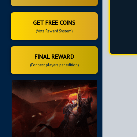
GET FREE COINS
(Vote Reward System)
FINAL REWARD
(For best players per edition)