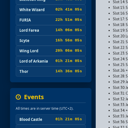
Slot 14: 
Slot 15: 
White Wizard
02h 41m 04s
Slot 16: 
Slot 17: 
FURIA
22h 51m 04s
Slot 18: 
Lord Farea
Slot 19: 
14h 06m 04s
Slot 20: 
Scyte
16h 56m 04s
Slot 21:
Slot 22:
Wing Lord
20h 06m 04s
Slot 23:
Slot 24:
Lord of Arkania
01h 21m 04s
Slot 25:
Slot 26: 
Thor
14h 36m 04s
Slot 28:
Slot 29: 
Slot 30: 
Slot 31:
Events
Slot 32: 
Slot 33: 
All times are in server time (UTC+2).
Slot 34: 
Slot 35: 
Blood Castle
01h 21m 04s
Slot 36: 
Slot 37: