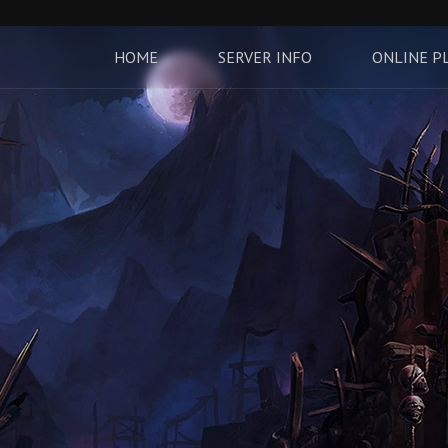
HOME
SERVER INFO
ONLINE P