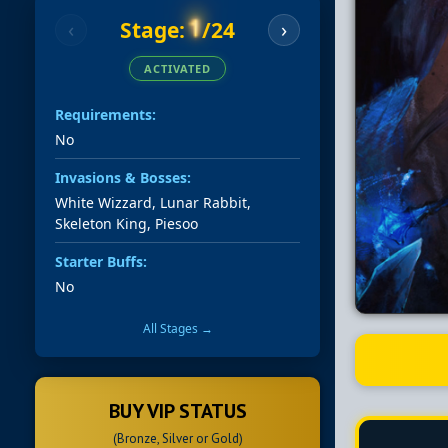
1
Stage:
/24
‹
›
ACTIVATED
Requirements:
No
Invasions & Bosses:
White Wizzard, Lunar Rabbit,
Skeleton King, Piesoo
Starter Buffs:
No
All Stages →
BUY VIP STATUS
(Bronze, Silver or Gold)