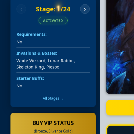
1
Stage:
/24
‹
›
ACTIVATED
Requirements:
No
Invasions & Bosses:
White Wizzard, Lunar Rabbit,
Skeleton King, Piesoo
Starter Buffs:
No
All Stages →
BUY VIP STATUS
(Bronze, Silver or Gold)