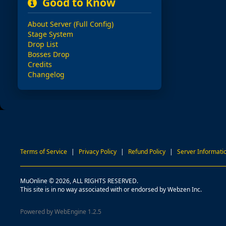
Good to Know
About Server (Full Config)
Stage System
Drop List
Bosses Drop
Credits
Changelog
Terms of Service
|
Privacy Policy
|
Refund Policy
|
Server Informati
MuOnline © 2026, ALL RIGHTS RESERVED.
This site is in no way associated with or endorsed by Webzen Inc.
Powered by WebEngine 1.2.5