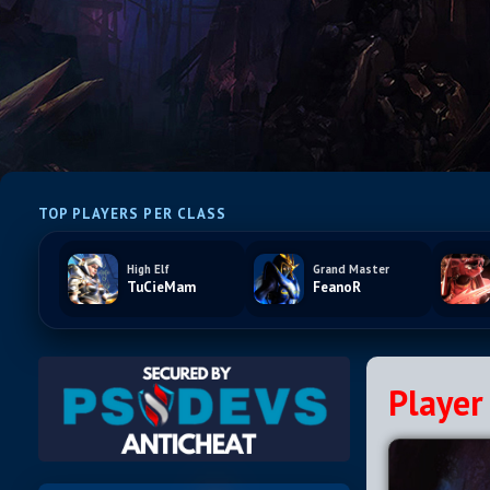
TOP PLAYERS PER CLASS
High Elf
Grand Master
TuCieMam
FeanoR
Player 