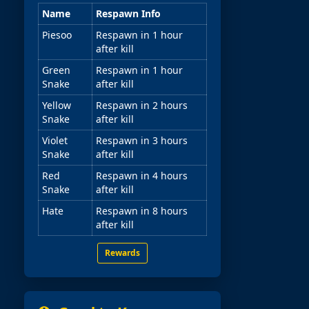
Name
Respawn Info
Piesoo
Respawn in 1 hour
after kill
Green
Respawn in 1 hour
Snake
after kill
Yellow
Respawn in 2 hours
Snake
after kill
Violet
Respawn in 3 hours
Snake
after kill
Red
Respawn in 4 hours
Snake
after kill
Hate
Respawn in 8 hours
after kill
Rewards