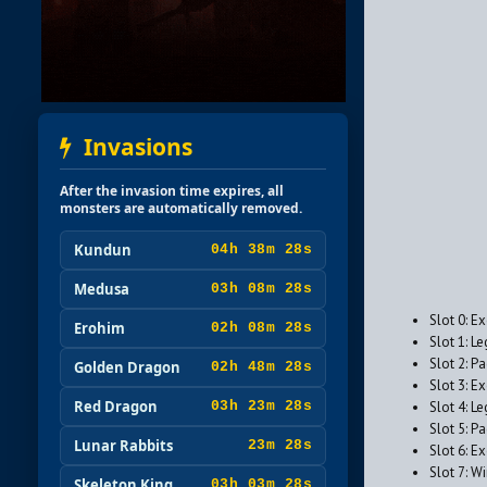
Invasions
After the invasion time expires, all
monsters are automatically removed.
Kundun
04h 38m 26s
Medusa
03h 08m 26s
Slot 0: E
Erohim
02h 08m 26s
Slot 1: L
Slot 2: P
Golden Dragon
02h 48m 26s
Slot 3: E
Red Dragon
Slot 4: L
03h 23m 26s
Slot 5: P
Lunar Rabbits
23m 26s
Slot 6: E
Slot 7: W
Skeleton King
03h 03m 26s