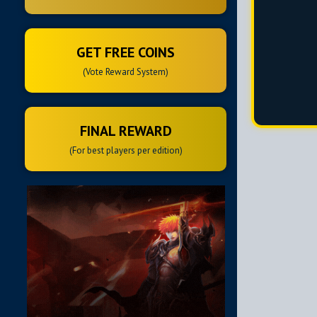
GET FREE COINS
(Vote Reward System)
FINAL REWARD
(For best players per edition)