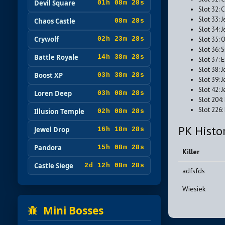
Devil Square
01h 08m 26s
Slot 32: 
Slot 33: 
Chaos Castle
08m 26s
Slot 34: 
Crywolf
Slot 35: 
02h 23m 26s
Slot 36: 
Battle Royale
14h 38m 26s
Slot 37: 
Slot 38: 
Boost XP
03h 38m 26s
Slot 39: 
Slot 42: 
Loren Deep
03h 08m 26s
Slot 204:
Slot 226
Illusion Temple
02h 08m 26s
PK Histo
Jewel Drop
16h 18m 26s
Pandora
15h 08m 26s
Killer
Castle Siege
2d 12h 08m 26s
adfsfds
Wiesiek
Mini Bosses