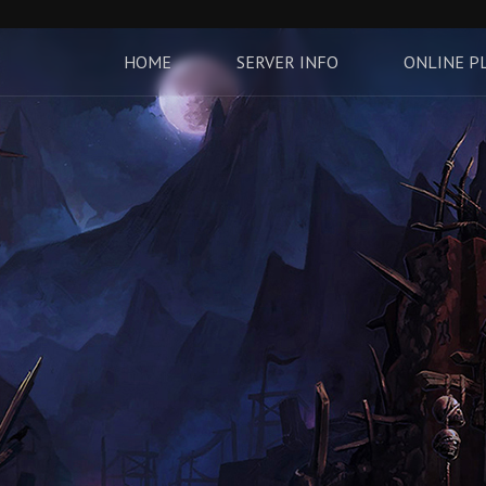
HOME
SERVER INFO
ONLINE P