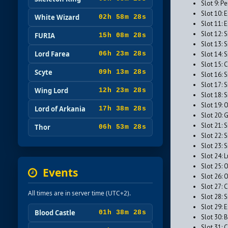
Slot 9: P
Slot 10: 
White Wizard
02h 58m 26s
Slot 11: 
Slot 12: 
FURIA
15h 08m 26s
Slot 13: 
Lord Farea
Slot 14: 
06h 23m 26s
Slot 15:
Scyte
09h 13m 26s
Slot 16:
Slot 17:
Wing Lord
12h 23m 26s
Slot 18:
Slot 19: 
Lord of Arkania
17h 38m 26s
Slot 20:
Slot 21:
Thor
06h 53m 26s
Slot 22:
Slot 23:
Slot 24: 
Slot 25: 
Events
Slot 26: 
Slot 27: 
All times are in server time (UTC+2).
Slot 28:
Slot 29: 
Blood Castle
01h 38m 26s
Slot 30: 
Slot 31: 