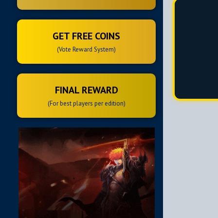
GET FREE COINS
(Vote Reward System)
FINAL REWARD
(For best players per edition)