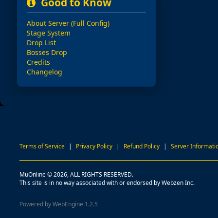
Good to Know
About Server (Full Config)
Stage System
Drop List
Bosses Drop
Credits
Changelog
Terms of Service
|
Privacy Policy
|
Refund Policy
|
Server Informati
MuOnline © 2026, ALL RIGHTS RESERVED.
This site is in no way associated with or endorsed by Webzen Inc.
Powered by WebEngine 1.2.5