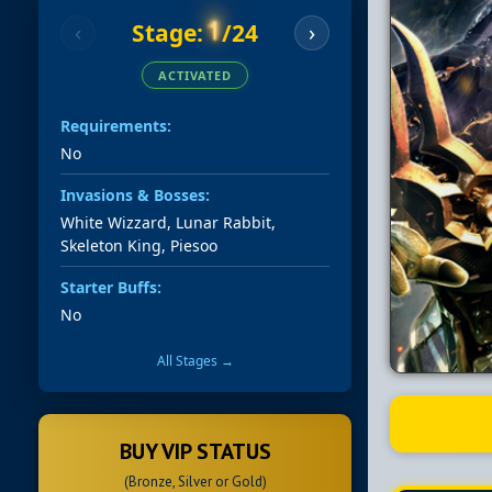
1
Stage:
/24
‹
›
ACTIVATED
Requirements:
No
Invasions & Bosses:
White Wizzard, Lunar Rabbit,
Skeleton King, Piesoo
Starter Buffs:
No
All Stages →
BUY VIP STATUS
(Bronze, Silver or Gold)