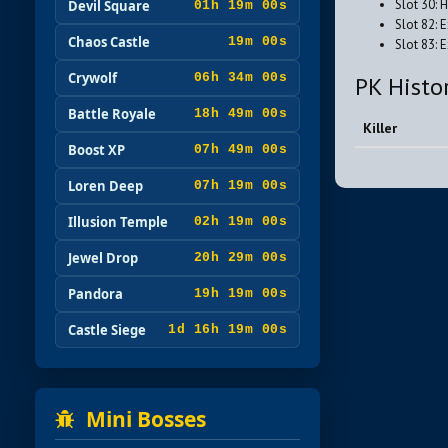
Slot 30: 
Devil Square
01h 18m 58s
Slot 82: 
Chaos Castle
18m 58s
Slot 83: 
Crywolf
06h 33m 58s
PK Histo
Battle Royale
18h 48m 58s
Killer
Boost XP
07h 48m 58s
Loren Deep
07h 18m 58s
Illusion Temple
02h 18m 58s
Jewel Drop
20h 28m 58s
Pandora
19h 18m 58s
Castle Siege
1d 16h 18m 58s
Mini Bosses