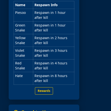
Name
Respawn Info
Piesoo
Respawn in 1 hour
after kill
Green
Respawn in 1 hour
Snake
after kill
Yellow
Respawn in 2 hours
Snake
after kill
Violet
Respawn in 3 hours
Snake
after kill
Red
Respawn in 4 hours
Snake
after kill
Hate
Respawn in 8 hours
after kill
Rewards