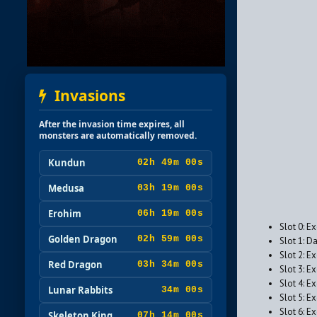
Invasions
After the invasion time expires, all
monsters are automatically removed.
Kundun
02h 48m 58s
Medusa
03h 18m 58s
Erohim
06h 18m 58s
Slot 0: E
Golden Dragon
02h 58m 58s
Slot 1: D
Slot 2: E
Red Dragon
03h 33m 58s
Slot 3: E
Slot 4: E
Lunar Rabbits
33m 58s
Slot 5: E
Slot 6: E
Skeleton King
07h 13m 58s