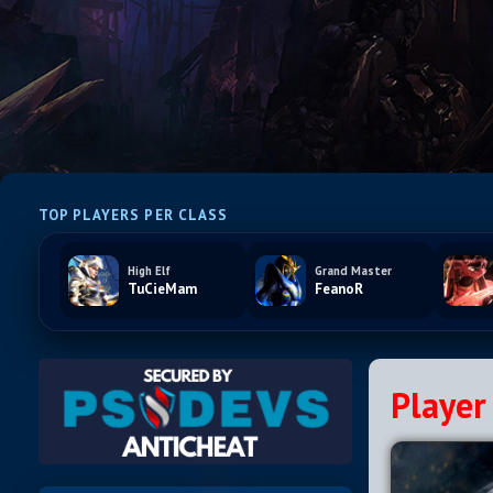
TOP PLAYERS PER CLASS
High Elf
Grand Master
TuCieMam
FeanoR
Player 