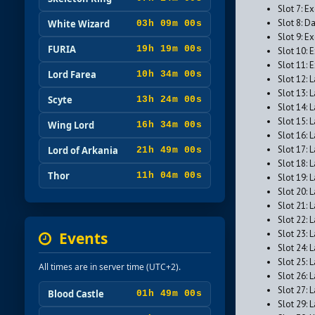
Slot 7: E
Slot 8: D
White Wizard
03h 08m 58s
Slot 9: E
FURIA
19h 18m 58s
Slot 10: 
Slot 11: 
Lord Farea
10h 33m 58s
Slot 12: 
Slot 13: 
Scyte
13h 23m 58s
Slot 14: 
Slot 15: 
Wing Lord
16h 33m 58s
Slot 16: 
Slot 17: 
Lord of Arkania
21h 48m 58s
Slot 18: 
Thor
11h 03m 58s
Slot 19: 
Slot 20: 
Slot 21: 
Slot 22: 
Slot 23: 
Events
Slot 24: 
Slot 25: 
All times are in server time (UTC+2).
Slot 26: 
Slot 27: 
Blood Castle
01h 48m 58s
Slot 29: 