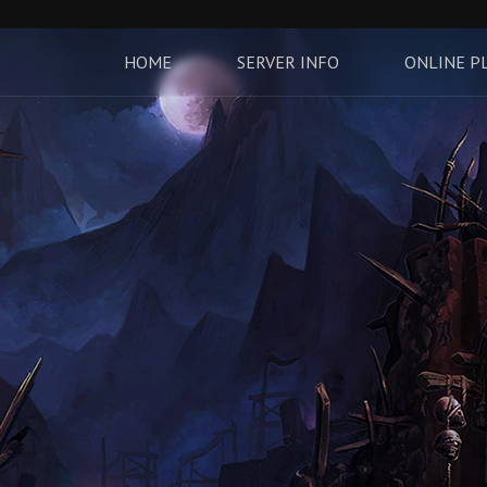
HOME
SERVER INFO
ONLINE P