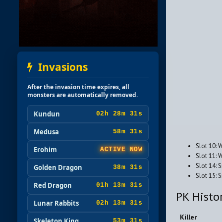
Invasions
After the invasion time expires, all
monsters are automatically removed.
Kundun
02h 28m 29s
Medusa
58m 29s
Slot 10: 
Erohim
ACTIVE NOW
Slot 11: 
Slot 14: 
Golden Dragon
38m 29s
Slot 15:
Red Dragon
01h 13m 29s
PK Histo
Lunar Rabbits
02h 13m 29s
Killer
Skeleton King
53m 29s