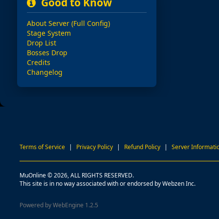
Good to Know
About Server (Full Config)
Stage System
Drop List
Bosses Drop
Credits
Changelog
Terms of Service
|
Privacy Policy
|
Refund Policy
|
Server Informati
MuOnline © 2026, ALL RIGHTS RESERVED.
This site is in no way associated with or endorsed by Webzen Inc.
Powered by WebEngine 1.2.5