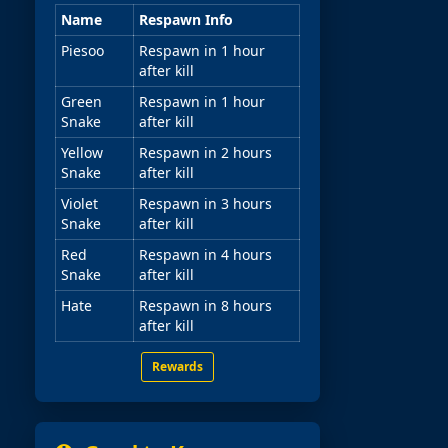
Name
Respawn Info
Piesoo
Respawn in 1 hour
after kill
Green
Respawn in 1 hour
Snake
after kill
Yellow
Respawn in 2 hours
Snake
after kill
Violet
Respawn in 3 hours
Snake
after kill
Red
Respawn in 4 hours
Snake
after kill
Hate
Respawn in 8 hours
after kill
Rewards