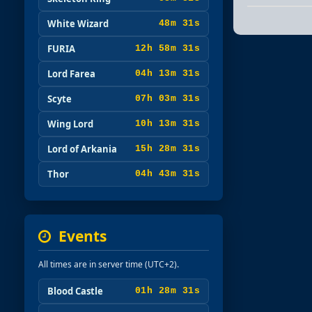
White Wizard
48m 29s
FURIA
12h 58m 29s
Lord Farea
04h 13m 29s
Scyte
07h 03m 29s
Wing Lord
10h 13m 29s
Lord of Arkania
15h 28m 29s
Thor
04h 43m 29s
Events
All times are in server time (UTC+2).
Blood Castle
01h 28m 29s