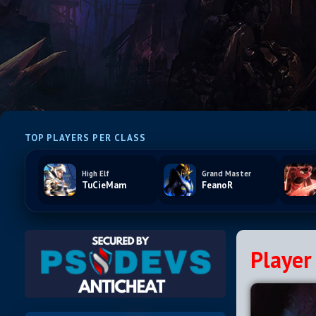
TOP PLAYERS PER CLASS
High Elf
Grand Master
TuCieMam
FeanoR
Player 