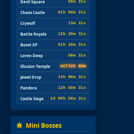
Devil Square
58m 29s
Chaos Castle
01h 58m 29s
Crywolf
13m 29s
Battle Royale
12h 28m 29s
Boost XP
01h 28m 29s
Loren Deep
58m 29s
Illusion Temple
ACTIVE NOW
Jewel Drop
14h 08m 29s
Pandora
12h 58m 29s
Castle Siege
2d 09h 58m 29s
Mini Bosses