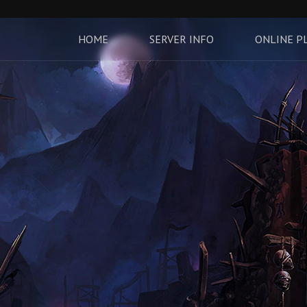
HOME
SERVER INFO
ONLINE P