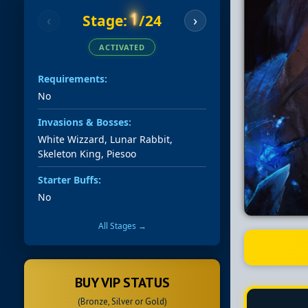
1
Stage:
/24
‹
›
ACTIVATED
Requirements:
No
Invasions & Bosses:
White Wizzard, Lunar Rabbit,
Skeleton King, Piesoo
Starter Buffs:
No
All Stages →
BUY VIP STATUS
(Bronze, Silver or Gold)