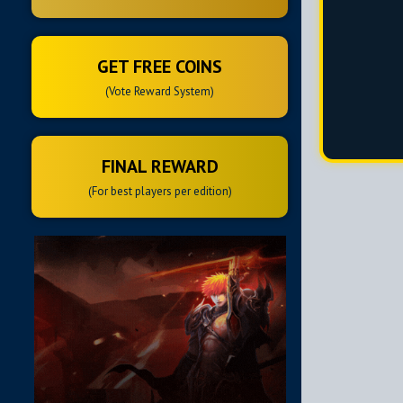
GET FREE COINS
(Vote Reward System)
FINAL REWARD
(For best players per edition)