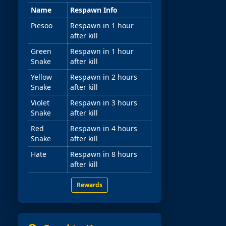
Name
Respawn Info
Piesoo
Respawn in 1 hour
after kill
Green
Respawn in 1 hour
Snake
after kill
Yellow
Respawn in 2 hours
Snake
after kill
Violet
Respawn in 3 hours
Snake
after kill
Red
Respawn in 4 hours
Snake
after kill
Hate
Respawn in 8 hours
after kill
Rewards