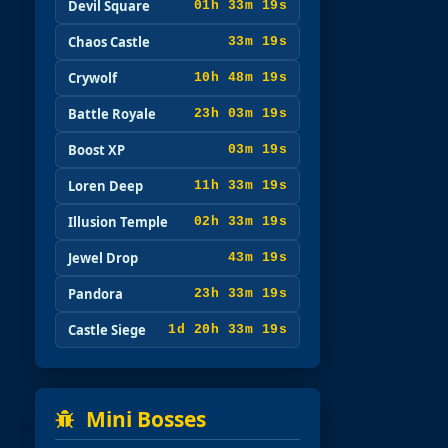
Devil Square
01h 33m 17s
Chaos Castle
33m 17s
Crywolf
10h 48m 17s
Battle Royale
23h 03m 17s
Boost XP
03m 17s
Loren Deep
11h 33m 17s
Illusion Temple
02h 33m 17s
Jewel Drop
43m 17s
Pandora
23h 33m 17s
Castle Siege
1d 20h 33m 17s
Mini Bosses