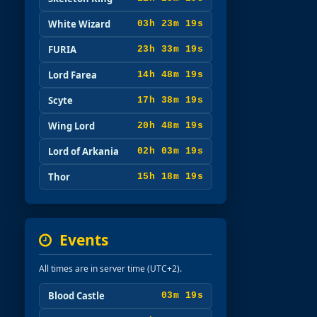
White Wizard
03h 23m 17s
FURIA
23h 33m 17s
Lord Farea
14h 48m 17s
Scyte
17h 38m 17s
Wing Lord
20h 48m 17s
Lord of Arkania
02h 03m 17s
Thor
15h 18m 17s
Events
All times are in server time (UTC+2).
Blood Castle
03m 17s