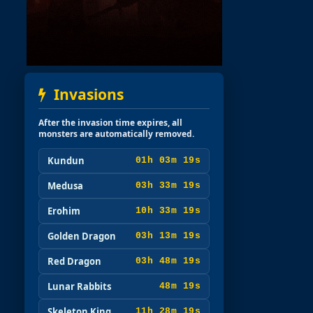
Invasions
After the invasion time expires, all
monsters are automatically removed.
Kundun
01h 03m 17s
Medusa
03h 33m 17s
Erohim
10h 33m 17s
Golden Dragon
03h 13m 17s
Red Dragon
03h 48m 17s
Lunar Rabbits
48m 17s
Skeleton King
11h 28m 17s