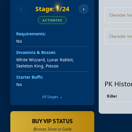
1
Stage:
/24
‹
›
Character lo
ACTIVATED
Requirements:
Character no
No
Invasions & Bosses:
White Wizzard, Lunar Rabbit,
Skeleton King, Piesoo
Starter Buffs:
PK Histo
No
Killer
All Stages →
BUY VIP STATUS
(Bronze, Silver or Gold)