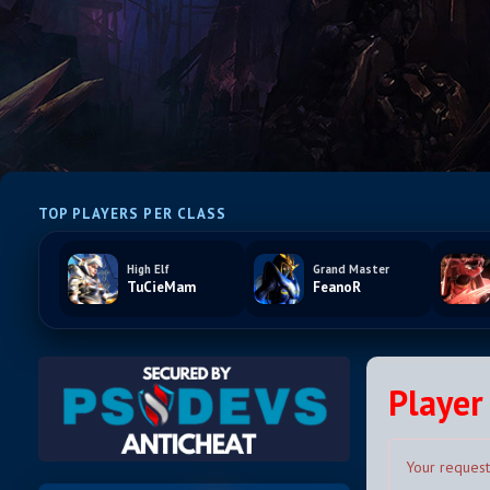
TOP PLAYERS PER CLASS
High Elf
Grand Master
TuCieMam
FeanoR
Player 
Your request