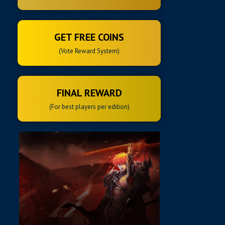
GET FREE COINS
(Vote Reward System)
FINAL REWARD
(For best players per edition)