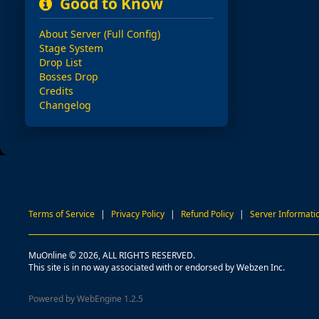
Good to Know
About Server (Full Config)
Stage System
Drop List
Bosses Drop
Credits
Changelog
Terms of Service
|
Privacy Policy
|
Refund Policy
|
Server Informati
MuOnline © 2026, ALL RIGHTS RESERVED.
This site is in no way associated with or endorsed by Webzen Inc.
Powered by WebEngine 1.2.5