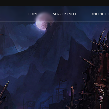
HOME
SERVER INFO
ONLINE P