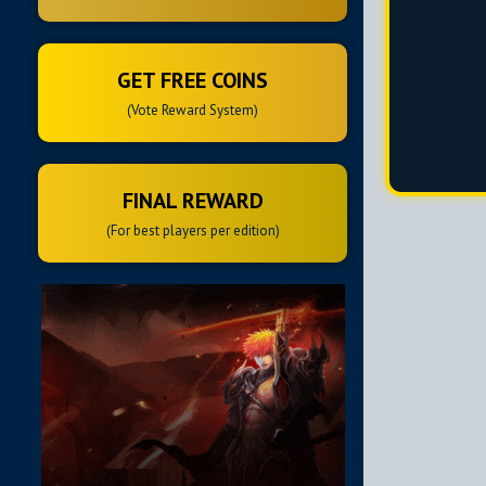
GET FREE COINS
(Vote Reward System)
FINAL REWARD
(For best players per edition)