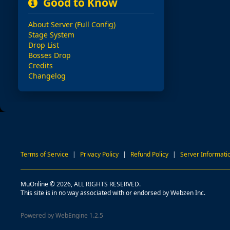
Good to Know
About Server (Full Config)
Stage System
Drop List
Bosses Drop
Credits
Changelog
Terms of Service
|
Privacy Policy
|
Refund Policy
|
Server Informati
MuOnline © 2026, ALL RIGHTS RESERVED.
This site is in no way associated with or endorsed by Webzen Inc.
Powered by WebEngine 1.2.5