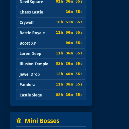
Devil Square
01h 36m 53s
Chaos Castle
36m 53s
Crywolf
10h 51m 53s
Battle Royale
11h 06m 53s
Boost XP
06m 53s
Loren Deep
11h 36m 53s
Illusion Temple
02h 36m 53s
Jewel Drop
12h 46m 53s
Pandora
11h 36m 53s
Castle Siege
08h 36m 53s
Mini Bosses