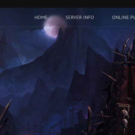
HOME
SERVER INFO
ONLINE P