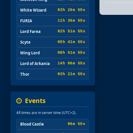
White Wizard
03h 26m 53s
FURIA
11h 36m 53s
Lord Farea
02h 51m 53s
Scyte
05h 41m 53s
Wing Lord
08h 51m 53s
Lord of Arkania
14h 06m 53s
Thor
03h 21m 53s
Events
All times are in server time (UTC+2).
Blood Castle
06m 53s