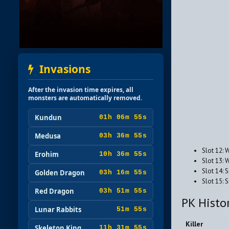
Invasions
After the invasion time expires, all
monsters are automatically removed.
Kundun
01h 06m 53s
Medusa
03h 36m 53s
Slot 12: 
Erohim
10h 36m 53s
Slot 13: 
Slot 14: 
Golden Dragon
03h 16m 53s
Slot 15:
Red Dragon
03h 51m 53s
PK Histo
Lunar Rabbits
51m 53s
Killer
Skeleton King
11h 31m 53s