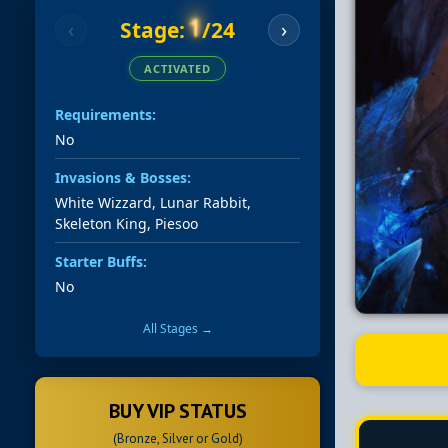
1
Stage:
/24
‹
›
ACTIVATED
Requirements:
No
Invasions & Bosses:
White Wizzard, Lunar Rabbit,
Skeleton King, Piesoo
Starter Buffs:
No
All Stages →
BUY VIP STATUS
(Bronze, Silver or Gold)