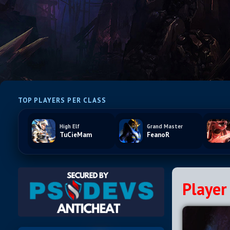
TOP PLAYERS PER CLASS
High Elf
Grand Master
TuCieMam
FeanoR
Player 