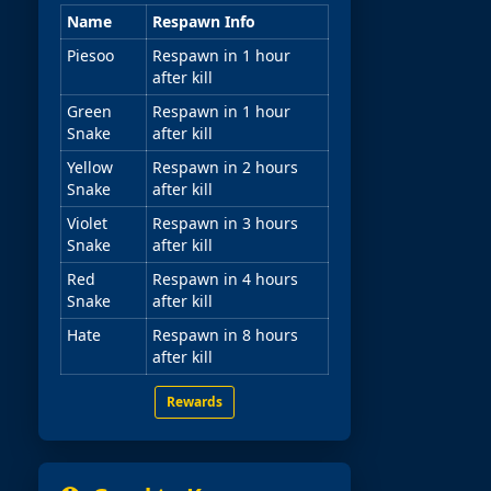
Name
Respawn Info
Piesoo
Respawn in 1 hour
after kill
Green
Respawn in 1 hour
Snake
after kill
Yellow
Respawn in 2 hours
Snake
after kill
Violet
Respawn in 3 hours
Snake
after kill
Red
Respawn in 4 hours
Snake
after kill
Hate
Respawn in 8 hours
after kill
Rewards