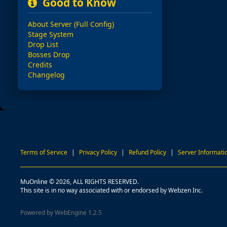
Good to Know
About Server (Full Config)
Stage System
Drop List
Bosses Drop
Credits
Changelog
Terms of Service
|
Privacy Policy
|
Refund Policy
|
Server Informati
MuOnline © 2026, ALL RIGHTS RESERVED.
This site is in no way associated with or endorsed by Webzen Inc.
Powered by WebEngine 1.2.5