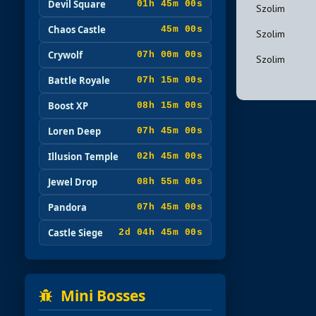
Devil Square
01h 44m 59s
Szolim
Chaos Castle
44m 59s
Szolim
Crywolf
06h 59m 59s
Szolim
Battle Royale
07h 14m 59s
Boost XP
08h 14m 59s
Loren Deep
07h 44m 59s
Illusion Temple
02h 44m 59s
Jewel Drop
08h 54m 59s
Pandora
07h 44m 59s
Castle Siege
2d 04h 44m 59s
Mini Bosses