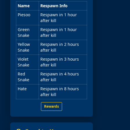
Name
Respawn Info
Piesoo
Respawn in 1 hour
after kill
Green
Respawn in 1 hour
Snake
after kill
Yellow
Respawn in 2 hours
Snake
after kill
Violet
Respawn in 3 hours
Snake
after kill
Red
Respawn in 4 hours
Snake
after kill
Hate
Respawn in 8 hours
after kill
Rewards