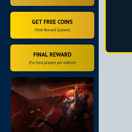
GET FREE COINS
(Vote Reward System)
FINAL REWARD
(For best players per edition)