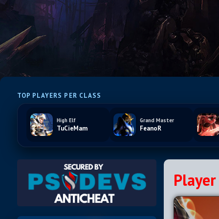
TOP PLAYERS PER CLASS
High Elf
Grand Master
TuCieMam
FeanoR
Player 