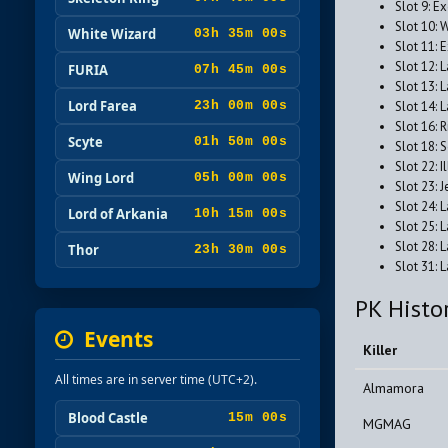
Slot 9: E
Slot 10: 
White Wizard
03h 34m 59s
Slot 11: 
Slot 12: 
FURIA
07h 44m 59s
Slot 13: 
Lord Farea
Slot 14: 
22h 59m 59s
Slot 16: 
Scyte
01h 49m 59s
Slot 18: 
Slot 22: 
Wing Lord
04h 59m 59s
Slot 23: 
Slot 24: 
Lord of Arkania
10h 14m 59s
Slot 25: 
Slot 28: 
Thor
23h 29m 59s
Slot 31: 
PK Histo
Events
Killer
All times are in server time (UTC+2).
Almamora
Blood Castle
14m 59s
MGMAG