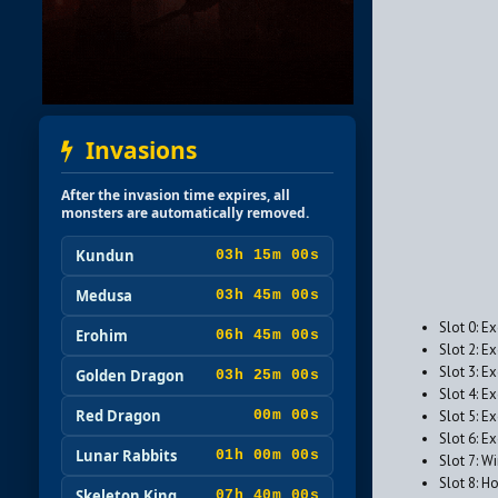
Invasions
After the invasion time expires, all
monsters are automatically removed.
Kundun
03h 14m 59s
Medusa
03h 44m 59s
Slot 0: E
Erohim
06h 44m 59s
Slot 2: E
Slot 3: E
Golden Dragon
03h 24m 59s
Slot 4: E
Red Dragon
Slot 5: E
ACTIVE NOW
Slot 6: E
Lunar Rabbits
59m 59s
Slot 7: W
Slot 8: H
Skeleton King
07h 39m 59s