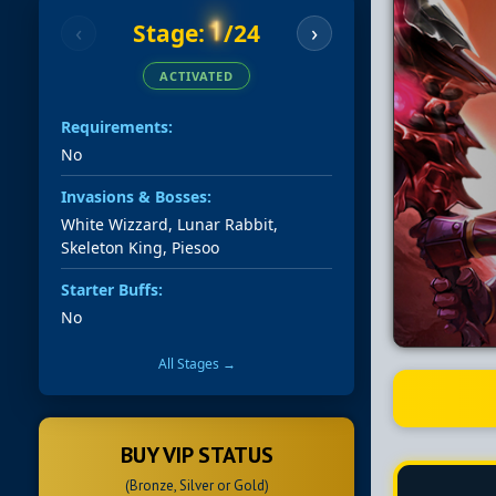
1
Stage:
/24
‹
›
ACTIVATED
Requirements:
No
Invasions & Bosses:
White Wizzard, Lunar Rabbit,
Skeleton King, Piesoo
Starter Buffs:
No
All Stages →
BUY VIP STATUS
(Bronze, Silver or Gold)