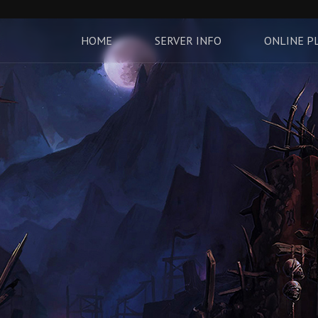
HOME
SERVER INFO
ONLINE P