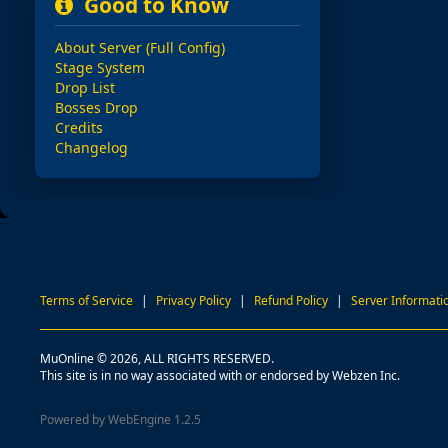
Good to Know
About Server (Full Config)
Stage System
Drop List
Bosses Drop
Credits
Changelog
Terms of Service
|
Privacy Policy
|
Refund Policy
|
Server Informati
MuOnline © 2026, ALL RIGHTS RESERVED.
This site is in no way associated with or endorsed by Webzen Inc.
Powered by WebEngine 1.2.5