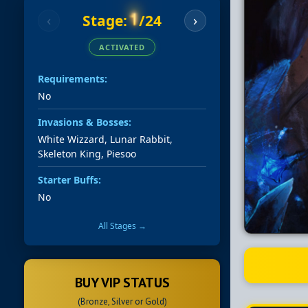
1
Stage:
/24
‹
›
ACTIVATED
Requirements:
No
Invasions & Bosses:
White Wizzard, Lunar Rabbit,
Skeleton King, Piesoo
Starter Buffs:
No
All Stages →
BUY VIP STATUS
(Bronze, Silver or Gold)