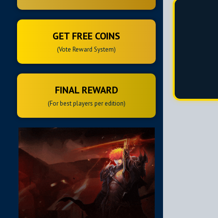
GET FREE COINS
(Vote Reward System)
FINAL REWARD
(For best players per edition)