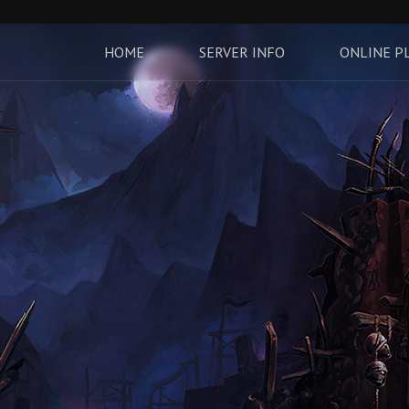
HOME
SERVER INFO
ONLINE P