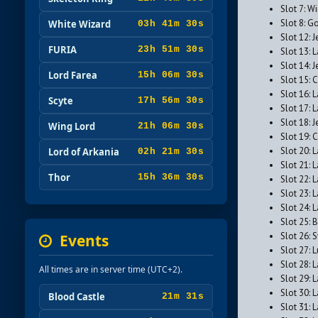
Slot 7: W
Slot 8: G
White Wizard
03h 41m 29s
Slot 12: 
FURIA
23h 51m 29s
Slot 13: 
Slot 14: 
Lord Farea
15h 06m 29s
Slot 15:
Slot 16: 
Scyte
17h 56m 29s
Slot 17: 
Slot 18: 
Wing Lord
21h 06m 29s
Slot 19: 
Slot 20: 
Lord of Arkania
02h 21m 29s
Slot 21: 
Thor
15h 36m 29s
Slot 22: 
Slot 23: 
Slot 24: 
Slot 25: 
Slot 26:
Events
Slot 27: 
Slot 28: 
All times are in server time (UTC+2).
Slot 29: 
Slot 30: 
Blood Castle
21m 29s
Slot 31: 