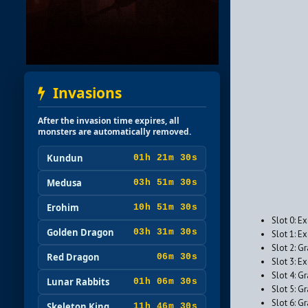
Invasions
After the invasion time expires, all
monsters are automatically removed.
Kundun
01h 21m 29s
Medusa
03h 51m 29s
Erohim
10h 51m 29s
Slot 0: E
Golden Dragon
03h 31m 29s
Slot 1: E
Slot 2: 
Red Dragon
06m 29s
Slot 3: E
Slot 4: G
Lunar Rabbits
01h 06m 29s
Slot 5: G
Slot 6: G
Skeleton King
11h 46m 29s