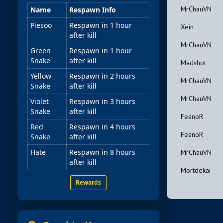
MrChauVN
Name
Respawn Info
Piesoo
Respawn in 1 hour
Xein
after kill
MrChauVN
Green
Respawn in 1 hour
Snake
after kill
Madshot
Yellow
Respawn in 2 hours
MrChauVN
Snake
after kill
MrChauVN
Violet
Respawn in 3 hours
Snake
after kill
FeanoR
Red
Respawn in 4 hours
FeanoR
Snake
after kill
Hate
Respawn in 8 hours
MrChauVN
after kill
Mortdekai
Rewards