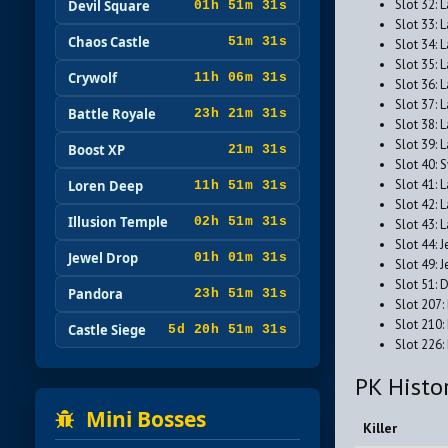
Slot 32: 
Devil Square
01h 51m 29s
Slot 33: 
Chaos Castle
51m 29s
Slot 34: 
Slot 35: 
Crywolf
11h 06m 29s
Slot 36: 
Slot 37: 
Battle Royale
23h 21m 29s
Slot 38: 
Slot 39: 
Boost XP
21m 29s
Slot 40:
Slot 41: 
Loren Deep
11h 51m 29s
Slot 42: 
Illusion Temple
02h 51m 29s
Slot 43: 
Slot 44: 
Jewel Drop
01h 01m 29s
Slot 49: 
Slot 51: 
Pandora
23h 51m 29s
Slot 207: 
Slot 210: 
Castle Siege
5d 20h 51m 29s
Slot 226: 
PK Histo
Mini Bosses
Killer