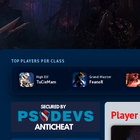
TOP PLAYERS PER CLASS
High Elf
Grand Master
TuCieMam
FeanoR
Player 