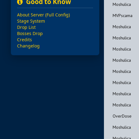
Good to Know
Moshulica
About Server (Full Config)
MVPscama
Stage System
Moshulica
Drop List
Bosses Drop
Moshulica
Credits
Changelog
Moshulica
Moshulica
Moshulica
Moshulica
Moshulica
Moshulica
OverDose
Moshulica
Moshulica