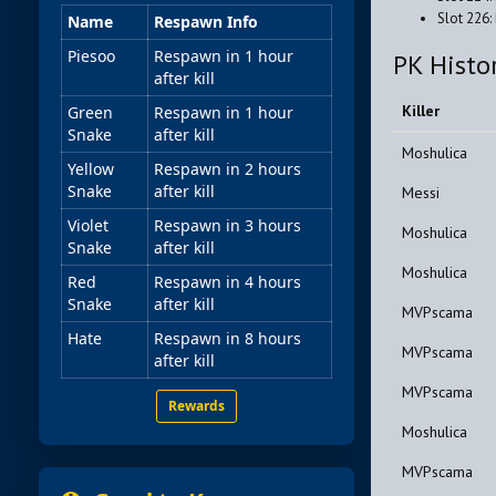
Slot 226:
Name
Respawn Info
Piesoo
Respawn in 1 hour
PK Histo
after kill
Killer
Green
Respawn in 1 hour
Snake
after kill
Moshulica
Yellow
Respawn in 2 hours
Snake
after kill
Messi
Violet
Respawn in 3 hours
Moshulica
Snake
after kill
Moshulica
Red
Respawn in 4 hours
Snake
after kill
MVPscama
Hate
Respawn in 8 hours
MVPscama
after kill
MVPscama
Rewards
Moshulica
MVPscama