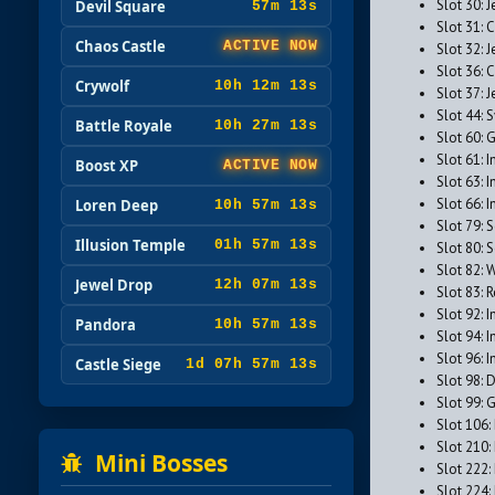
Slot 30: 
Devil Square
57m 11s
Slot 31:
Chaos Castle
ACTIVE NOW
Slot 32: 
Slot 36:
Crywolf
10h 12m 11s
Slot 37: 
Slot 44: 
Battle Royale
10h 27m 11s
Slot 60:
Slot 61: I
Boost XP
ACTIVE NOW
Slot 63: I
Slot 66: I
Loren Deep
10h 57m 11s
Slot 79: 
Illusion Temple
01h 57m 11s
Slot 80: 
Slot 82:
Jewel Drop
12h 07m 11s
Slot 83:
Slot 92: I
Pandora
10h 57m 11s
Slot 94: I
Slot 96: I
Castle Siege
1d 07h 57m 11s
Slot 98: D
Slot 99:
Slot 106: 
Slot 210:
Mini Bosses
Slot 222:
Slot 224: