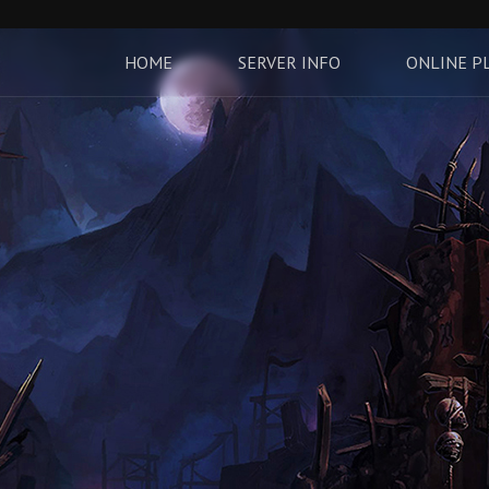
HOME
SERVER INFO
ONLINE P