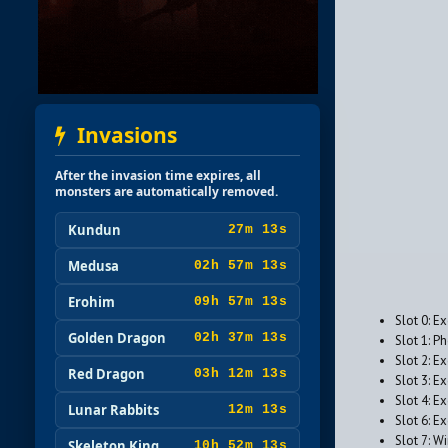
Invasions
After the invasion time expires, all
monsters are automatically removed.
Kundun
27m 11s
Medusa
02h 57m 11s
Erohim
09h 57m 11s
Slot 0: E
Golden Dragon
02h 37m 11s
Slot 1: P
Slot 2: E
Red Dragon
03h 12m 11s
Slot 3: E
Slot 4: E
Lunar Rabbits
12m 11s
Slot 6: E
Slot 7: W
Skeleton King
10h 52m 11s