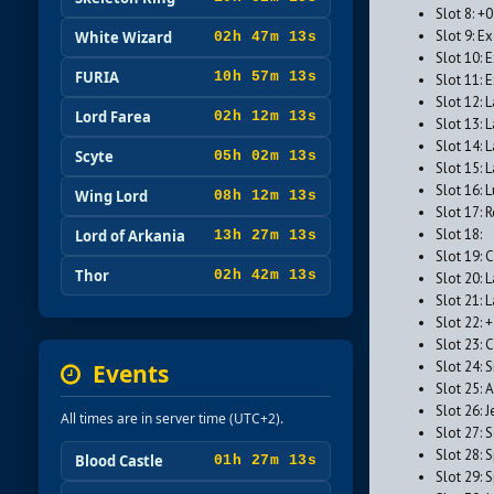
Slot 8: +0
Slot 9: E
White Wizard
02h 47m 11s
Slot 10: 
FURIA
10h 57m 11s
Slot 11: 
Slot 12: 
Lord Farea
02h 12m 11s
Slot 13: 
Slot 14: 
Scyte
05h 02m 11s
Slot 15: 
Slot 16: 
Wing Lord
08h 12m 11s
Slot 17: 
Slot 18:
Lord of Arkania
13h 27m 11s
Slot 19:
Thor
02h 42m 11s
Slot 20: 
Slot 21: 
Slot 22: 
Slot 23:
Slot 24: 
Events
Slot 25: 
Slot 26: 
All times are in server time (UTC+2).
Slot 27: 
Slot 28: 
Blood Castle
01h 27m 11s
Slot 29: 