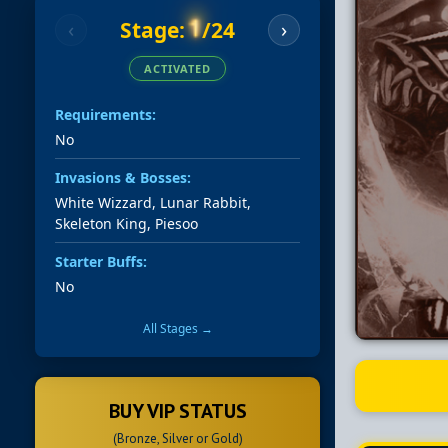
1
Stage:
/24
‹
›
ACTIVATED
Requirements:
No
Invasions & Bosses:
White Wizzard, Lunar Rabbit,
Skeleton King, Piesoo
Starter Buffs:
No
All Stages →
BUY VIP STATUS
(Bronze, Silver or Gold)