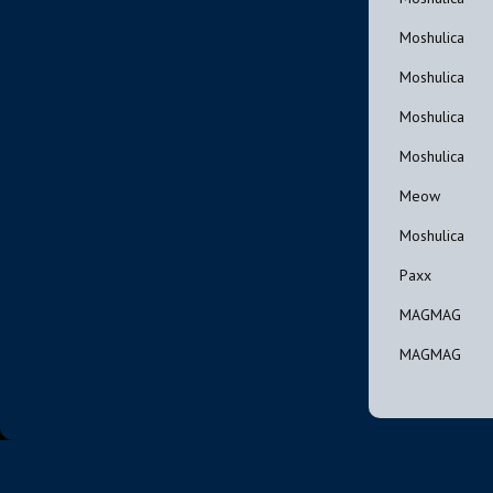
Moshulica
Moshulica
Moshulica
Moshulica
Meow
Moshulica
Paxx
MAGMAG
MAGMAG