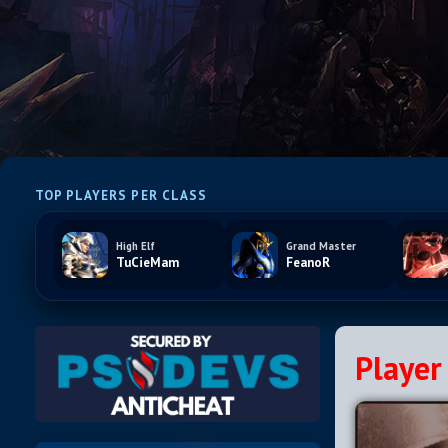
TOP PLAYERS PER CLASS
High Elf
Grand Master
TuCieMam
FeanoR
Player 