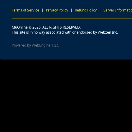
Terms of Service
|
Privacy Policy
|
Refund Policy
|
Server Informati
MuOnline © 2026, ALL RIGHTS RESERVED.
This site is in no way associated with or endorsed by Webzen Inc.
Powered by WebEngine 1.2.5