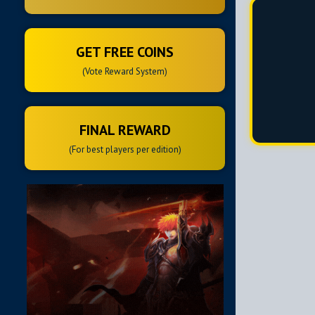
GET FREE COINS
(Vote Reward System)
FINAL REWARD
(For best players per edition)