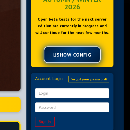
2026
Open beta tests for the next server
edition are currently in progress and
will continue for the next few months.
SHOW CONFIG
Account Login
forgot your password?
Sign In