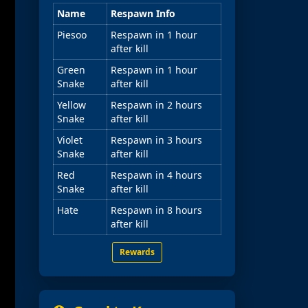
Name
Respawn Info
Piesoo
Respawn in 1 hour
after kill
Green
Respawn in 1 hour
Snake
after kill
Yellow
Respawn in 2 hours
Snake
after kill
Violet
Respawn in 3 hours
Snake
after kill
Red
Respawn in 4 hours
Snake
after kill
Hate
Respawn in 8 hours
after kill
Rewards