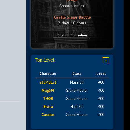
Announcement
Castle Siege Battle
2 days 10 hours
Castle Information
Top Level
+
Character
Class
Level
stEMpLv2
Muse Elf
400
MagSM
Grand Master
400
THOR
Grand Master
400
Elvira
High Elf
400
Cassius
Grand Master
400