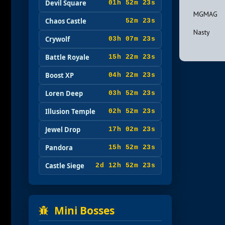
Devil Square
01h 52m 22s
MGMAG
Chaos Castle
52m 22s
Nasty
Crywolf
03h 07m 22s
Battle Royale
15h 22m 22s
Boost XP
04h 22m 22s
Loren Deep
03h 52m 22s
Illusion Temple
02h 52m 22s
Jewel Drop
17h 02m 22s
Pandora
15h 52m 22s
Castle Siege
2d 12h 52m 22s
Mini Bosses