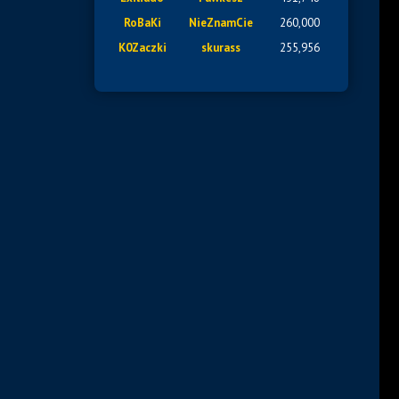
RoBaKi
NieZnamCie
260,000
K0Zaczki
skurass
255,956