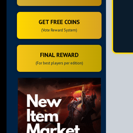
GET FREE COINS
(Vote Reward System)
FINAL REWARD
(For best players per edition)