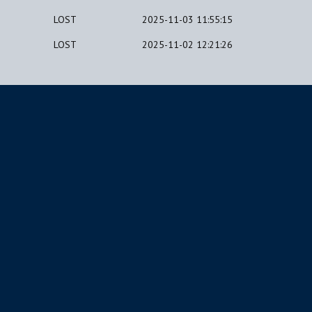
LOST
2025-11-03 11:55:15
LOST
2025-11-02 12:21:26