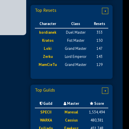
Top Resets
+
Character
Class
Resets
kordianek
Duel Master
353
Kratos
Fist Master
150
Loki
Grand Master
147
Zerku
Lord Emperor
143
MamCieTu
Grand Master
129
Top Guilds
+
Guild
Master
Score
SPECII
Maresal
1,534,494
WARKA
Cassius
480,381
Exiliado
Fawkesz
451,748