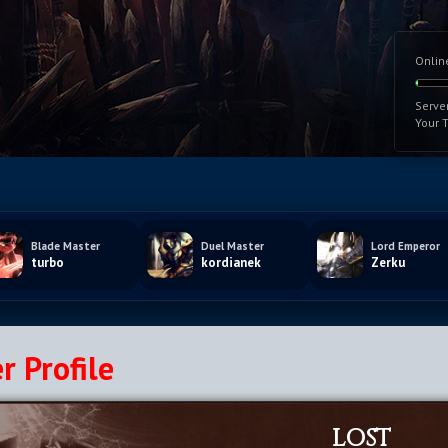
Onlin
Serve
Your 
Blade Master
Duel Master
Lord Emperor
turbo
kordianek
Zerku
r Profile
LOST