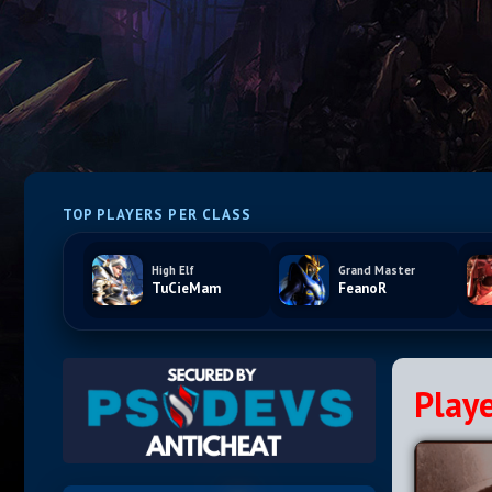
TOP PLAYERS PER CLASS
High Elf
Grand Master
TuCieMam
FeanoR
Playe