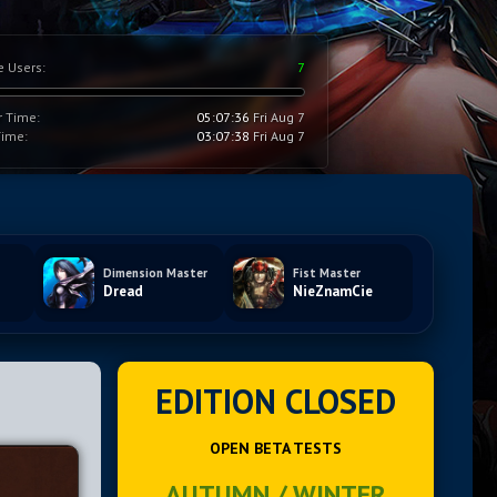
e Users:
7
r Time:
05:07:37
Fri Aug 7
Time:
03:07:39
Fri Aug 7
Dimension Master
Fist Master
Dread
NieZnamCie
EDITION CLOSED
OPEN BETA TESTS
AUTUMN / WINTER