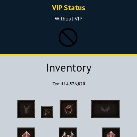
VIP Status
Without VIP
Inventory
Zen:
114,576,820