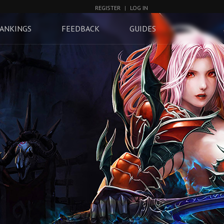
REGISTER
|
LOG IN
ANKINGS
FEEDBACK
GUIDES