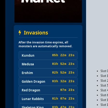
Invasions
After the invasion time expires, all
monsters are automatically removed.
Kundun
05h 22m 22s
Medusa
03h 52m 22s
Slot 
Erohim
02h 52m 22s
Slot 
Slot 
Golden Dragon
03h 32m 22s
Slot 
Red Dragon
Slot 
07m 22s
Slot 
Lunar Rabbits
01h 07m 22s
Slot 
Slot 
Skeleton King
03h 47m 22s