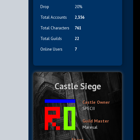
Drop
20%
Total Accounts
2,356
Total Characters
761
Total Guilds
22
Online Users
7
Castle Siege
Castle Owner
SPECII
Guild Master
Maresal
Stage