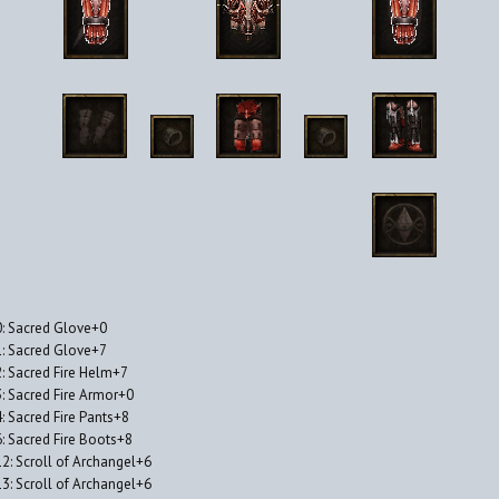
0: Sacred Glove+0
1: Sacred Glove+7
2: Sacred Fire Helm+7
3: Sacred Fire Armor+0
4: Sacred Fire Pants+8
6: Sacred Fire Boots+8
12: Scroll of Archangel+6
13: Scroll of Archangel+6