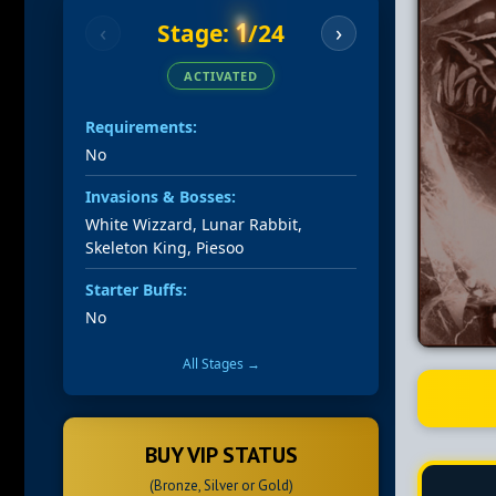
1
Stage:
/24
‹
›
ACTIVATED
Requirements:
No
Invasions & Bosses:
White Wizzard, Lunar Rabbit,
Skeleton King, Piesoo
Starter Buffs:
No
All Stages →
BUY VIP STATUS
(Bronze, Silver or Gold)