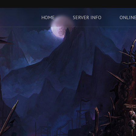
HOME
SERVER INFO
ONLINE