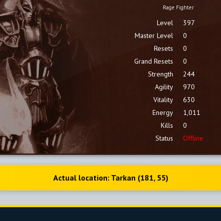
Rage Fighter
Level
397
Master Level
0
Resets
0
Grand Resets
0
Strength
244
Agility
970
Vitality
630
Energy
1,011
Kills
0
Status
Offline
Actual location: Tarkan (181, 55)