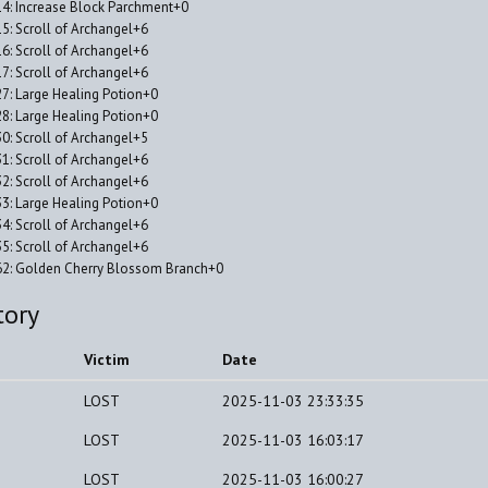
14: Increase Block Parchment+0
15: Scroll of Archangel+6
16: Scroll of Archangel+6
17: Scroll of Archangel+6
27: Large Healing Potion+0
28: Large Healing Potion+0
30: Scroll of Archangel+5
31: Scroll of Archangel+6
32: Scroll of Archangel+6
33: Large Healing Potion+0
34: Scroll of Archangel+6
35: Scroll of Archangel+6
62: Golden Cherry Blossom Branch+0
tory
Victim
Date
LOST
2025-11-03 23:33:35
LOST
2025-11-03 16:03:17
LOST
2025-11-03 16:00:27