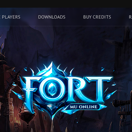
 PLAYERS
DOWNLOADS
BUY CREDITS
R