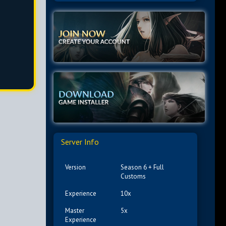
Server Info
Version
Season 6 + Full
Customs
Experience
10x
Master
5x
Experience