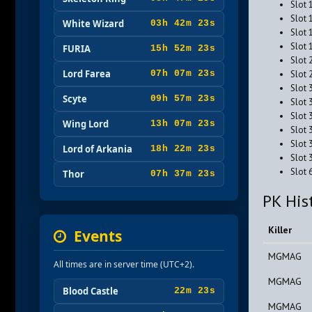
Slot 
Slot 
White Wizard
03h 42m 22s
Slot 
Slot 
FURIA
15h 52m 22s
Slot 
Lord Farea
Slot 
07h 07m 22s
Slot 
Scyte
09h 57m 22s
Slot 
Slot 
Wing Lord
13h 07m 22s
Slot 
Slot 
Lord of Arkania
18h 22m 22s
Slot 
Slot 
Thor
07h 37m 22s
PK His
Killer
Events
MGMAG
All times are in server time (UTC+2).
MGMAG
Blood Castle
22m 22s
MGMAG