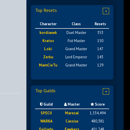
Top Resets
+
Character
Class
Resets
kordianek
Duel Master
353
Kratos
Fist Master
150
Loki
Grand Master
147
Zerku
Lord Emperor
143
MamCieTu
Grand Master
129
Top Guilds
+
Guild
Master
Score
SPECII
Maresal
1,534,494
WARKA
Cassius
480,381
Exiliado
Fawkesz
451,748