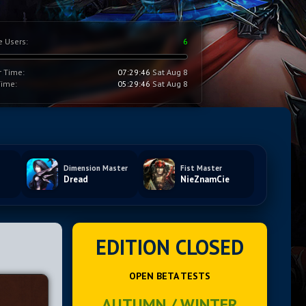
e Users:
6
r Time:
07:29:47
Sat Aug 8
Time:
05:29:47
Sat Aug 8
Dimension Master
Fist Master
Dread
NieZnamCie
EDITION CLOSED
OPEN BETA TESTS
AUTUMN / WINTER