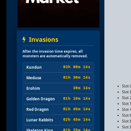
Invasions
After the invasion time expires, all
monsters are automatically removed.
Kundun
03h 00m 13s
Medusa
01h 30m 13s
Slot 
Erohim
30m 13s
Slot 
Slot 
Golden Dragon
01h 10m 13s
Slot 
Red Dragon
Slot 
01h 45m 13s
Slot 
Lunar Rabbits
02h 45m 13s
Slot 
Slot 
Skeleton King
01h 25m 13s