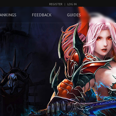
REGISTER
|
LOG IN
ANKINGS
FEEDBACK
GUIDES