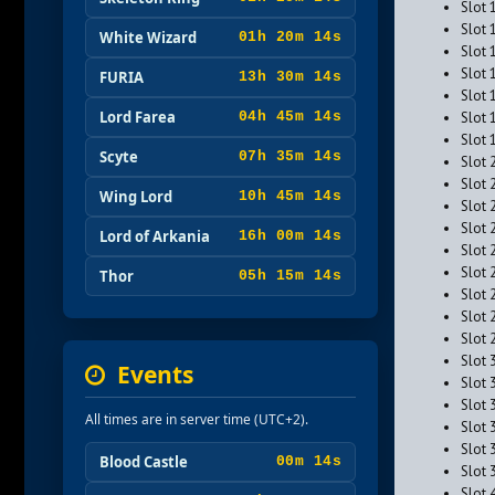
Slot 
Slot 
White Wizard
01h 20m 13s
Slot 
Slot 
FURIA
13h 30m 13s
Slot 
Lord Farea
Slot 
04h 45m 13s
Slot 
Scyte
07h 35m 13s
Slot 
Slot 
Wing Lord
10h 45m 13s
Slot 
Slot 
Lord of Arkania
16h 00m 13s
Slot 
Slot 
Thor
05h 15m 13s
Slot 
Slot 
Slot 
Slot 
Events
Slot 
Slot 
All times are in server time (UTC+2).
Slot 
Slot 
Blood Castle
00m 13s
Slot 
Slot 