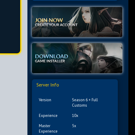
Server Info
Version
Season 6 + Full
Customs
Experience
10x
Master
5x
Experience