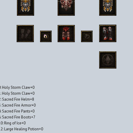
0: Holy Storm Claw+0
1: Holy Storm Claw+0
2: Sacred Fire Helm+8
3: Sacred Fire Armor+0
4: Sacred Fire Pants+0
6: Sacred Fire Boots+7
10: Ring of Ice+0
12: Large Healing Potion+0