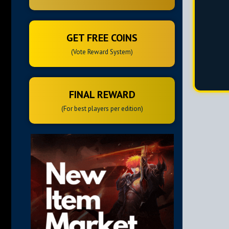
GET FREE COINS
(Vote Reward System)
FINAL REWARD
(For best players per edition)