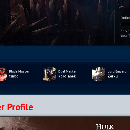
Onlin
Serve
Your 
Blade Master
Duel Master
Lord Emperor
turbo
kordianek
Zerku
r Profile
Hulk