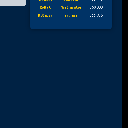
RoBaKi
NieZnamCie
260,000
K0Zaczki
skurass
255,956