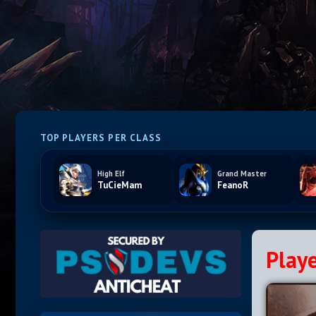
TOP PLAYERS PER CLASS
High Elf
Grand Master
TuCieMam
FeanoR
Playe