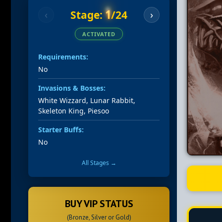
1
Stage:
/24
‹
›
ACTIVATED
Requirements:
No
Invasions & Bosses:
White Wizzard, Lunar Rabbit,
Skeleton King, Piesoo
Starter Buffs:
No
All Stages →
BUY VIP STATUS
(Bronze, Silver or Gold)