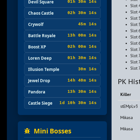
Devil Square
01h 30m 13s
Slot 
Slot 
Chaos Castle
02h 30m 13s
Slot 
Crywolf
Slot 
45m 13s
Slot 
Battle Royale
13h 00m 13s
Slot 
Slot 
Boost XP
02h 00m 13s
Slot 
Slot 
Loren Deep
01h 30m 13s
Slot 
Slot 
Illusion Temple
30m 13s
PK His
Jewel Drop
14h 40m 13s
Pandora
13h 30m 13s
Killer
Castle Siege
1d 10h 30m 13s
stEMpLv3
Mikasa
Mikasa
Mini Bosses