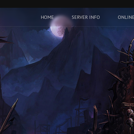
HOME
SERVER INFO
ONLINE