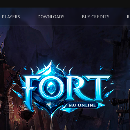
 PLAYERS
DOWNLOADS
BUY CREDITS
R