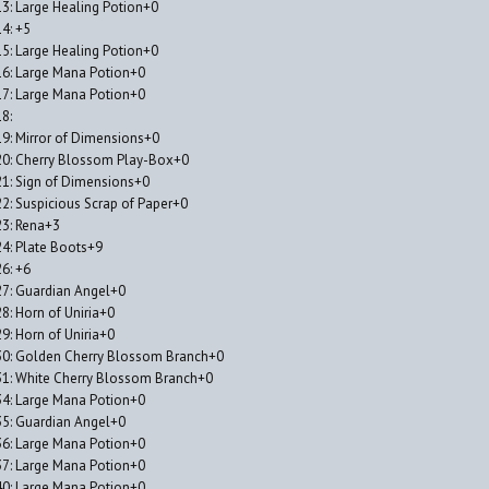
13: Large Healing Potion+0
14: +5
15: Large Healing Potion+0
16: Large Mana Potion+0
17: Large Mana Potion+0
18:
19: Mirror of Dimensions+0
20: Cherry Blossom Play-Box+0
21: Sign of Dimensions+0
22: Suspicious Scrap of Paper+0
23: Rena+3
24: Plate Boots+9
26: +6
27: Guardian Angel+0
28: Horn of Uniria+0
29: Horn of Uniria+0
30: Golden Cherry Blossom Branch+0
31: White Cherry Blossom Branch+0
34: Large Mana Potion+0
35: Guardian Angel+0
36: Large Mana Potion+0
37: Large Mana Potion+0
40: Large Mana Potion+0