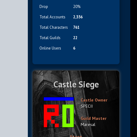
Drop
20%
Total Accounts
2,356
Total Characters
761
Total Guilds
22
Online Users
6
Castle Siege
Castle Owner
SPECII
Guild Master
Maresal
Stage