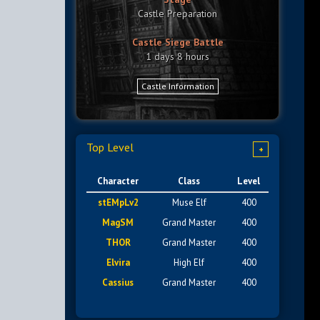
Castle Preparation
Castle Siege Battle
1 days 8 hours
Castle Information
Top Level
+
Character
Class
Level
stEMpLv2
Muse Elf
400
MagSM
Grand Master
400
THOR
Grand Master
400
Elvira
High Elf
400
Cassius
Grand Master
400