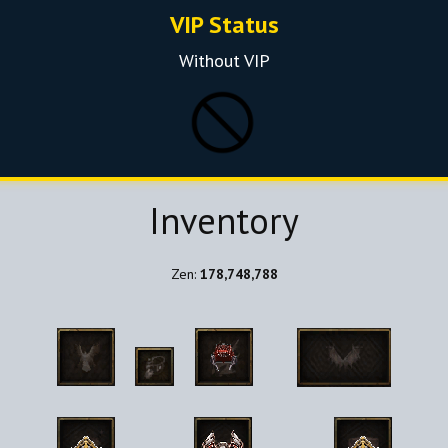
VIP Status
Without VIP
Inventory
Zen:
178,748,788