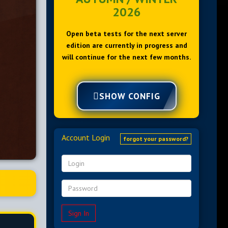
2026
Open beta tests for the next server
edition are currently in progress and
will continue for the next few months.
SHOW CONFIG
Account Login
forgot your password?
Sign In