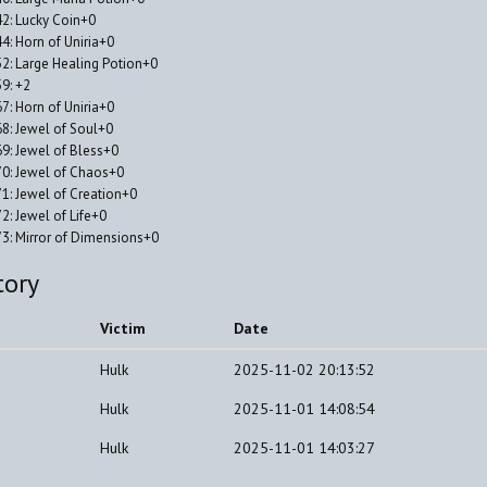
42: Lucky Coin+0
44: Horn of Uniria+0
52: Large Healing Potion+0
59: +2
67: Horn of Uniria+0
68: Jewel of Soul+0
69: Jewel of Bless+0
70: Jewel of Chaos+0
71: Jewel of Creation+0
72: Jewel of Life+0
73: Mirror of Dimensions+0
tory
Victim
Date
Hulk
2025-11-02 20:13:52
Hulk
2025-11-01 14:08:54
Hulk
2025-11-01 14:03:27