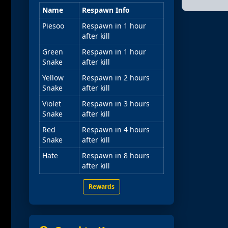
Name
Respawn Info
Piesoo
Respawn in 1 hour
after kill
Green
Respawn in 1 hour
Snake
after kill
Yellow
Respawn in 2 hours
Snake
after kill
Violet
Respawn in 3 hours
Snake
after kill
Red
Respawn in 4 hours
Snake
after kill
Hate
Respawn in 8 hours
after kill
Rewards