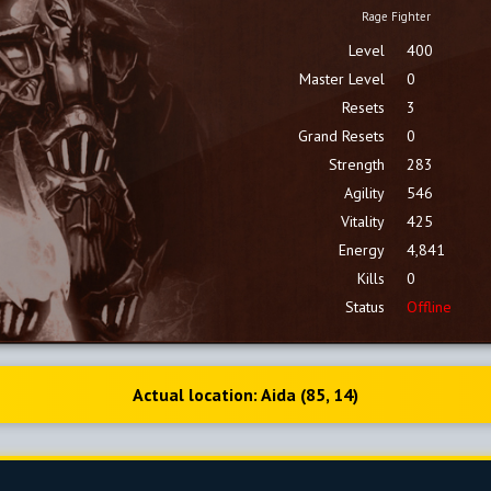
Rage Fighter
Level
400
Master Level
0
Resets
3
Grand Resets
0
Strength
283
Agility
546
Vitality
425
Energy
4,841
Kills
0
Status
Offline
Actual location: Aida (85, 14)