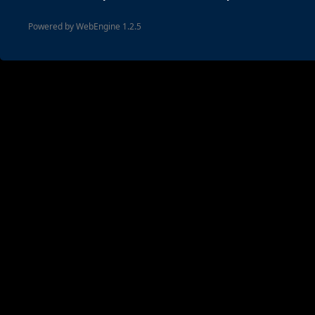
Powered by WebEngine 1.2.5