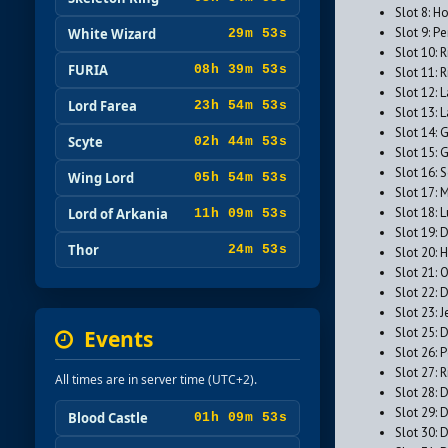
Slot 8: H
Slot 9: P
White Wizard
29m 51s
Slot 10: 
FURIA
08h 39m 51s
Slot 11: 
Slot 12: 
Lord Farea
23h 54m 51s
Slot 13: 
Slot 14: 
Scyte
02h 44m 51s
Slot 15: 
Slot 16: 
Wing Lord
05h 54m 51s
Slot 17: 
Slot 18: 
Lord of Arkania
11h 09m 51s
Slot 19: 
Thor
24m 51s
Slot 20: 
Slot 21: 
Slot 22: 
Slot 23: 
Slot 25: 
Events
Slot 26: 
Slot 27: 
All times are in server time (UTC+2).
Slot 28: 
Slot 29: 
Blood Castle
01h 09m 51s
Slot 30: 