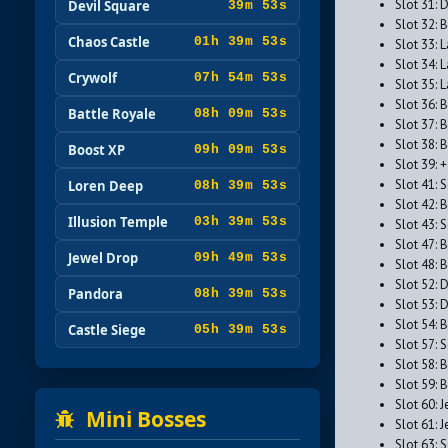
Slot 31: 
Devil Square
39m 51s
Slot 32:
Chaos Castle
01h 39m 51s
Slot 33: 
Slot 34: 
Crywolf
07h 54m 51s
Slot 35: 
Slot 36:
Battle Royale
08h 09m 51s
Slot 37:
Slot 38:
Boost XP
09h 09m 51s
Slot 39: 
Slot 41: 
Loren Deep
08h 39m 51s
Slot 42:
Illusion Temple
03h 39m 51s
Slot 43: 
Slot 47:
Jewel Drop
09h 49m 51s
Slot 48:
Slot 52: 
Pandora
08h 39m 51s
Slot 53: 
Slot 54:
Castle Siege
05h 39m 51s
Slot 57: 
Slot 58:
Slot 59:
Slot 60: 
Mini Bosses
Slot 61: 
Slot 63: 