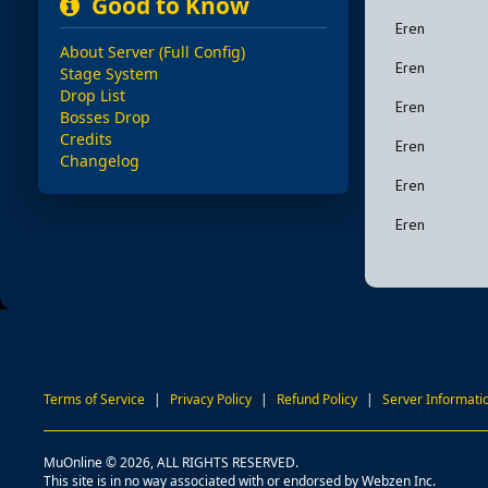
Good to Know
Eren
About Server (Full Config)
Eren
Stage System
Drop List
Eren
Bosses Drop
Credits
Eren
Changelog
Eren
Eren
Terms of Service
|
Privacy Policy
|
Refund Policy
|
Server Informati
MuOnline © 2026, ALL RIGHTS RESERVED.
This site is in no way associated with or endorsed by Webzen Inc.