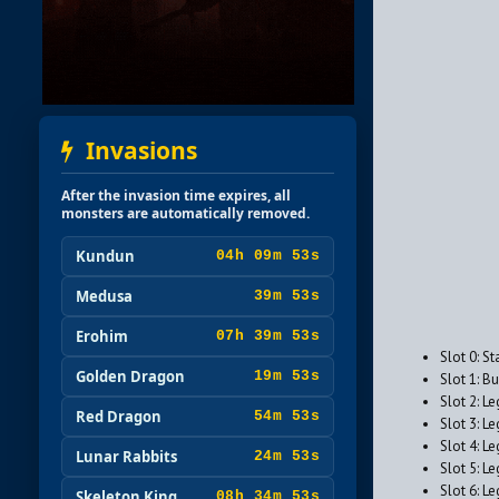
Invasions
After the invasion time expires, all
monsters are automatically removed.
Kundun
04h 09m 51s
Medusa
39m 51s
Erohim
07h 39m 51s
Slot 0: S
Golden Dragon
19m 51s
Slot 1: B
Slot 2: 
Red Dragon
54m 51s
Slot 3: L
Slot 4: L
Lunar Rabbits
24m 51s
Slot 5: L
Slot 6: L
Skeleton King
08h 34m 51s