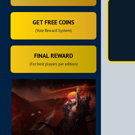
GET FREE COINS
(Vote Reward System)
FINAL REWARD
(For best players per edition)