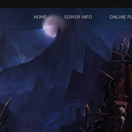
HOME
SERVER INFO
ONLINE P