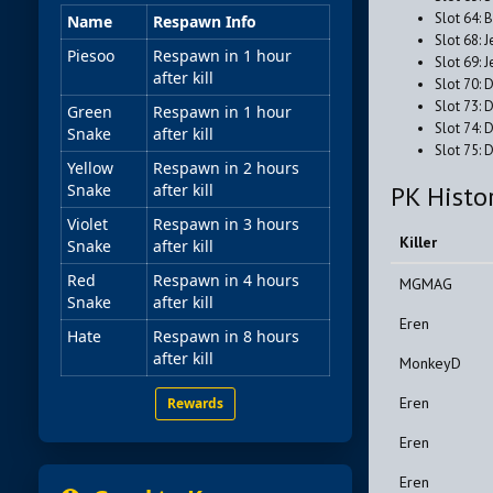
Slot 64:
Name
Respawn Info
Slot 68: 
Piesoo
Respawn in 1 hour
Slot 69: 
after kill
Slot 70: 
Slot 73: 
Green
Respawn in 1 hour
Slot 74: 
Snake
after kill
Slot 75: 
Yellow
Respawn in 2 hours
PK Histo
Snake
after kill
Violet
Respawn in 3 hours
Killer
Snake
after kill
Red
Respawn in 4 hours
MGMAG
Snake
after kill
Eren
Hate
Respawn in 8 hours
after kill
MonkeyD
Eren
Rewards
Eren
Eren