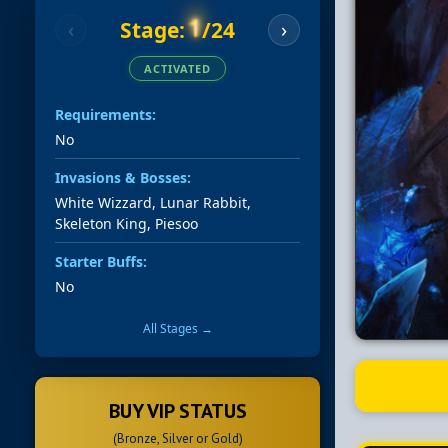
1
Stage:
/24
‹
›
ACTIVATED
Requirements:
No
Invasions & Bosses:
White Wizzard, Lunar Rabbit,
Skeleton King, Piesoo
Starter Buffs:
No
All Stages →
BUY VIP STATUS
(Bronze, Silver or Gold)