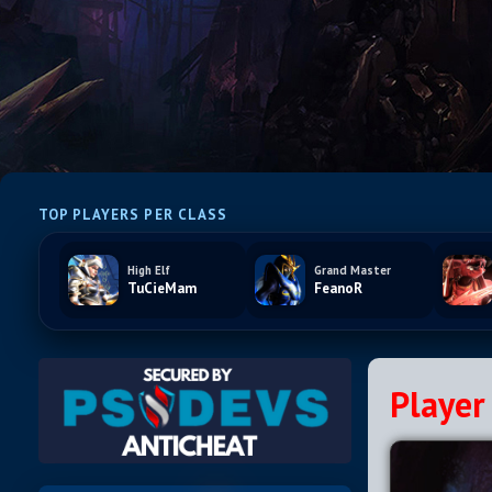
TOP PLAYERS PER CLASS
High Elf
Grand Master
TuCieMam
FeanoR
Player 