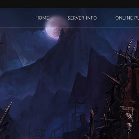
HOME
SERVER INFO
ONLINE P