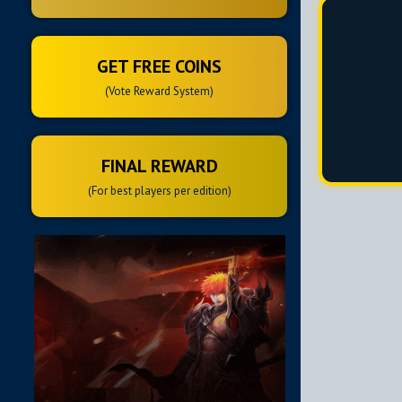
GET FREE COINS
(Vote Reward System)
FINAL REWARD
(For best players per edition)