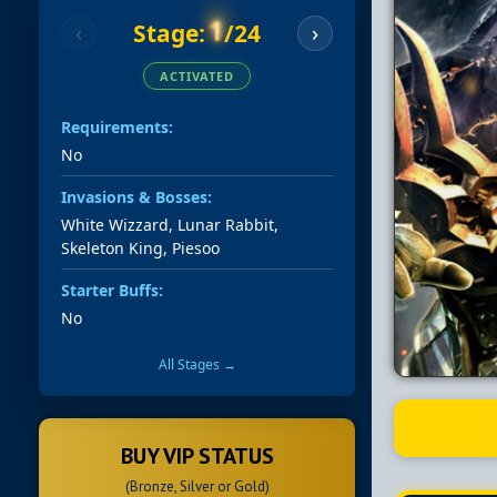
1
Stage:
/24
‹
›
ACTIVATED
Requirements:
No
Invasions & Bosses:
White Wizzard, Lunar Rabbit,
Skeleton King, Piesoo
Starter Buffs:
No
All Stages →
BUY VIP STATUS
(Bronze, Silver or Gold)