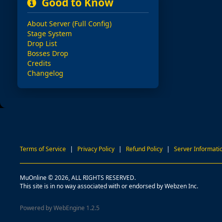
Good to Know
About Server (Full Config)
Stage System
Drop List
Bosses Drop
Credits
Changelog
Terms of Service
|
Privacy Policy
|
Refund Policy
|
Server Informati
MuOnline © 2026, ALL RIGHTS RESERVED.
This site is in no way associated with or endorsed by Webzen Inc.
Powered by WebEngine 1.2.5