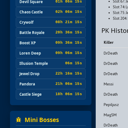
Slot 67: 
Devil Square
01h 06m 14s
Slot 74: 
Chaos Castle
02h 06m 14s
Slot 75: 
Slot 204:
Crywolf
08h 21m 14s
PK Histo
Battle Royale
20h 36m 14s
Killer
Boost XP
09h 36m 14s
DrDeath
Loren Deep
09h 06m 14s
DrDeath
Illusion Temple
06m 14s
DrDeath
Jewel Drop
22h 16m 14s
Messi
Pandora
21h 06m 14s
DrDeath
Castle Siege
18h 06m 14s
Pepiljusz
MagSM
Mini Bosses
DrDeath