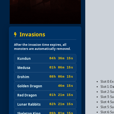
Invasions
After the invasion time expires, all
monsters are automatically removed.
Kundun
04h 36m 13s
Medusa
01h 06m 13s
Erohim
08h 06m 13s
Slot 0: E
Golden Dragon
46m 13s
Slot 1: D
Slot 2: S
Red Dragon
01h 21m 13s
Slot 3: S
Slot 4: S
Lunar Rabbits
02h 21m 13s
Slot 5: S
Slot 6: S
Skeleton King
09h 01m 13s