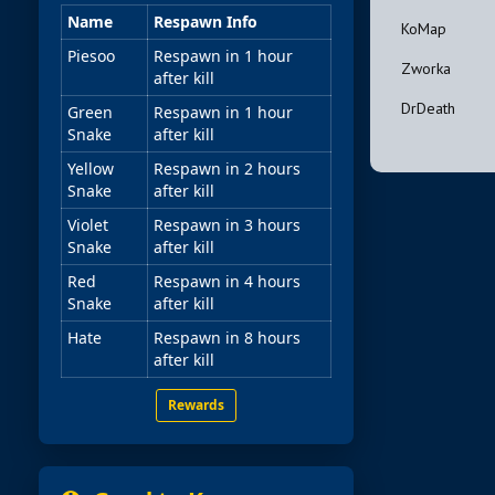
Name
Respawn Info
KoMap
Piesoo
Respawn in 1 hour
Zworka
after kill
DrDeath
Green
Respawn in 1 hour
Snake
after kill
Yellow
Respawn in 2 hours
Snake
after kill
Violet
Respawn in 3 hours
Snake
after kill
Red
Respawn in 4 hours
Snake
after kill
Hate
Respawn in 8 hours
after kill
Rewards