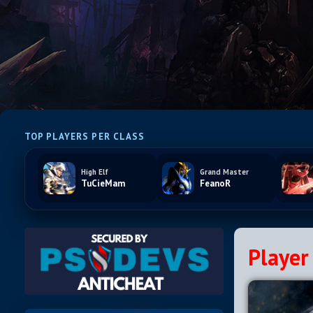
TOP PLAYERS PER CLASS
High Elf
Grand Master
TuCieMam
FeanoR
Player 