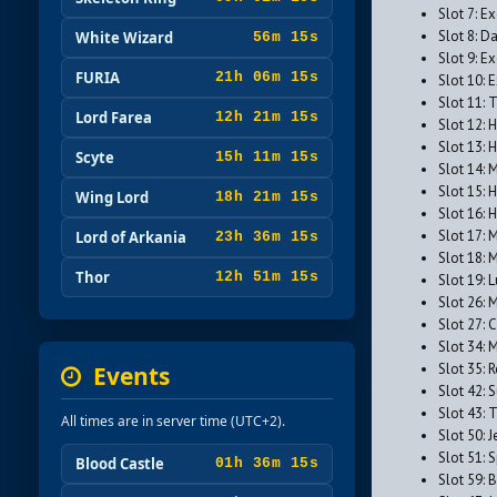
Slot 7: E
Slot 8: D
White Wizard
56m 13s
Slot 9: E
FURIA
21h 06m 13s
Slot 10: 
Slot 11: 
Lord Farea
12h 21m 13s
Slot 12: 
Slot 13: 
Scyte
15h 11m 13s
Slot 14:
Slot 15: 
Wing Lord
18h 21m 13s
Slot 16: 
Slot 17:
Lord of Arkania
23h 36m 13s
Slot 18:
Thor
12h 51m 13s
Slot 19: 
Slot 26:
Slot 27: 
Slot 34:
Slot 35: 
Events
Slot 42: 
Slot 43:
All times are in server time (UTC+2).
Slot 50:
Slot 51: 
Blood Castle
01h 36m 14s
Slot 59: 