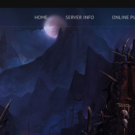
HOME
SERVER INFO
ONLINE P