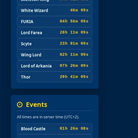
White Wizard
46m 08s
FURIA
04h 56m 08s
Lord Farea
20h 11m 08s
Scyte
23h 01m 08s
Wing Lord
02h 11m 08s
Lord of Arkania
07h 26m 08s
Thor
20h 41m 08s
Events
All times are in server time (UTC+2).
Blood Castle
01h 26m 07s