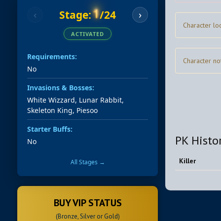
1
Stage:
/24
‹
›
Character lo
ACTIVATED
Requirements:
Character no
No
Invasions & Bosses:
White Wizzard, Lunar Rabbit,
Skeleton King, Piesoo
Starter Buffs:
PK Histo
No
Killer
All Stages →
BUY VIP STATUS
(Bronze, Silver or Gold)