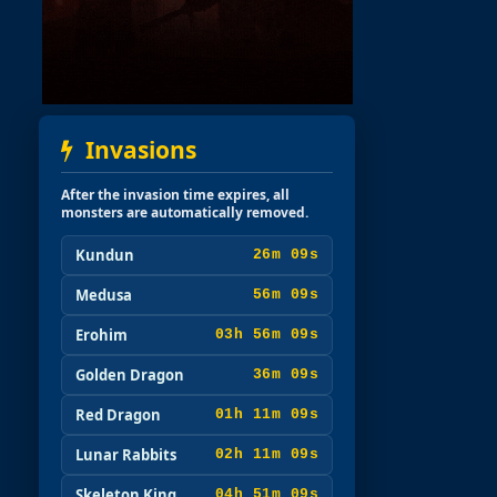
Invasions
After the invasion time expires, all
monsters are automatically removed.
Kundun
26m 08s
Medusa
56m 08s
Erohim
03h 56m 08s
Golden Dragon
36m 08s
Red Dragon
01h 11m 08s
Lunar Rabbits
02h 11m 08s
Skeleton King
04h 51m 08s