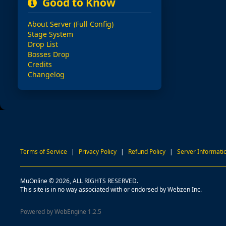
Good to Know
About Server (Full Config)
Stage System
Drop List
Bosses Drop
Credits
Changelog
Terms of Service
|
Privacy Policy
|
Refund Policy
|
Server Informati
MuOnline © 2026, ALL RIGHTS RESERVED.
This site is in no way associated with or endorsed by Webzen Inc.
Powered by WebEngine 1.2.5