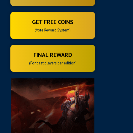
GET FREE COINS
(Vote Reward System)
FINAL REWARD
(For best players per edition)