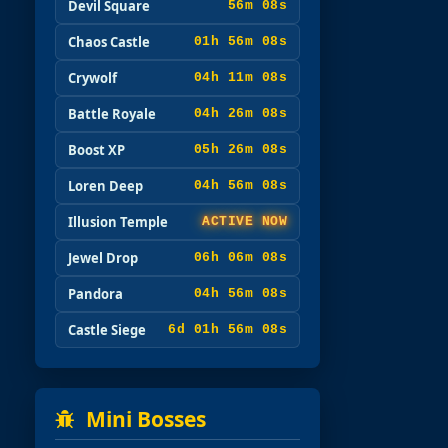
Devil Square
56m 07s
Chaos Castle
01h 56m 07s
Crywolf
04h 11m 07s
Battle Royale
04h 26m 07s
Boost XP
05h 26m 07s
Loren Deep
04h 56m 07s
Illusion Temple
ACTIVE NOW
Jewel Drop
06h 06m 07s
Pandora
04h 56m 07s
Castle Siege
6d 01h 56m 07s
Mini Bosses