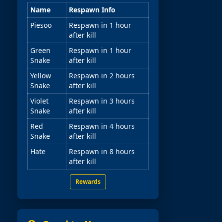
Name
Respawn Info
Piesoo
Respawn in 1 hour
after kill
Green
Respawn in 1 hour
Snake
after kill
Yellow
Respawn in 2 hours
Snake
after kill
Violet
Respawn in 3 hours
Snake
after kill
Red
Respawn in 4 hours
Snake
after kill
Hate
Respawn in 8 hours
after kill
Rewards