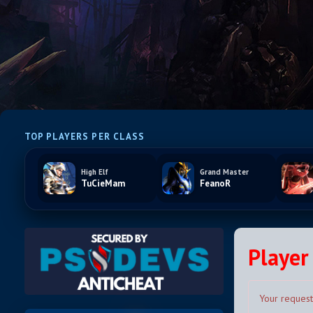
TOP PLAYERS PER CLASS
High Elf
Grand Master
TuCieMam
FeanoR
Player 
Your request