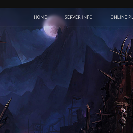
HOME
SERVER INFO
ONLINE P