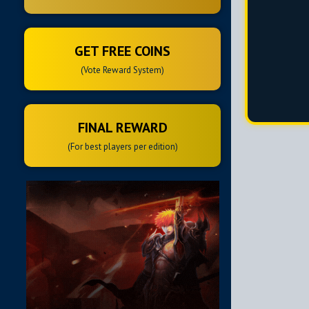
GET FREE COINS
(Vote Reward System)
FINAL REWARD
(For best players per edition)