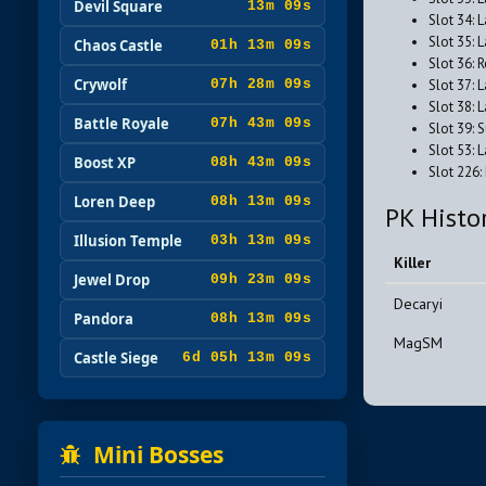
Devil Square
13m 08s
Slot 34: 
Slot 35: 
Chaos Castle
01h 13m 08s
Slot 36: 
Crywolf
Slot 37: 
07h 28m 08s
Slot 38: 
Battle Royale
07h 43m 08s
Slot 39: 
Slot 53: 
Boost XP
08h 43m 08s
Slot 226:
Loren Deep
08h 13m 08s
PK Histo
Illusion Temple
03h 13m 08s
Killer
Jewel Drop
09h 23m 08s
Decaryi
Pandora
08h 13m 08s
MagSM
Castle Siege
6d 05h 13m 08s
Mini Bosses