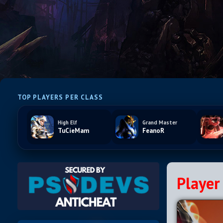
TOP PLAYERS PER CLASS
High Elf
Grand Master
TuCieMam
FeanoR
Player 