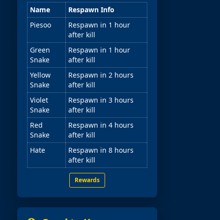
Name
Respawn Info
Piesoo
Respawn in 1 hour
after kill
Green
Respawn in 1 hour
Snake
after kill
Yellow
Respawn in 2 hours
Snake
after kill
Violet
Respawn in 3 hours
Snake
after kill
Red
Respawn in 4 hours
Snake
after kill
Hate
Respawn in 8 hours
after kill
Rewards