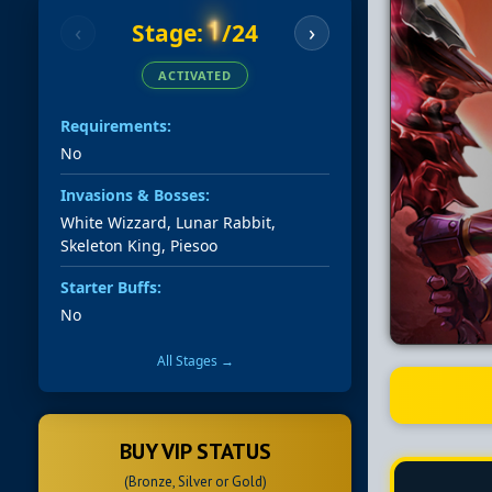
1
Stage:
/24
‹
›
ACTIVATED
Requirements:
No
Invasions & Bosses:
White Wizzard, Lunar Rabbit,
Skeleton King, Piesoo
Starter Buffs:
No
All Stages →
BUY VIP STATUS
(Bronze, Silver or Gold)