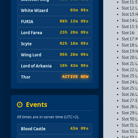
Slot 11: 
Slot 12: 
White Wizard
03m 08s
Slot 13: 
Slot 14: 
FURIA
08h 13m 08s
Slot 15:
Lord Farea
Slot 16:
23h 28m 08s
Slot 17: 
Scyte
02h 18m 08s
Slot 18: 
Slot 19: 
Wing Lord
05h 28m 08s
Slot 20: 
Slot 21: 
Lord of Arkania
10h 43m 08s
Slot 22: 
Slot 23: 
Thor
ACTIVE NOW
Slot 24: 
Slot 25: 
Slot 26: 
Slot 27: 
Events
Slot 28: 
Slot 29: 
All times are in server time (UTC+2).
Slot 30: 
Slot 31: 
Blood Castle
43m 08s
Slot 32: 
Slot 33: 