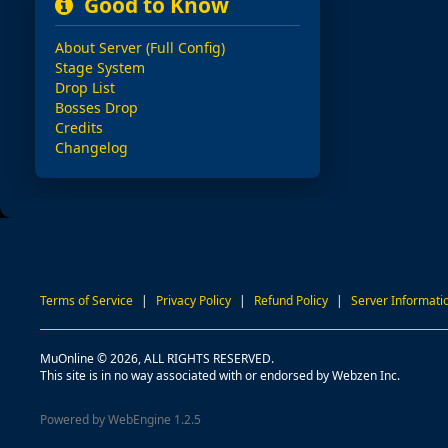
Good to Know
About Server (Full Config)
Stage System
Drop List
Bosses Drop
Credits
Changelog
Terms of Service
|
Privacy Policy
|
Refund Policy
|
Server Informati
MuOnline © 2026, ALL RIGHTS RESERVED.
This site is in no way associated with or endorsed by Webzen Inc.
Powered by WebEngine 1.2.5