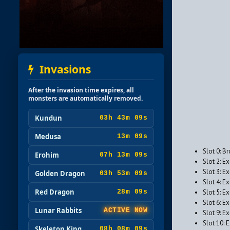
Invasions
After the invasion time expires, all
monsters are automatically removed.
Kundun
03h 43m 08s
Medusa
13m 08s
Slot 0: B
Erohim
07h 13m 08s
Slot 2: 
Slot 3: E
Golden Dragon
03h 53m 08s
Slot 4: E
Red Dragon
Slot 5: E
28m 08s
Slot 6: E
Lunar Rabbits
ACTIVE NOW
Slot 9: E
Slot 10: 
Skeleton King
08h 08m 08s