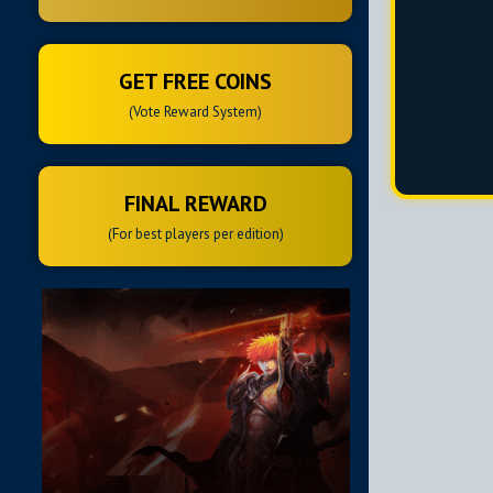
GET FREE COINS
(Vote Reward System)
FINAL REWARD
(For best players per edition)