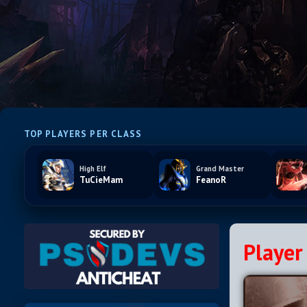
TOP PLAYERS PER CLASS
High Elf
Grand Master
TuCieMam
FeanoR
Player 