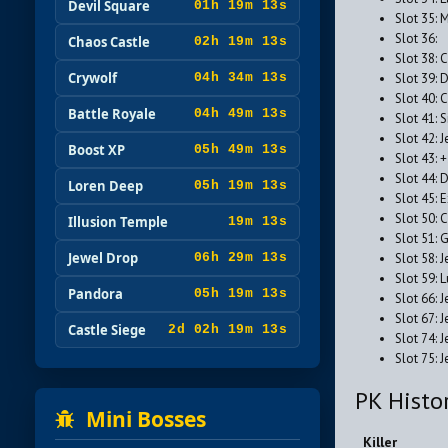
Devil Square
01h 19m 12s
Slot 35:
Slot 36:
Chaos Castle
02h 19m 12s
Slot 38:
Crywolf
Slot 39: D
04h 34m 12s
Slot 40: 
Battle Royale
04h 49m 12s
Slot 41: 
Slot 42:
Boost XP
05h 49m 12s
Slot 43: 
Slot 44: D
Loren Deep
05h 19m 12s
Slot 45: 
Slot 50:
Illusion Temple
19m 12s
Slot 51:
Jewel Drop
Slot 58: 
06h 29m 12s
Slot 59: 
Pandora
05h 19m 12s
Slot 66: 
Slot 67: 
Castle Siege
2d 02h 19m 12s
Slot 74: 
Slot 75: 
PK Histo
Mini Bosses
Killer