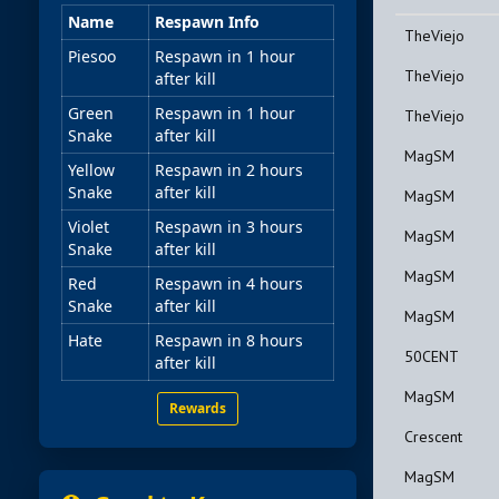
Name
Respawn Info
TheViejo
Piesoo
Respawn in 1 hour
TheViejo
after kill
Green
Respawn in 1 hour
TheViejo
Snake
after kill
MagSM
Yellow
Respawn in 2 hours
Snake
after kill
MagSM
Violet
Respawn in 3 hours
MagSM
Snake
after kill
MagSM
Red
Respawn in 4 hours
Snake
after kill
MagSM
Hate
Respawn in 8 hours
50CENT
after kill
MagSM
Rewards
Crescent
MagSM