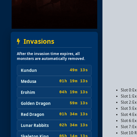
Invasions
After the invasion time expires, all
monsters are automatically removed.
Kundun
49m 12s
Medusa
01h 19m 12s
Slot 0: E
Erohim
04h 19m 12s
Slot 1: E
Slot 2: E
Golden Dragon
59m 12s
Slot 3: E
Red Dragon
Slot 4: E
01h 34m 12s
Slot 6: E
Lunar Rabbits
02h 34m 12s
Slot 7: E
Slot 10: 
Skeleton King
05h 14m 12s