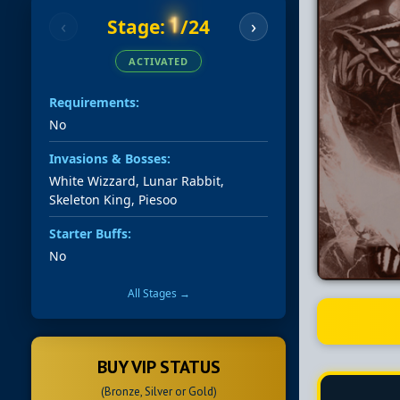
1
Stage:
/24
‹
›
ACTIVATED
Requirements:
No
Invasions & Bosses:
White Wizzard, Lunar Rabbit,
Skeleton King, Piesoo
Starter Buffs:
No
All Stages →
BUY VIP STATUS
(Bronze, Silver or Gold)