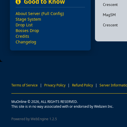
Good to Know
Crescent
About Server (Full Config)
MagSM
Stage System
Drop List
Crescent
Bosses Drop
Credits
Changelog
Terms of Service
|
Privacy Policy
|
Refund Policy
|
Server Informati
MuOnline © 2026, ALL RIGHTS RESERVED.
This site is in no way associated with or endorsed by Webzen Inc.
Powered by WebEngine 1.2.5