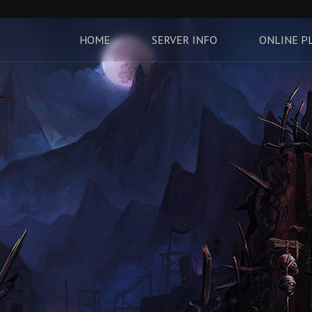
HOME
SERVER INFO
ONLINE P