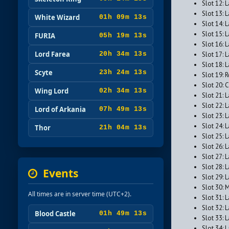
Slot 12: 
Slot 13: 
White Wizard
01h 09m 12s
Slot 14: 
Slot 15: 
FURIA
05h 19m 12s
Slot 16: 
Lord Farea
Slot 17: 
20h 34m 12s
Slot 18: 
Scyte
23h 24m 12s
Slot 19: 
Slot 20: 
Wing Lord
02h 34m 12s
Slot 21: 
Slot 22: 
Lord of Arkania
07h 49m 12s
Slot 23: 
Slot 24: 
Thor
21h 04m 12s
Slot 25: 
Slot 26: 
Slot 27: 
Slot 28: 
Events
Slot 29: 
Slot 30: 
All times are in server time (UTC+2).
Slot 31: 
Slot 32: 
Blood Castle
01h 49m 12s
Slot 33: 
Slot 34: 