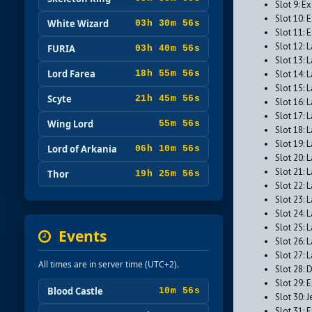
Slot 9: E
Slot 10: 
White Wizard
03h 30m 55s
Slot 11: 
Slot 12: 
FURIA
03h 40m 55s
Slot 13: 
Lord Farea
Slot 14: 
18h 55m 55s
Slot 15: 
Scyte
21h 45m 55s
Slot 16: 
Slot 17: 
Wing Lord
55m 55s
Slot 18: 
Slot 19: 
Lord of Arkania
06h 10m 55s
Slot 20: 
Slot 21: 
Thor
19h 25m 55s
Slot 22: 
Slot 23: 
Slot 24: 
Slot 25: 
Events
Slot 26: 
Slot 27: 
All times are in server time (UTC+2).
Slot 28:
Slot 29: 
Blood Castle
10m 55s
Slot 30: 
Slot 31: 