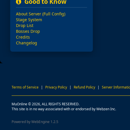
Good to Know
About Server (Full Config)
Stage System
Drop List
Bosses Drop
Credits
Changelog
Terms of Service
|
Privacy Policy
|
Refund Policy
|
Server Informati
MuOnline © 2026, ALL RIGHTS RESERVED.
This site is in no way associated with or endorsed by Webzen Inc.
Powered by WebEngine 1.2.5