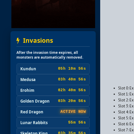
Invasions
After the invasion time expires, all
monsters are automatically removed.
Kundun
05h 10m 55s
Medusa
03h 40m 55s
Slot 0: E
Erohim
02h 40m 55s
Slot 1: E
Slot 2: E
Golden Dragon
03h 20m 55s
Slot 3: E
Red Dragon
Slot 4: E
ACTIVE NOW
Slot 5: E
Lunar Rabbits
55m 55s
Slot 6: E
Slot 7: E
Skeleton King
03h 35m 55s