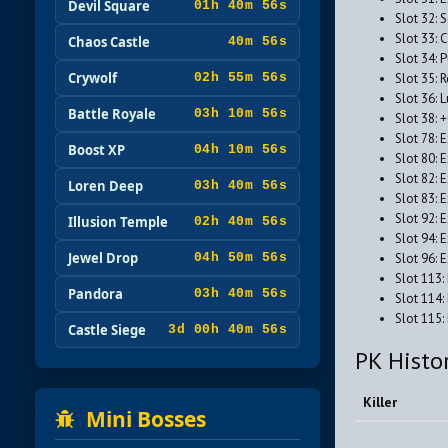
Devil Square
01h 40m 55s
Slot 32:
Slot 33:
Chaos Castle
40m 55s
Slot 34: 
Crywolf
Slot 35: 
02h 55m 55s
Slot 36: 
Battle Royale
03h 10m 55s
Slot 38: 
Slot 78:
Boost XP
04h 10m 55s
Slot 80:
Slot 82: 
Loren Deep
03h 40m 55s
Slot 83: 
Slot 92:
Illusion Temple
02h 40m 55s
Slot 94:
Jewel Drop
Slot 96:
04h 50m 55s
Slot 113:
Pandora
03h 40m 55s
Slot 114:
Slot 115:
Castle Siege
3d 00h 40m 55s
PK Histo
Killer
Mini Bosses