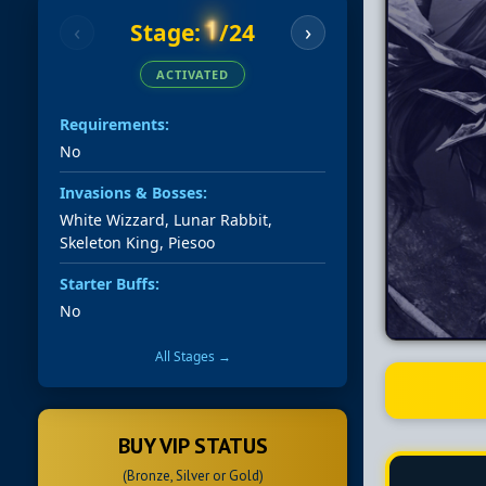
1
Stage:
/24
‹
›
ACTIVATED
Requirements:
No
Invasions & Bosses:
White Wizzard, Lunar Rabbit,
Skeleton King, Piesoo
Starter Buffs:
No
All Stages →
BUY VIP STATUS
(Bronze, Silver or Gold)