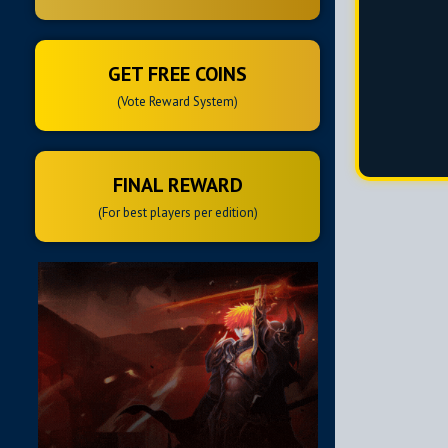
GET FREE COINS
(Vote Reward System)
FINAL REWARD
(For best players per edition)