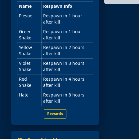
Name
Respawn Info
Piesoo
Respawn in 1 hour
after kill
Green
Respawn in 1 hour
Snake
after kill
Yellow
Respawn in 2 hours
Snake
after kill
Violet
Respawn in 3 hours
Snake
after kill
Red
Respawn in 4 hours
Snake
after kill
Hate
Respawn in 8 hours
after kill
Rewards