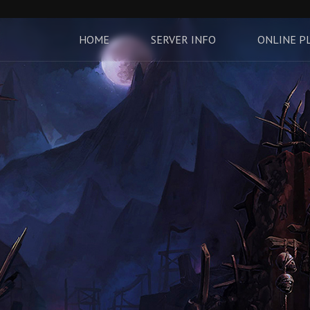
HOME
SERVER INFO
ONLINE P