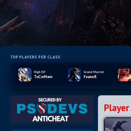
TOP PLAYERS PER CLASS
High Elf
Grand Master
TuCieMam
FeanoR
Player 