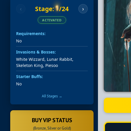
1
Stage:
/24
‹
›
ACTIVATED
Requirements:
No
Invasions & Bosses:
White Wizzard, Lunar Rabbit,
Skeleton King, Piesoo
Starter Buffs:
No
All Stages →
BUY VIP STATUS
(Bronze, Silver or Gold)