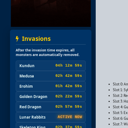
Invasions
After the invasion time expires, all
monsters are automatically removed.
Kundun
04h 12m 58s
Medusa
02h 42m 58s
Slot 0: A
Erohim
01h 42m 58s
Slot 1: 
Slot 2: R
Golden Dragon
02h 22m 58s
Slot 3: H
Red Dragon
Slot 4: G
02h 57m 58s
Slot 5: E
Lunar Rabbits
ACTIVE NOW
Slot 6: G
Slot 7: W
Skeleton King
02h 37m 58s