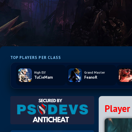
TOP PLAYERS PER CLASS
High Elf
Grand Master
TuCieMam
FeanoR
Player 