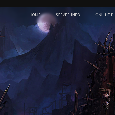
HOME
SERVER INFO
ONLINE P