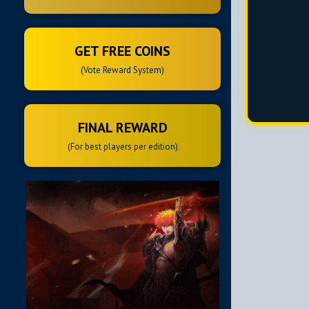
GET FREE COINS
(Vote Reward System)
FINAL REWARD
(For best players per edition)