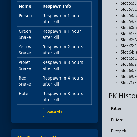
Slot 56: 
Name
Respawn Info
Slot 57: 
Piesoo
Respawn in 1 hour
Slot 58: 
after kill
Slot 59: 
Slot 60: 
Green
Respawn in 1 hour
Slot 61: 
Snake
after kill
Slot 62: 
Slot 63: 
Yellow
Respawn in 2 hours
Slot 64: 
Snake
after kill
Slot 65: 
Violet
Respawn in 3 hours
Slot 66: S
Snake
after kill
Slot 68:
Slot 69: 
Red
Respawn in 4 hours
Slot 71: 
Snake
after kill
Hate
Respawn in 8 hours
PK Histo
after kill
Killer
Rewards
Buferr
DLtepek