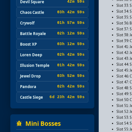
Devil Square
42m 58s
Slot 33:
Slot 34:
Chaos Castle
03h 42m 58s
Slot 35: 
Crywolf
Slot 36: 
01h 57m 58s
Slot 37:
Battle Royale
02h 12m 58s
Slot 38: 
Slot 39:
Boost XP
03h 12m 58s
Slot 41: 
Slot 42: 
Loren Deep
02h 42m 58s
Slot 43: 
Slot 44: 
Illusion Temple
01h 42m 58s
Slot 45: 
Jewel Drop
Slot 46:
03h 52m 58s
Slot 47:
Pandora
02h 42m 58s
Slot 48: 
Slot 49: 
Castle Siege
6d 23h 42m 58s
Slot 50:
Slot 51: 
Slot 52: 
Slot 53:
Mini Bosses
Slot 54: 
Slot 55: 