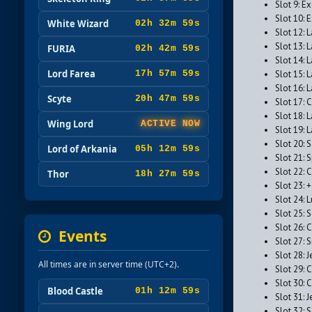
Slot 9: E
Slot 10: 
White Wizard
02h 32m 58s
Slot 12: 
Slot 13: 
FURIA
02h 42m 58s
Slot 14: 
Lord Farea
Slot 15: 
17h 57m 58s
Slot 16: 
Scyte
20h 47m 58s
Slot 17: 
Slot 18: 
Wing Lord
ACTIVE NOW
Slot 19: 
Slot 20:
Lord of Arkania
05h 12m 58s
Slot 21: 
Slot 22:
Thor
18h 27m 58s
Slot 23: 
Slot 24: 
Slot 25: 
Slot 26:
Events
Slot 27: 
Slot 28: 
All times are in server time (UTC+2).
Slot 29:
Slot 30:
Blood Castle
01h 12m 58s
Slot 31: 
Slot 32: 