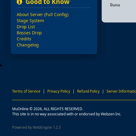
Good to Know
Bunia
About Server (Full Config)
Stage System
Drop List
Bosses Drop
Credits
Changelog
Terms of Service
|
Privacy Policy
|
Refund Policy
|
Server Informati
MuOnline © 2026, ALL RIGHTS RESERVED.
This site is in no way associated with or endorsed by Webzen Inc.
Powered by WebEngine 1.2.5