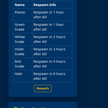
Name
Respawn Info
Piesoo
Respawn in 1 hour
after kill
Green
Respawn in 1 hour
Snake
after kill
Yellow
Respawn in 2 hours
Snake
after kill
Violet
Respawn in 3 hours
Snake
after kill
Red
Respawn in 4 hours
Snake
after kill
Hate
Respawn in 8 hours
after kill
Rewards