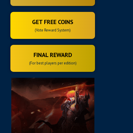
GET FREE COINS
(Vote Reward System)
FINAL REWARD
(For best players per edition)