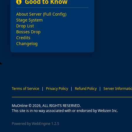
Good to Know
About Server (Full Config)
Stage System
Drop List
Bosses Drop
Credits
Changelog
Terms of Service
|
Privacy Policy
|
Refund Policy
|
Server Informati
MuOnline © 2026, ALL RIGHTS RESERVED.
This site is in no way associated with or endorsed by Webzen Inc.
Powered by WebEngine 1.2.5