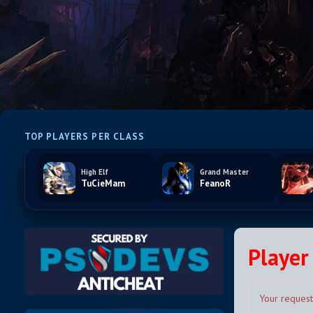
TOP PLAYERS PER CLASS
High Elf
Grand Master
TuCieMam
FeanoR
Player 
Your request