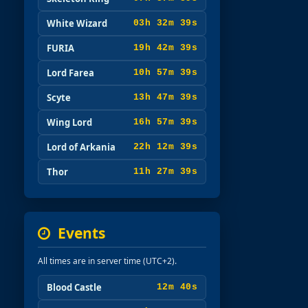
White Wizard
03h 32m 37s
FURIA
19h 42m 37s
Lord Farea
10h 57m 37s
Scyte
13h 47m 37s
Wing Lord
16h 57m 37s
Lord of Arkania
22h 12m 37s
Thor
11h 27m 37s
Events
All times are in server time (UTC+2).
Blood Castle
12m 38s