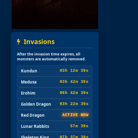
Invasions
After the invasion time expires, all
monsters are automatically removed.
Kundun
03h 12m 37s
Medusa
03h 42m 37s
Erohim
06h 42m 37s
Golden Dragon
03h 22m 37s
Red Dragon
ACTIVE NOW
Lunar Rabbits
57m 37s
Skeleton King
07h 37m 37s