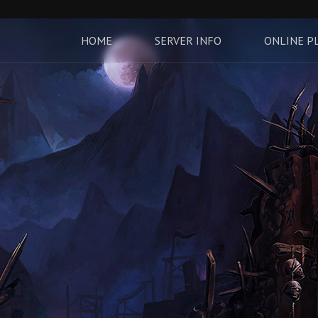
HOME
SERVER INFO
ONLINE P