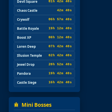
Devil Square
01h 42m 38s
Chaos Castle
42m 38s
Crywolf
06h 57m 38s
Battle Royale
19h 12m 38s
Boost XP
08h 12m 38s
Loren Deep
07h 42m 38s
Illusion Temple
02h 42m 38s
Jewel Drop
20h 52m 38s
Pandora
19h 42m 38s
Castle Siege
16h 42m 38s
Mini Bosses