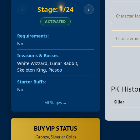
1
Stage:
/24
‹
›
Character lo
ACTIVATED
Requirements:
Character no
No
Invasions & Bosses:
White Wizzard, Lunar Rabbit,
Skeleton King, Piesoo
Starter Buffs:
PK Histo
No
Killer
All Stages →
BUY VIP STATUS
(Bronze, Silver or Gold)