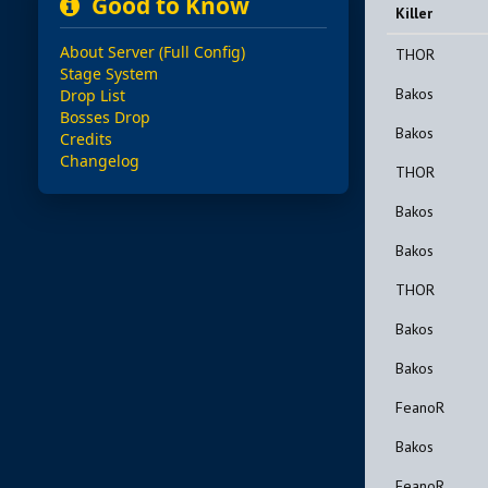
Good to Know
Killer
About Server (Full Config)
THOR
Stage System
Bakos
Drop List
Bosses Drop
Bakos
Credits
Changelog
THOR
Bakos
Bakos
THOR
Bakos
Bakos
FeanoR
Bakos
FeanoR