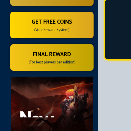
GET FREE COINS
(Vote Reward System)
FINAL REWARD
(For best players per edition)