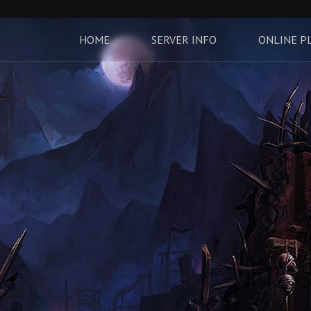
HOME
SERVER INFO
ONLINE P