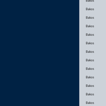
Bakos
Bakos
Bakos
Bakos
Bakos
Bakos
Bakos
Bakos
Bakos
Bakos
Bakos
Bakos
Bakos