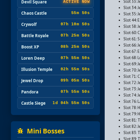
Slot 33: 
Devil Square
ACTIVE NOW
Slot 34: 
Chaos Castle
55m 49s
Slot 35: 
Slot 44: 
Crywolf
07h 10m 49s
Slot 58: 
Slot 60: 
Battle Royale
07h 25m 49s
Slot 61: 
Slot 66: 
Boost XP
08h 25m 49s
Slot 67: 
Slot 68: 
Loren Deep
07h 55m 49s
Slot 69: 
Illusion Temple
02h 55m 49s
Slot 70: 
Slot 71: 
Jewel Drop
09h 05m 49s
Slot 72: 
Slot 73: 
Pandora
07h 55m 49s
Slot 74: 
Slot 76: 
Castle Siege
1d 04h 55m 49s
Slot 78: 
Slot 79: 
Slot 81: 
Slot 82: 
Mini Bosses
Slot 83: 
Slot 89: 