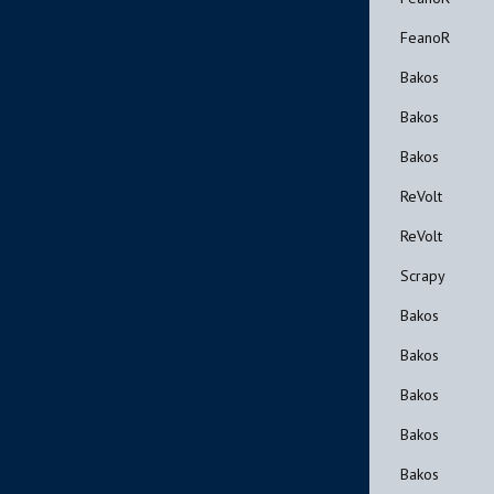
FeanoR
Bakos
Bakos
Bakos
ReVolt
ReVolt
Scrapy
Bakos
Bakos
Bakos
Bakos
Bakos