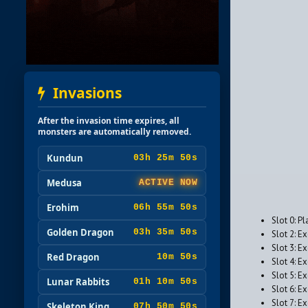
Invasions
After the invasion time expires, all
monsters are automatically removed.
Kundun
03h 25m 49s
Medusa
ACTIVE NOW
Erohim
06h 55m 49s
Slot 0: Pl
Golden Dragon
03h 35m 49s
Slot 2: E
Slot 3: E
Red Dragon
10m 49s
Slot 4: E
Slot 5: E
Lunar Rabbits
01h 10m 49s
Slot 6: E
Slot 7: E
Skeleton King
07h 50m 49s