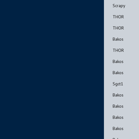
Scrapy
THOR
THOR
Bakos
THOR
Bakos
Bakos
Sgct1
Bakos
Bakos
Bakos
Bakos