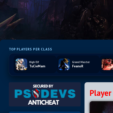
TOP PLAYERS PER CLASS
High Elf
Grand Master
TuCieMam
FeanoR
Player 