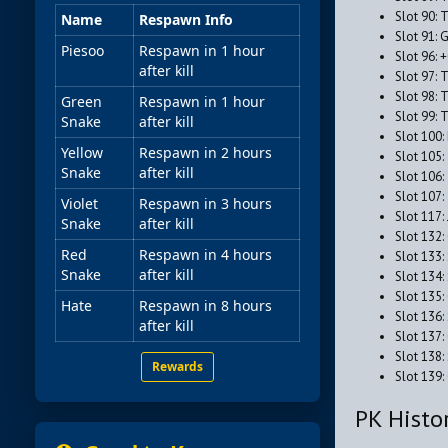
Slot 90: 
Name
Respawn Info
Slot 91: 
Piesoo
Respawn in 1 hour
Slot 96: 
after kill
Slot 97: 
Slot 98:
Green
Respawn in 1 hour
Slot 99:
Snake
after kill
Slot 100:
Yellow
Respawn in 2 hours
Slot 105:
Snake
after kill
Slot 106:
Slot 107
Violet
Respawn in 3 hours
Slot 117
Snake
after kill
Slot 132:
Red
Respawn in 4 hours
Slot 133:
Snake
after kill
Slot 134:
Slot 135:
Hate
Respawn in 8 hours
Slot 136:
after kill
Slot 137:
Slot 138:
Rewards
Slot 139:
PK Histo