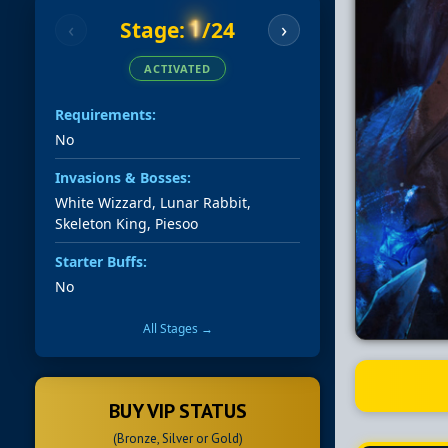
1
Stage:
/24
‹
›
ACTIVATED
Requirements:
No
Invasions & Bosses:
White Wizzard, Lunar Rabbit,
Skeleton King, Piesoo
Starter Buffs:
No
All Stages →
BUY VIP STATUS
(Bronze, Silver or Gold)