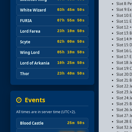
Slot 8: P
Slot 9: E
White Wizard
03h 45m 49s
Slot 10: 
FURIA
07h 55m 49s
Slot 11: 
Slot 12: 
Lord Farea
23h 10m 49s
Slot 13: 
Slot 14:
Scyte
02h 00m 49s
Slot 15: 
Slot 16: 
Wing Lord
05h 10m 49s
Slot 17: 
Slot 18: 
Lord of Arkania
10h 25m 49s
Slot 19:
Thor
23h 40m 49s
Slot 20: 
Slot 21: 
Slot 22: 
Slot 23: 
Slot 24: 
Events
Slot 25: 
Slot 26: 
All times are in server time (UTC+2).
Slot 27: 
Slot 28: 
Blood Castle
25m 49s
Slot 32: 