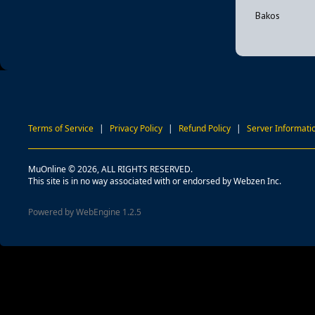
Bakos
Terms of Service
|
Privacy Policy
|
Refund Policy
|
Server Informati
MuOnline © 2026, ALL RIGHTS RESERVED.
This site is in no way associated with or endorsed by Webzen Inc.
Powered by WebEngine 1.2.5