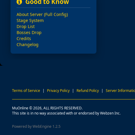
Good to Know
About Server (Full Config)
Stage System
Drop List
Bosses Drop
Credits
Changelog
Terms of Service
|
Privacy Policy
|
Refund Policy
|
Server Informati
MuOnline © 2026, ALL RIGHTS RESERVED.
This site is in no way associated with or endorsed by Webzen Inc.
Powered by WebEngine 1.2.5