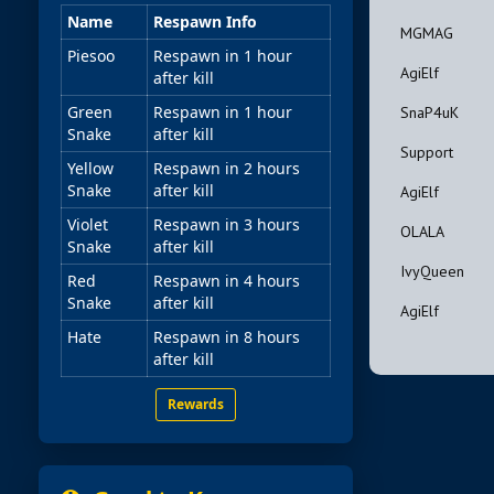
Name
Respawn Info
MGMAG
Piesoo
Respawn in 1 hour
AgiElf
after kill
Green
Respawn in 1 hour
SnaP4uK
Snake
after kill
Support
Yellow
Respawn in 2 hours
Snake
after kill
AgiElf
Violet
Respawn in 3 hours
OLALA
Snake
after kill
IvyQueen
Red
Respawn in 4 hours
Snake
after kill
AgiElf
Hate
Respawn in 8 hours
after kill
Rewards