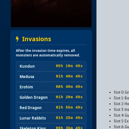
Invasions
After the invasion time expires, all
monsters are automatically removed.
Kundun
05h 10m 47s
Medusa
01h 40m 47s
Erohim
08h 40m 47s
Slot 0: G
Golden Dragon
01h 20m 47s
Slot 1: B
Slot 2: H
Red Dragon
01h 55m 47s
Slot 3: Ir
Slot 4: G
Lunar Rabbits
01h 25m 47s
Slot 5: E
Slot 6: G
Skeleton King
09h 35m 47s