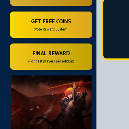
GET FREE COINS
(Vote Reward System)
FINAL REWARD
(For best players per edition)