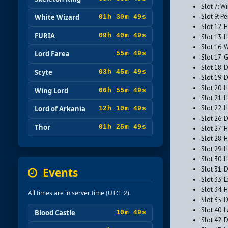
Slot 7: W
Slot 9: P
White Wizard
01h 30m 47s
Slot 12: 
FURIA
09h 40m 47s
Slot 13: 
Slot 16:
Lord Farea
55m 47s
Slot 17:
Slot 18: 
Scyte
03h 45m 47s
Slot 19: 
Slot 20: 
Wing Lord
06h 55m 47s
Slot 21: 
Slot 22: 
Lord of Arkania
12h 10m 47s
Slot 26: 
Thor
01h 25m 47s
Slot 27: 
Slot 28: 
Slot 29: 
Slot 30: 
Slot 31: 
Events
Slot 33: 
Slot 34: 
All times are in server time (UTC+2).
Slot 35: 
Slot 40: 
Blood Castle
10m 48s
Slot 42: D