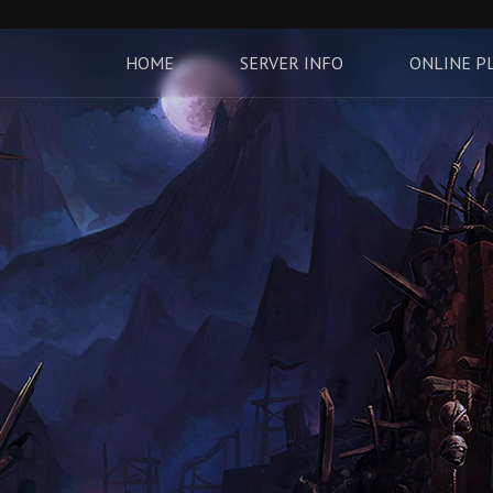
HOME
SERVER INFO
ONLINE P