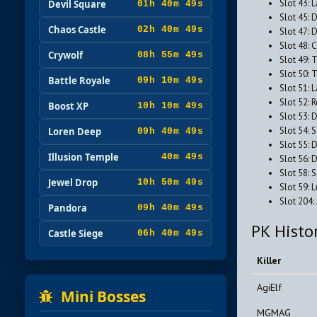
Slot 43: 
Devil Square
01h 40m 48s
Slot 45: 
Chaos Castle
02h 40m 48s
Slot 47: 
Slot 48: 
Crywolf
08h 55m 48s
Slot 49: 
Slot 50: 
Battle Royale
09h 10m 48s
Slot 51: 
Slot 52:
Boost XP
10h 10m 48s
Slot 53: 
Slot 54: 
Loren Deep
09h 40m 48s
Slot 55: 
Illusion Temple
40m 48s
Slot 56: 
Slot 58: 
Jewel Drop
10h 50m 48s
Slot 59: 
Slot 204
Pandora
09h 40m 48s
PK Histo
Castle Siege
06h 40m 48s
Killer
AgiElf
Mini Bosses
MGMAG