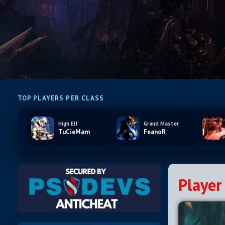
TOP PLAYERS PER CLASS
High Elf
Grand Master
TuCieMam
FeanoR
Player 