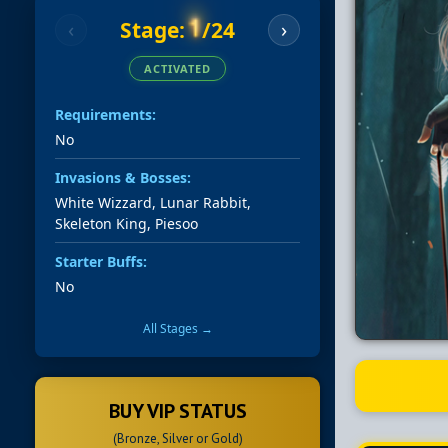
1
Stage:
/24
‹
›
ACTIVATED
Requirements:
No
Invasions & Bosses:
White Wizzard, Lunar Rabbit,
Skeleton King, Piesoo
Starter Buffs:
No
All Stages →
BUY VIP STATUS
(Bronze, Silver or Gold)