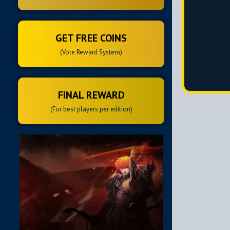
GET FREE COINS
(Vote Reward System)
FINAL REWARD
(For best players per edition)