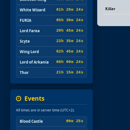
Killer
White Wizard
01h 20m 23s
FURIA
05h 30m 23s
Lord Farea
20h 45m 23s
Scyte
23h 35m 23s
Wing Lord
02h 45m 23s
Lord of Arkania
08h 00m 23s
Thor
21h 15m 23s
Events
All times are in server time (UTC+2).
Blood Castle
00m 23s