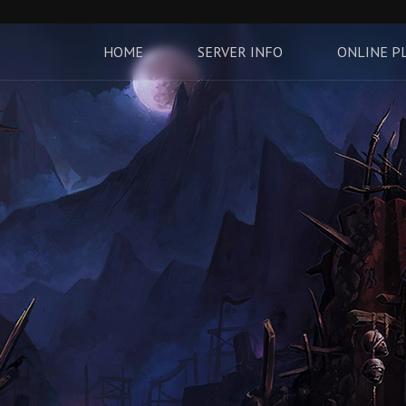
HOME
SERVER INFO
ONLINE P