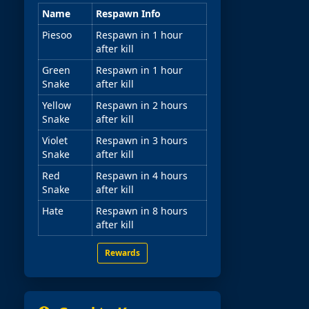
Name
Respawn Info
Piesoo
Respawn in 1 hour
after kill
Green
Respawn in 1 hour
Snake
after kill
Yellow
Respawn in 2 hours
Snake
after kill
Violet
Respawn in 3 hours
Snake
after kill
Red
Respawn in 4 hours
Snake
after kill
Hate
Respawn in 8 hours
after kill
Rewards