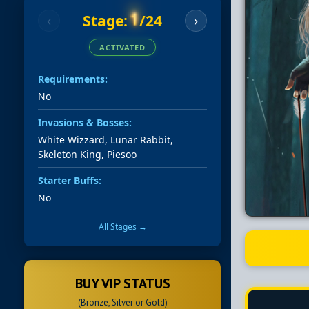
1
Stage:
/24
‹
›
ACTIVATED
Requirements:
No
Invasions & Bosses:
White Wizzard, Lunar Rabbit,
Skeleton King, Piesoo
Starter Buffs:
No
All Stages →
BUY VIP STATUS
(Bronze, Silver or Gold)