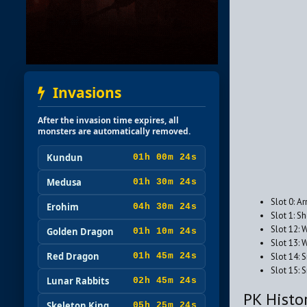
Invasions
After the invasion time expires, all
monsters are automatically removed.
Kundun
01h 00m 23s
Medusa
01h 30m 23s
Slot 0: A
Erohim
04h 30m 23s
Slot 1: S
Slot 12: 
Golden Dragon
01h 10m 23s
Slot 13: 
Red Dragon
Slot 14: 
01h 45m 23s
Slot 15:
Lunar Rabbits
02h 45m 23s
PK Histo
Skeleton King
05h 25m 23s