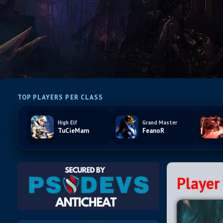
TOP PLAYERS PER CLASS
High Elf
Grand Master
TuCieMam
FeanoR
Player 