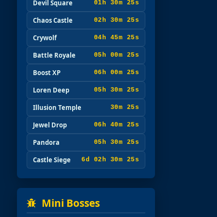
Devil Square
01h 30m 23s
Chaos Castle
02h 30m 23s
Crywolf
04h 45m 23s
Battle Royale
05h 00m 23s
Boost XP
06h 00m 23s
Loren Deep
05h 30m 23s
Illusion Temple
30m 23s
Jewel Drop
06h 40m 23s
Pandora
05h 30m 23s
Castle Siege
6d 02h 30m 23s
Mini Bosses