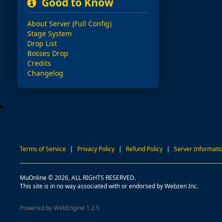
Good to Know
About Server (Full Config)
Stage System
Drop List
Bosses Drop
Credits
Changelog
Terms of Service
|
Privacy Policy
|
Refund Policy
|
Server Informati
MuOnline © 2026, ALL RIGHTS RESERVED.
This site is in no way associated with or endorsed by Webzen Inc.
Powered by WebEngine 1.2.5