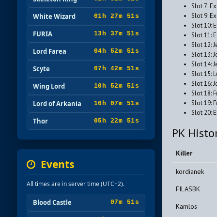
Slot 7: E
Slot 9: E
White Wizard
01h 27m 50s
Slot 10: 
FURIA
13h 37m 50s
Slot 11: 
Slot 12: 
Lord Farea
04h 52m 50s
Slot 13: 
Slot 14: 
Scyte
07h 42m 50s
Slot 15: 
Slot 16: 
Wing Lord
10h 52m 50s
Slot 18: 
Slot 19: 
Lord of Arkania
16h 07m 50s
Slot 20: 
Thor
05h 22m 50s
PK Histo
Killer
Events
kordianek
All times are in server time (UTC+2).
FILASBK
Blood Castle
07m 50s
Kamlos