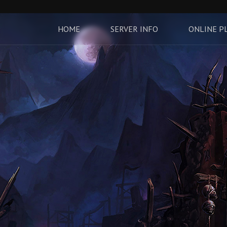
HOME
SERVER INFO
ONLINE P