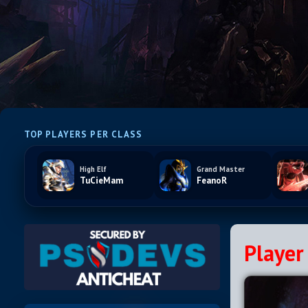
TOP PLAYERS PER CLASS
High Elf
Grand Master
TuCieMam
FeanoR
Player 