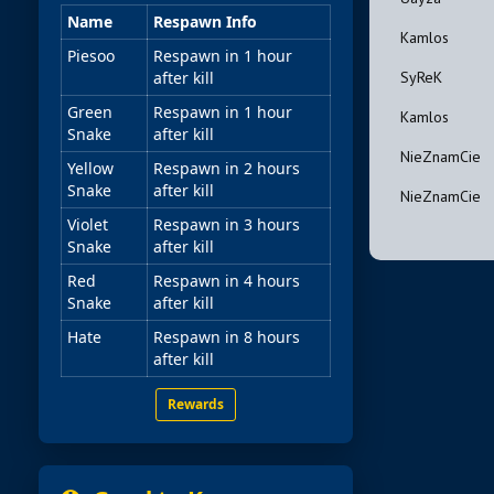
Name
Respawn Info
Kamlos
Piesoo
Respawn in 1 hour
SyReK
after kill
Green
Respawn in 1 hour
Kamlos
Snake
after kill
NieZnamCie
Yellow
Respawn in 2 hours
Snake
after kill
NieZnamCie
Violet
Respawn in 3 hours
Snake
after kill
Red
Respawn in 4 hours
Snake
after kill
Hate
Respawn in 8 hours
after kill
Rewards