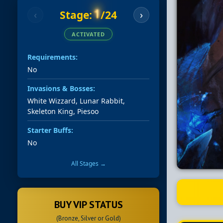
1
Stage:
/24
‹
›
ACTIVATED
Requirements:
No
Invasions & Bosses:
White Wizzard, Lunar Rabbit,
Skeleton King, Piesoo
Starter Buffs:
No
All Stages →
BUY VIP STATUS
(Bronze, Silver or Gold)