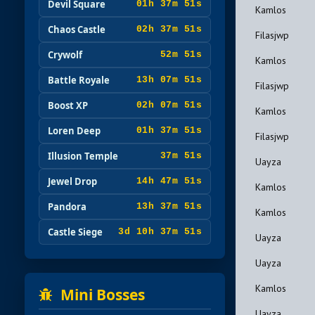
Devil Square
01h 37m 50s
Kamlos
Chaos Castle
02h 37m 50s
Filasjwp
Crywolf
52m 50s
Kamlos
Battle Royale
13h 07m 50s
Filasjwp
Boost XP
02h 07m 50s
Kamlos
Loren Deep
01h 37m 50s
Filasjwp
Illusion Temple
37m 50s
Uayza
Jewel Drop
14h 47m 50s
Kamlos
Pandora
13h 37m 50s
Kamlos
Castle Siege
3d 10h 37m 50s
Uayza
Uayza
Kamlos
Mini Bosses
Uayza