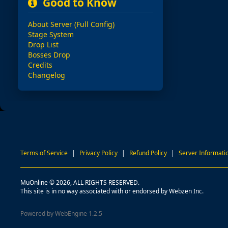
Good to Know
About Server (Full Config)
Stage System
Drop List
Bosses Drop
Credits
Changelog
Terms of Service
|
Privacy Policy
|
Refund Policy
|
Server Informati
MuOnline © 2026, ALL RIGHTS RESERVED.
This site is in no way associated with or endorsed by Webzen Inc.
Powered by WebEngine 1.2.5