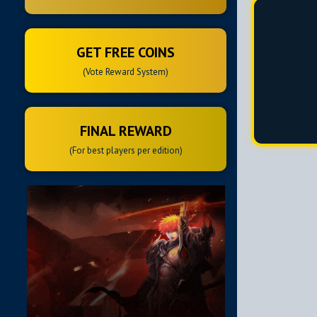
GET FREE COINS
(Vote Reward System)
FINAL REWARD
(For best players per edition)