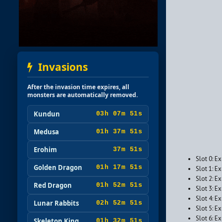
Invasions
After the invasion time expires, all
monsters are automatically removed.
Kundun
03h 07m 50s
Medusa
01h 37m 50s
Erohim
37m 50s
Slot 0: E
Golden Dragon
01h 17m 50s
Slot 1: E
Slot 2: 
Red Dragon
01h 52m 50s
Slot 3: 
Slot 4: E
Lunar Rabbits
02h 52m 50s
Slot 5: E
Slot 6: E
Skeleton King
01h 32m 50s