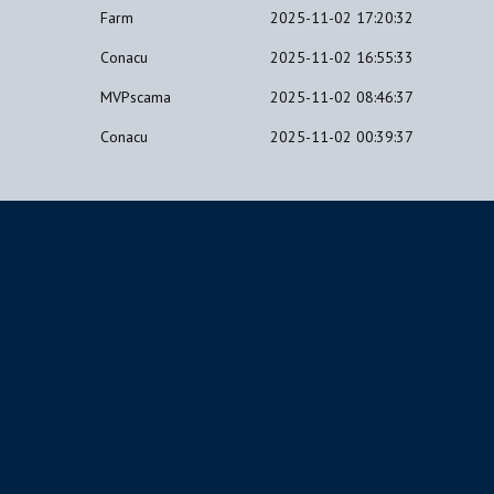
Farm
2025-11-02 17:20:32
Conacu
2025-11-02 16:55:33
MVPscama
2025-11-02 08:46:37
Conacu
2025-11-02 00:39:37