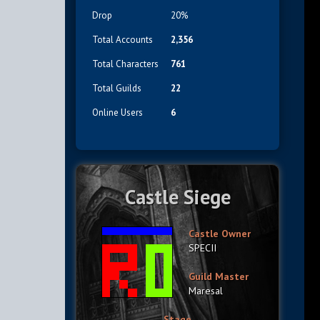
Drop
20%
Total Accounts
2,356
Total Characters
761
Total Guilds
22
Online Users
6
Castle Siege
Castle Owner
SPECII
Guild Master
Maresal
Stage