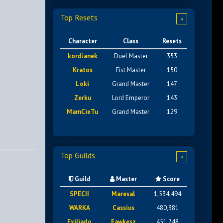
Top Resets
+
Character
Class
Resets
kordianek
Duel Master
353
Kratos
Fist Master
150
Loki
Grand Master
147
Zerku
Lord Emperor
143
MamCieTu
Grand Master
129
Top Guilds
+
Guild
Master
Score
SPECII
Maresal
1,534,494
WARKA
Cassius
480,381
Exiliado
Fawkesz
451,748