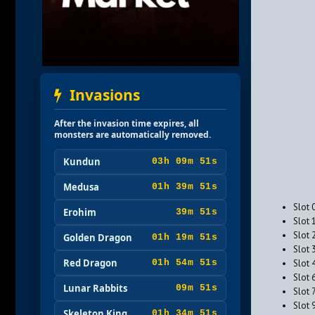
Invasions
After the invasion time expires, all
monsters are automatically removed.
Kundun
03h 09m 50s
Medusa
01h 39m 50s
Slot 
Erohim
39m 50s
Slot 
Slot 
Golden Dragon
01h 19m 50s
Slot 
Red Dragon
Slot 
01h 54m 50s
Slot 
Lunar Rabbits
09m 50s
Slot 
Slot 
Skeleton King
01h 34m 50s