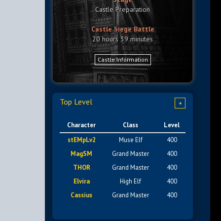
Castle Preparation
Castle Siege Battle
20 hours 39 minutes
Castle Information
Top Level
+
Character
Class
Level
stEMpLv2
Muse Elf
400
MagSM
Grand Master
400
THOR
Grand Master
400
Elvira
High Elf
400
Cassius
Grand Master
400