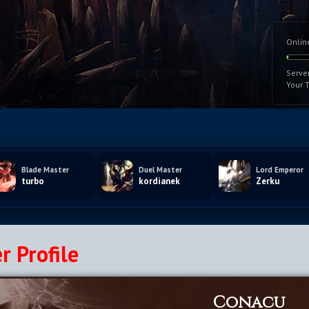
Onlin
Serve
Your 
Blade Master
Duel Master
Lord Emperor
turbo
kordianek
Zerku
r Profile
Conacu