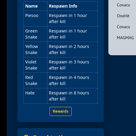
Conacu
Name
Respawn Info
Piesoo
Respawn in 1 hour
OneHit
after kill
Conacu
Green
Respawn in 1 hour
Snake
after kill
MAGMAG
Yellow
Respawn in 2 hours
Snake
after kill
Violet
Respawn in 3 hours
Snake
after kill
Red
Respawn in 4 hours
Snake
after kill
Hate
Respawn in 8 hours
after kill
Rewards