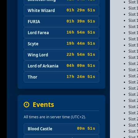
Slot 
Slot 
White Wizard
01h 29m 50s
Slot 
Slot 
FURIA
01h 39m 50s
Slot 
Lord Farea
Slot 
16h 54m 50s
Slot 
Scyte
19h 44m 50s
Slot 
Slot 
Wing Lord
22h 54m 50s
Slot 
Slot 
Lord of Arkania
04h 09m 50s
Slot 
Slot 
Thor
17h 24m 50s
Slot 
Slot 
Slot 
Slot 
Events
Slot 
Slot 
All times are in server time (UTC+2).
Slot 
Slot 
Blood Castle
09m 50s
Slot 
Slot 