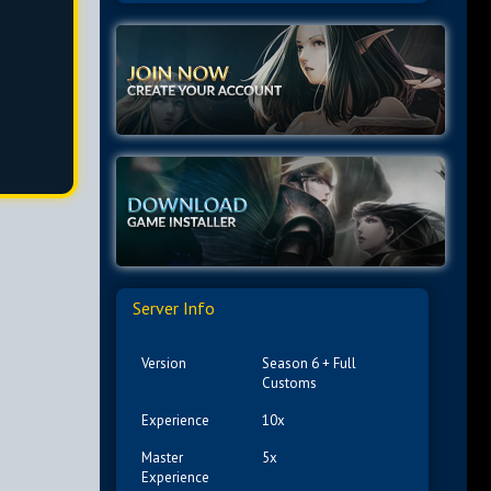
Server Info
Version
Season 6 + Full
Customs
Experience
10x
Master
5x
Experience