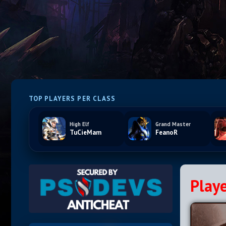
TOP PLAYERS PER CLASS
High Elf
Grand Master
TuCieMam
FeanoR
Playe