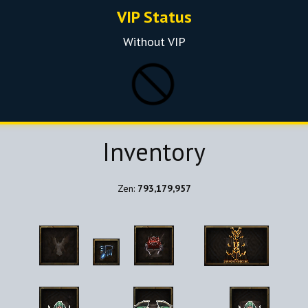
VIP Status
Without VIP
Inventory
Zen:
793,179,957