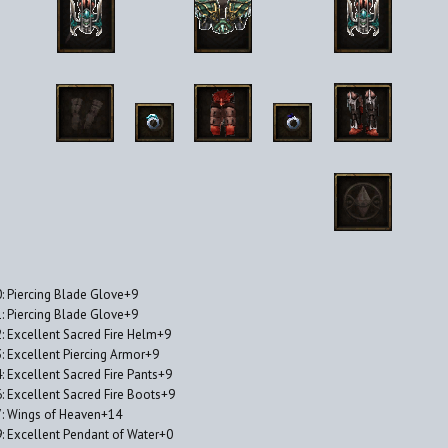
0: Piercing Blade Glove+9
1: Piercing Blade Glove+9
2: Excellent Sacred Fire Helm+9
3: Excellent Piercing Armor+9
4: Excellent Sacred Fire Pants+9
6: Excellent Sacred Fire Boots+9
7: Wings of Heaven+14
9: Excellent Pendant of Water+0