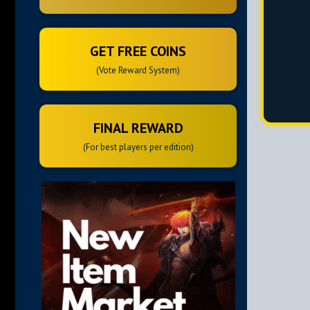
GET FREE COINS
(Vote Reward System)
FINAL REWARD
(For best players per edition)