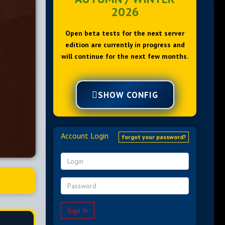
2026
Open beta tests for the next server
edition are currently in progress and
will continue for the next few months.
SHOW CONFIG
Account Login
forgot your password?
Sign In