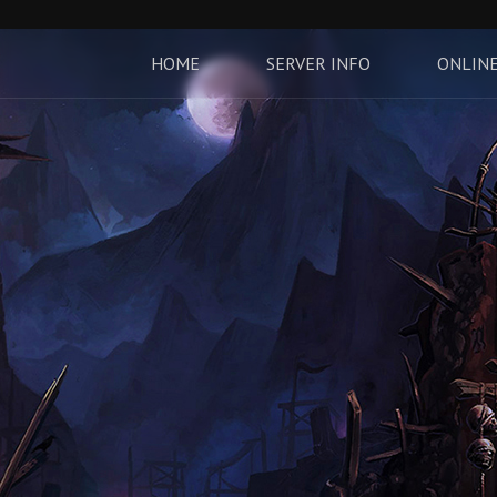
HOME
SERVER INFO
ONLINE