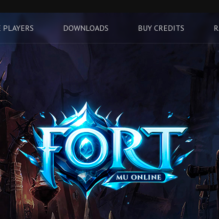
 PLAYERS
DOWNLOADS
BUY CREDITS
R