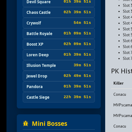
Devil Square
01h 39m 50s
Slot 
Slot 
Chaos Castle
02h 39m 50s
Slot 
Crywolf
Slot 
54m 50s
Slot 
Battle Royale
01h 09m 50s
Slot 
Slot 
Boost XP
02h 09m 50s
Slot 
Slot 
Loren Deep
01h 39m 50s
Slot 
Illusion Temple
39m 50s
PK His
Jewel Drop
02h 49m 50s
Killer
Pandora
01h 39m 50s
Conacu
Castle Siege
22h 39m 50s
MVPscam
MVPscam
Mini Bosses
Conacu