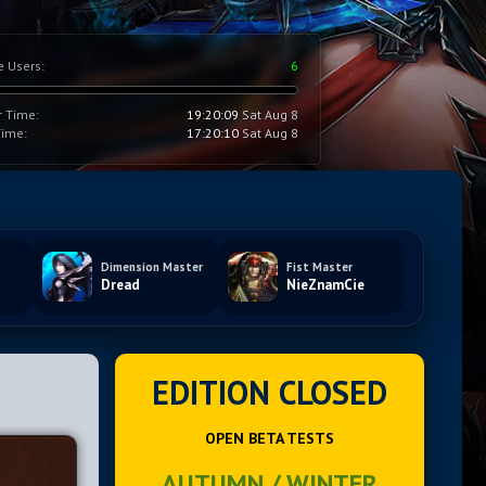
e Users:
6
r Time:
19:20:11
Sat Aug 8
Time:
17:20:12
Sat Aug 8
Dimension Master
Fist Master
Dread
NieZnamCie
EDITION CLOSED
OPEN BETA TESTS
AUTUMN / WINTER