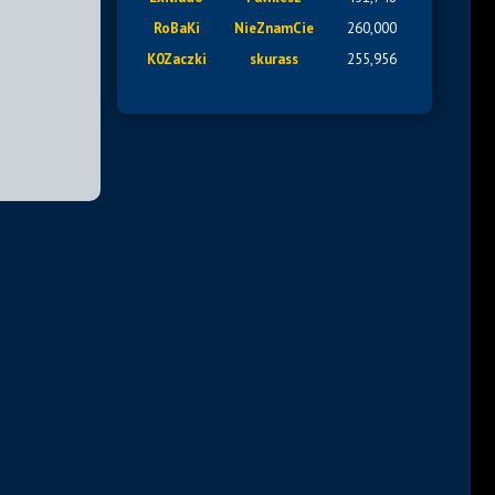
RoBaKi
NieZnamCie
260,000
K0Zaczki
skurass
255,956