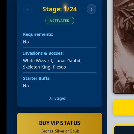
1
Stage:
/24
‹
›
ACTIVATED
Requirements:
No
Invasions & Bosses:
White Wizzard, Lunar Rabbit,
Skeleton King, Piesoo
Starter Buffs:
No
All Stages →
BUY VIP STATUS
(Bronze, Silver or Gold)