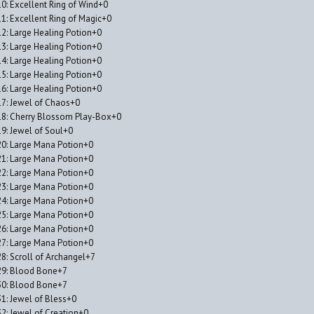
10: Excellent Ring of Wind+0
11: Excellent Ring of Magic+0
12: Large Healing Potion+0
13: Large Healing Potion+0
14: Large Healing Potion+0
15: Large Healing Potion+0
16: Large Healing Potion+0
17: Jewel of Chaos+0
18: Cherry Blossom Play-Box+0
19: Jewel of Soul+0
20: Large Mana Potion+0
21: Large Mana Potion+0
22: Large Mana Potion+0
23: Large Mana Potion+0
24: Large Mana Potion+0
25: Large Mana Potion+0
26: Large Mana Potion+0
27: Large Mana Potion+0
28: Scroll of Archangel+7
29: Blood Bone+7
30: Blood Bone+7
31: Jewel of Bless+0
32: Jewel of Creation+0