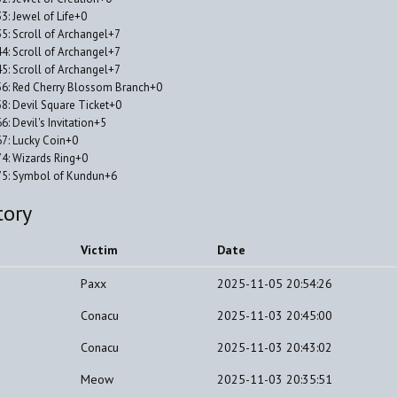
33: Jewel of Life+0
35: Scroll of Archangel+7
44: Scroll of Archangel+7
45: Scroll of Archangel+7
56: Red Cherry Blossom Branch+0
58: Devil Square Ticket+0
66: Devil's Invitation+5
67: Lucky Coin+0
74: Wizards Ring+0
75: Symbol of Kundun+6
tory
Victim
Date
Paxx
2025-11-05 20:54:26
a
Conacu
2025-11-03 20:45:00
a
Conacu
2025-11-03 20:43:02
Meow
2025-11-03 20:35:51