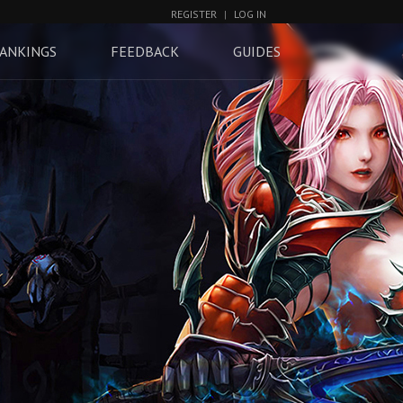
REGISTER
|
LOG IN
ANKINGS
FEEDBACK
GUIDES