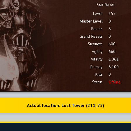
Rage Fighter
Level
355
Master Level
0
Resets
8
Grand Resets
0
Strength
600
Agility
660
Vitality
1,061
Energy
8,100
Kills
0
Status
Offline
Actual location: Lost Tower (211, 75)