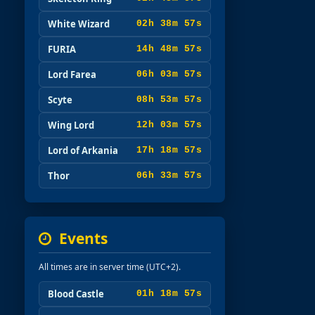
White Wizard
02h 38m 56s
FURIA
14h 48m 56s
Lord Farea
06h 03m 56s
Scyte
08h 53m 56s
Wing Lord
12h 03m 56s
Lord of Arkania
17h 18m 56s
Thor
06h 33m 56s
Events
All times are in server time (UTC+2).
Blood Castle
01h 18m 57s