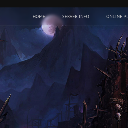
HOME
SERVER INFO
ONLINE P