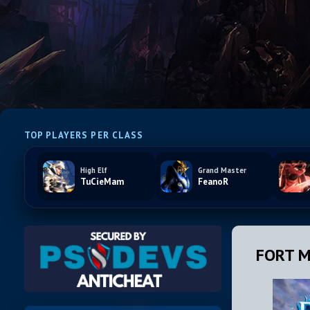
TOP PLAYERS PER CLASS
High Elf
Grand Master
TuCieMam
FeanoR
FORT M