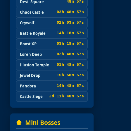
Devil Square
48m 57s
Chaos Castle
03h 48m 57s
Crywolf
02h 03m 57s
Battle Royale
14h 18m 57s
Boost XP
03h 18m 57s
Loren Deep
02h 48m 57s
Illusion Temple
01h 48m 57s
Jewel Drop
15h 58m 57s
Pandora
14h 48m 57s
Castle Siege
2d 11h 48m 57s
Mini Bosses