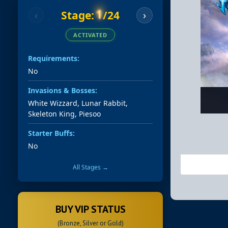
1
Stage:
/24
‹
›
ACTIVATED
Requirements:
No
Invasions & Bosses:
White Wizzard, Lunar Rabbit,
Skeleton King, Piesoo
Starter Buffs:
No
All Stages →
BUY VIP STATUS
(Bronze, Silver or Gold)