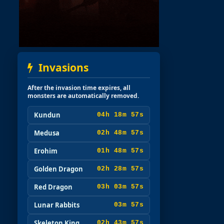
Invasions
After the invasion time expires, all
monsters are automatically removed.
Kundun
04h 18m 56s
Medusa
02h 48m 56s
Erohim
01h 48m 56s
Golden Dragon
02h 28m 56s
Red Dragon
03h 03m 56s
Lunar Rabbits
03m 56s
Skeleton King
02h 43m 56s