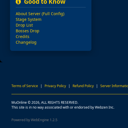
Good to Know
About Server (Full Config)
Stage System
Drop List
Bosses Drop
Credits
Changelog
Terms of Service
|
Privacy Policy
|
Refund Policy
|
Server Informati
MuOnline © 2026, ALL RIGHTS RESERVED.
This site is in no way associated with or endorsed by Webzen Inc.
Powered by WebEngine 1.2.5