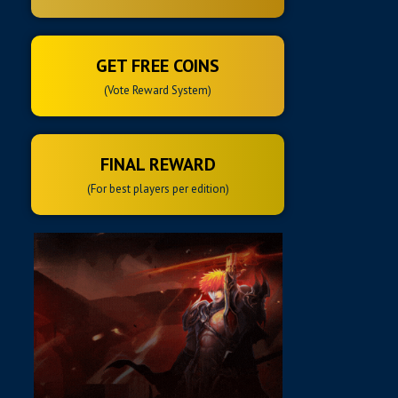
GET FREE COINS
(Vote Reward System)
FINAL REWARD
(For best players per edition)