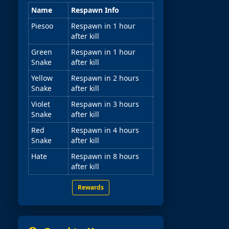
Name
Respawn Info
Piesoo
Respawn in 1 hour
after kill
Green
Respawn in 1 hour
Snake
after kill
Yellow
Respawn in 2 hours
Snake
after kill
Violet
Respawn in 3 hours
Snake
after kill
Red
Respawn in 4 hours
Snake
after kill
Hate
Respawn in 8 hours
after kill
Rewards